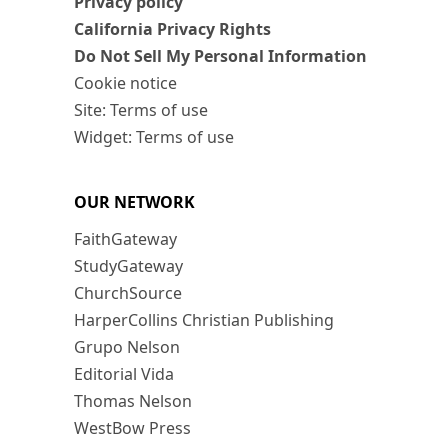
Privacy policy
California Privacy Rights
Do Not Sell My Personal Information
Cookie notice
Site: Terms of use
Widget: Terms of use
OUR NETWORK
FaithGateway
StudyGateway
ChurchSource
HarperCollins Christian Publishing
Grupo Nelson
Editorial Vida
Thomas Nelson
WestBow Press