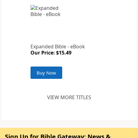
Expanded Bible - eBook
Our Price: $15.49
Buy Now
VIEW MORE TITLES
Sign Up for Bible Gateway: News &