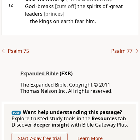
12
God ·breaks
[cuts off]
the spirits of ·great
leaders
[princes]
;
the kings on earth fear him.
Psalm 75
Psalm 77
Expanded Bible
(EXB)
The Expanded Bible, Copyright © 2011
Thomas Nelson Inc. All rights reserved.
Want help understanding this passage?
PLUS
Explore trusted study tools in the
Resources
tab.
Discover
deeper insight
with Bible Gateway Plus.
Start 7-day free trial
Learn More