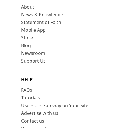
About
News & Knowledge
Statement of Faith
Mobile App
Store
Blog
Newsroom
Support Us
HELP
FAQs
Tutorials
Use Bible Gateway on Your Site
Advertise with us
Contact us