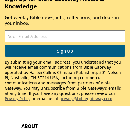
Knowledge
Get weekly Bible news, info, reflections, and deals in
your inbox.
By submitting your email address, you understand that you
will receive email communications from Bible Gateway,
operated by HarperCollins Christian Publishing, 501 Nelson
Pl, Nashville, TN 37214 USA, including commercial
communications and messages from partners of Bible
Gateway. You may unsubscribe from Bible Gateway’s emails
at any time. If you have any questions, please review our
Privacy Policy
or email us at
privacy@biblegateway.com
.
ABOUT