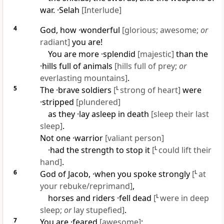
war. ·
Selah
[Interlude]
4
God, how ·wonderful
[glorious; awesome;
or
radiant]
you are!
You are more ·splendid
[majestic]
than the
·hills full of animals
[hills full of prey;
or
everlasting mountains]
.
5
The ·brave soldiers
[
L
strong of heart]
were
·stripped
[plundered]
as they ·lay asleep in death
[sleep their last
sleep]
.
Not one ·warrior
[valiant person]
·had the strength to stop it
[
L
could lift their
hand]
.
6
God of Jacob, ·when you spoke strongly
[
L
at
your rebuke/reprimand]
,
horses and riders ·fell dead
[
L
were in deep
sleep;
or
lay stupefied]
.
7
You are ·feared
[awesome]
;