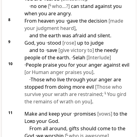
·no one
[
L
who…?]
can stand against you
when you are angry.
8
From heaven you ·gave the decision
[made
your judgment heard]
,
and the earth was afraid and silent.
9
God, you ·stood
[rose]
up to judge
and to ·save
[give victory to]
the needy
people of the earth. ·
Selah
[Interlude]
10
·People praise you for your anger against evil
[
or
Human anger praises you]
.
·Those who live through your anger are
stopped from doing more evil
[Those who
survive your wrath are restrained;
L
You gird
the remains of wrath on you]
.
11
Make and keep your ·promises
[vows]
to the
Lord
your God.
From all around, gifts should come to the
God ·we worship
[
L
who is awesome]
.