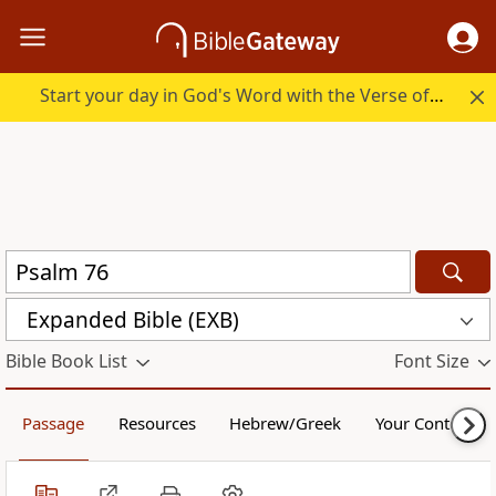
Start your day in God's Word with the Verse of the Day.
Expanded Bible (EXB)
Bible Book List
Font Size
Passage
Resources
Hebrew/Greek
Your Content