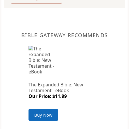
BIBLE GATEWAY RECOMMENDS
The Expanded Bible: New
Testament - eBook
Our Price: $11.99
Buy Now