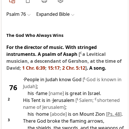
Psalm 76
Expanded Bible
The God Who Always Wins
For the director of music. With stringed
instruments. A psalm of Asaph
[
C
a Levitical
musician, a descendant of Gershon, at the time of
David;
1 Chr. 6:39
;
15:17
;
2 Chr. 5:12
]
. A song.
·People in Judah know God
[
L
God is known in
76
Judah]
;
his ·fame
[name]
is great in Israel.
2
His Tent is in ·Jerusalem
[
L
Salem;
C
shortened
name of Jerusalem]
;
his ·home
[abode]
is on Mount Zion
[
Ps. 48
]
.
3
There God broke the flaming arrows,
the shields, the swords, and the weapons of