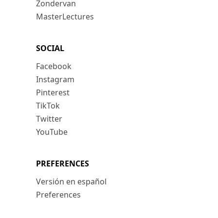
Zondervan
MasterLectures
SOCIAL
Facebook
Instagram
Pinterest
TikTok
Twitter
YouTube
PREFERENCES
Versión en español
Preferences