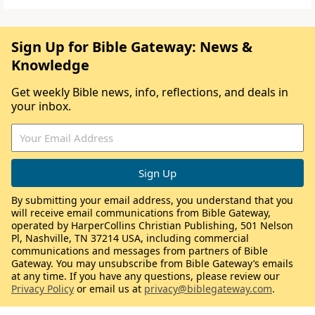
Sign Up for Bible Gateway: News &
Knowledge
Get weekly Bible news, info, reflections, and deals in
your inbox.
By submitting your email address, you understand that you
will receive email communications from Bible Gateway,
operated by HarperCollins Christian Publishing, 501 Nelson
Pl, Nashville, TN 37214 USA, including commercial
communications and messages from partners of Bible
Gateway. You may unsubscribe from Bible Gateway’s emails
at any time. If you have any questions, please review our
Privacy Policy
or email us at
privacy@biblegateway.com
.