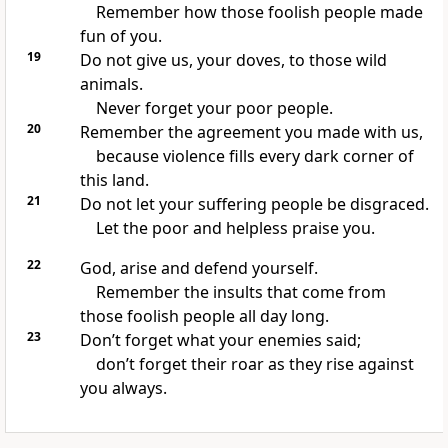
Remember how those foolish people made
fun of you.
19
Do not give us, your doves, to those wild
animals.
Never forget your poor people.
20
Remember the agreement you made with us,
because violence fills every dark corner of
this land.
21
Do not let your suffering people be disgraced.
Let the poor and helpless praise you.
22
God, arise and defend yourself.
Remember the insults that come from
those foolish people all day long.
23
Don’t forget what your enemies said;
don’t forget their roar as they rise against
you always.