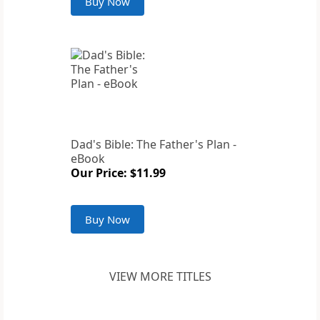
Buy Now
Dad's Bible: The Father's Plan -
eBook
Our Price: $11.99
Buy Now
VIEW MORE TITLES