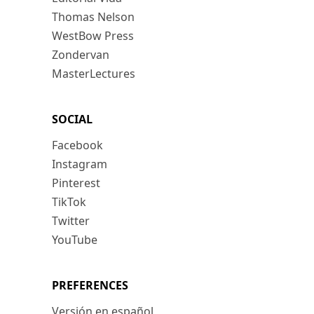
Thomas Nelson
WestBow Press
Zondervan
MasterLectures
SOCIAL
Facebook
Instagram
Pinterest
TikTok
Twitter
YouTube
PREFERENCES
Versión en español