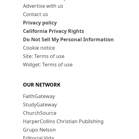
Advertise with us
Contact us
Privacy policy
California Privacy Rights
Do Not Sell My Personal Information
Cookie notice
Site: Terms of use
Widget: Terms of use
OUR NETWORK
FaithGateway
StudyGateway
ChurchSource
HarperCollins Christian Publishing
Grupo Nelson
Editorial Vida