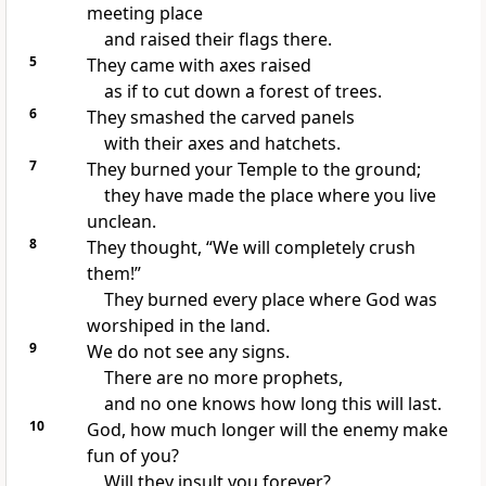
meeting place
and raised their flags there.
5
They came with axes raised
as if to cut down a forest of trees.
6
They smashed the carved panels
with their axes and hatchets.
7
They burned your Temple to the ground;
they have made the place where you live
unclean.
8
They thought, “We will completely crush
them!”
They burned every place where God was
worshiped in the land.
9
We do not see any signs.
There are no more prophets,
and no one knows how long this will last.
10
God, how much longer will the enemy make
fun of you?
Will they insult you forever?