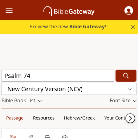
Preview the new
Bible Gateway
!
New Century Version (NCV)
Bible Book List
Font Size
Passage
Resources
Hebrew/Greek
Your Content