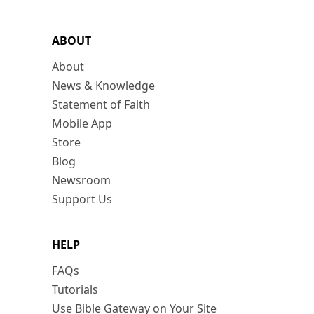
ABOUT
About
News & Knowledge
Statement of Faith
Mobile App
Store
Blog
Newsroom
Support Us
HELP
FAQs
Tutorials
Use Bible Gateway on Your Site