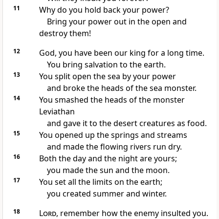
11
Why do you hold back your power?
Bring your power out in the open and
destroy them!
12
God, you have been our king for a long time.
You bring salvation to the earth.
13
You split open the sea by your power
and broke the heads of the sea monster.
14
You smashed the heads of the monster
Leviathan
and gave it to the desert creatures as food.
15
You opened up the springs and streams
and made the flowing rivers run dry.
16
Both the day and the night are yours;
you made the sun and the moon.
17
You set all the limits on the earth;
you created summer and winter.
18
Lord
, remember how the enemy insulted you.