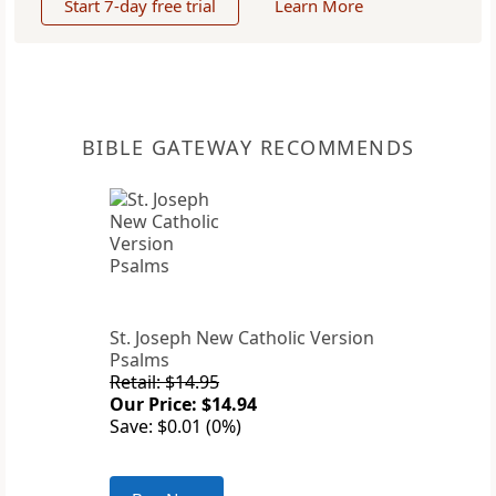
Start 7-day free trial
Learn More
BIBLE GATEWAY RECOMMENDS
St. Joseph New Catholic Version
Psalms
Retail: $14.95
Our Price: $14.94
Save: $0.01 (0%)