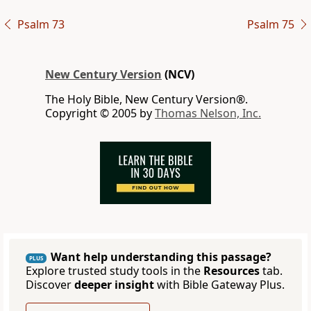
Psalm 73
Psalm 75
New Century Version
(NCV)
The Holy Bible, New Century Version®.
Copyright © 2005 by
Thomas Nelson, Inc.
Want help understanding this passage?
PLUS
Explore trusted study tools in the
Resources
tab.
Discover
deeper insight
with Bible Gateway Plus.