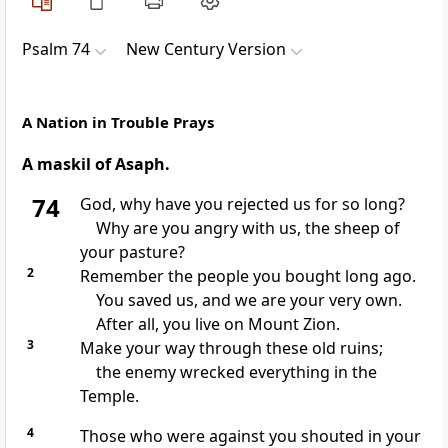
Psalm 74
New Century Version
A Nation in Trouble Prays
A maskil of Asaph.
74
God, why have you rejected us for so long?
Why are you angry with us, the sheep of
your pasture?
2
Remember the people you bought long ago.
You saved us, and we are your very own.
After all, you live on Mount Zion.
3
Make your way through these old ruins;
the enemy wrecked everything in the
Temple.
4
Those who were against you shouted in your