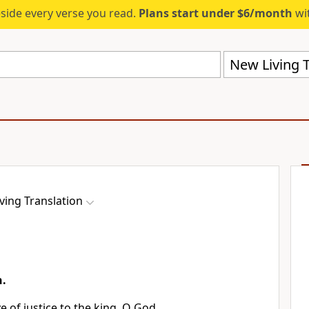
eside every verse you read.
Plans start under $6/month
wit
New Living T
ving Translation
n.
e of justice to the king, O God,