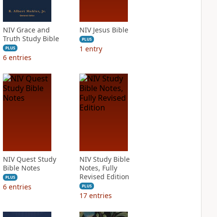
NIV Grace and
NIV Jesus Bible
Truth Study Bible
PLUS
1
entry
PLUS
6
entries
NIV Quest Study
NIV Study Bible
Bible Notes
Notes, Fully
Revised Edition
PLUS
6
entries
PLUS
17
entries