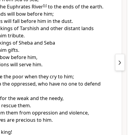
he Euphrates River
[
b
]
to the ends of the earth.
s will bow before him;
 will fall before him in the dust.
kings of Tarshish and other distant lands
him tribute.
kings of Sheba and Seba
him gifts.
l bow before him,
ions will serve him.
ue the poor when they cry to him;
lp the oppressed, who have no one to defend
y for the weak and the needy,
l rescue them.
em them from oppression and violence,
ives are precious to him.
 king!