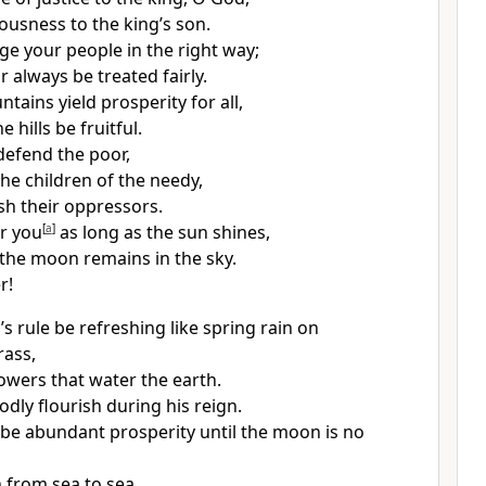
ousness to the king’s son.
ge your people in the right way;
r always be treated fairly.
ains yield prosperity for all,
 hills be fruitful.
defend the poor,
the children of the needy,
sh their oppressors.
r you
[
a
]
as long as the sun shines,
 the moon remains in the sky.
r!
s rule be refreshing like spring rain on
rass,
howers that water the earth.
odly flourish during his reign.
be abundant prosperity until the moon is no
 from sea to sea,