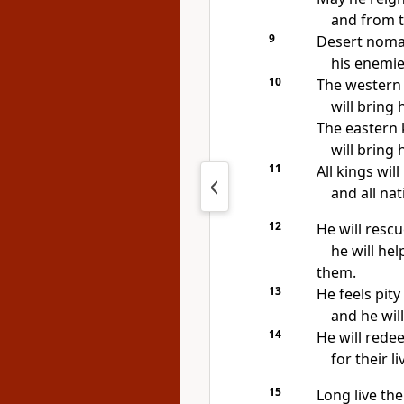
and from t
9
Desert nomad
his enemies
10
The western 
will bring 
The eastern 
will bring 
11
All kings wil
and all nat
12
He will resc
he will he
them.
13
He feels pit
and he wil
14
He will rede
for their l
15
Long live the