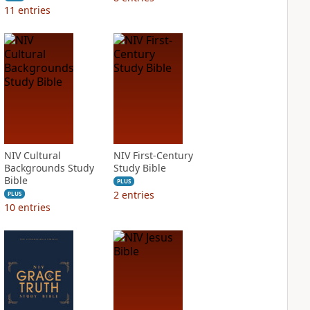
11
entries
NIV Cultural
NIV First-Century
Backgrounds Study
Study Bible
Bible
PLUS
2
entries
PLUS
10
entries