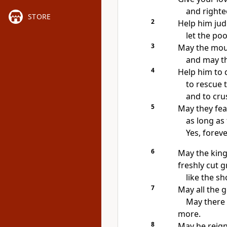
and righte
STORE
2
Help him jud
let the poo
3
May the mount
and may the
4
Help him to 
to rescue 
and to cru
5
May they fea
as long as
Yes, foreve
6
May the king’
freshly cut g
like the s
7
May all the g
May there 
more.
8
May he reign