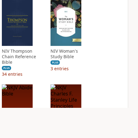
NIV Thompson
NIV Woman's
Chain Reference
Study Bible
Bible
PLUS
3
entries
PLUS
34
entries