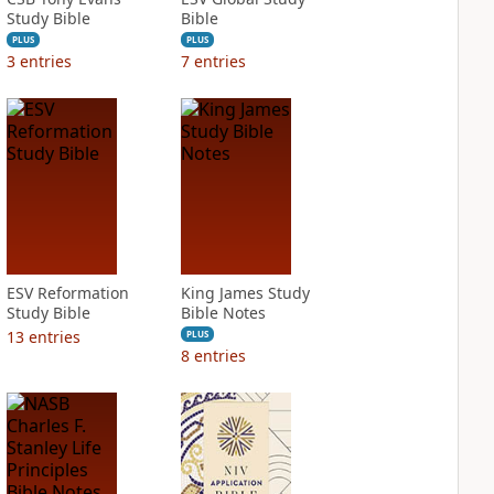
Study Bible
Bible
PLUS
PLUS
3
entries
7
entries
ESV Reformation
King James Study
Study Bible
Bible Notes
13
entries
PLUS
8
entries