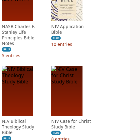
NASB Charles F.
NIV Application
Stanley Life
Bible
Principles Bible
PLUS
Notes
10
entries
PLUS
5
entries
NIV Biblical
NIV Case for Christ
Theology Study
Study Bible
Bible
PLUS
8
entries
PLUS