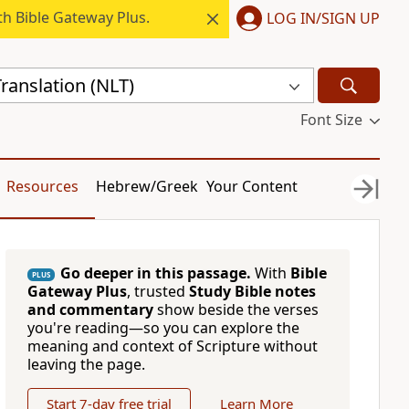
h Bible Gateway Plus.
LOG IN/SIGN UP
ranslation (NLT)
Font Size
Resources
Hebrew/Greek
Your Content
Go deeper in this passage.
With
Bible
PLUS
Gateway Plus
, trusted
Study Bible notes
and commentary
show beside the verses
you're reading—so you can explore the
meaning and context of Scripture without
leaving the page.
Start 7-day free trial
Learn More