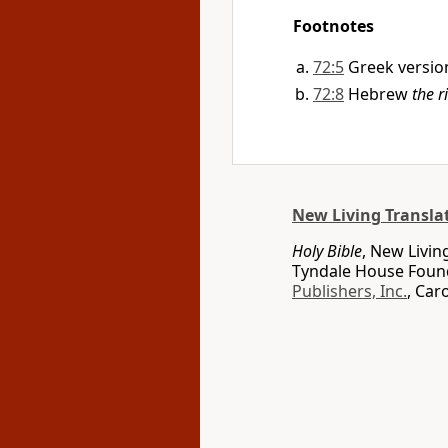
Footnotes
72:5
Greek versio
72:8
Hebrew
the ri
New Living Transla
Holy Bible
, New Livin
Tyndale House Found
Publishers, Inc.
, Car