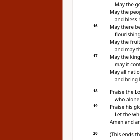
May the go
May the peop
and bless h
16
May there be
flourishing
May the fruit
and may the
17
May the king
may it con
May all nati
and bring 
18
Praise the
L
who alone 
19
Praise his g
Let the who
Amen and a
20
(This ends th