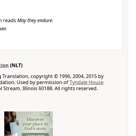
n reads
May they endure.
ver.
tion
(NLT)
g Translation, copyright © 1996, 2004, 2015 by
ation. Used by permission of
Tyndale House
ol Stream, Illinois 60188. All rights reserved.