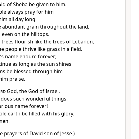
ld of Sheba be given to him.
le always pray for him
im all day long.
 abundant grain throughout the land,
 even on the hilltops.
 trees flourish like the trees of Lebanon,
 people thrive like grass in a field.
’s name endure forever;
tinue as long as the sun shines.
ons be blessed through him
him praise.
ord
God, the God of Israel,
does such wonderful things.
lorious name forever!
le earth be filled with his glory.
men!
e prayers of David son of Jesse.)