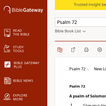
Trusted insight b
READ
Bible Book List
THE BIBLE
STUDY
TOOLS
BIBLE GATEWAY
PLUS
Psalm 72
New Li
BIBLE NEWS
Psalm 72
EXPLORE
A psalm of Solomo
MORE
1
Give your lov