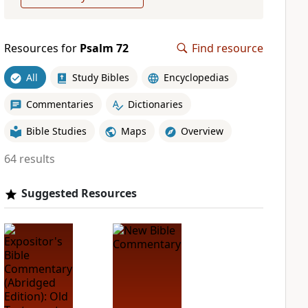
Resources for
Psalm 72
Find resource
All
Study Bibles
Encyclopedias
Commentaries
Dictionaries
Bible Studies
Maps
Overview
64 results
Suggested Resources