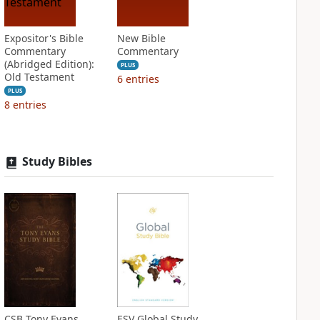
Expositor's Bible
New Bible
Commentary
Commentary
(Abridged Edition):
PLUS
Old Testament
6
entries
PLUS
8
entries
Study Bibles
CSB Tony Evans
ESV Global Study