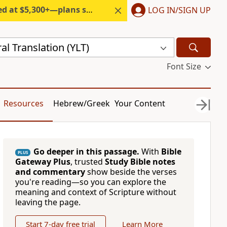
300+—plans start under $6/month.
LOG IN/SIGN UP
al Translation (YLT)
Font Size
Resources
Hebrew/Greek
Your Content
Go deeper in this passage.
With
Bible
PLUS
Gateway Plus
, trusted
Study Bible notes
and commentary
show beside the verses
you're reading—so you can explore the
meaning and context of Scripture without
leaving the page.
Start 7-day free trial
Learn More