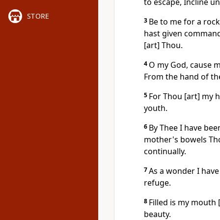
to escape, Incline u
STORE
3
Be to me for a rock 
hast given command
[art] Thou.
4
O my God, cause me
From the hand of the
5
For Thou [art] my 
youth.
6
By Thee I have be
mother's bowels Thou
continually.
7
As a wonder I have
refuge.
8
Filled is my mouth [
beauty.