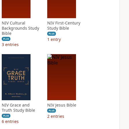
NIV Cultural
NIV First-Century
Backgrounds Study
Study Bible
Bible
PLUS
1
entry
PLUS
3
entries
NIV Grace and
NIV Jesus Bible
Truth Study Bible
PLUS
2
entries
PLUS
6
entries