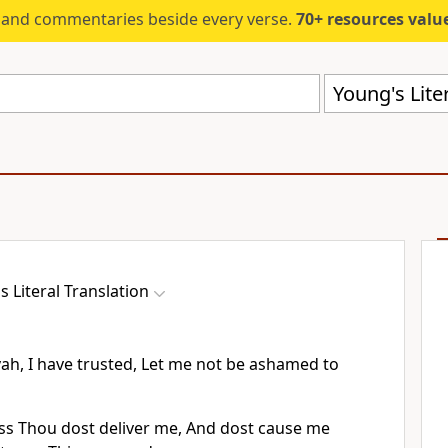
s and commentaries beside every verse.
70+ resources valued at $5,
Young's Liter
s Literal Translation
vah, I have trusted, Let me not be ashamed to
ss Thou dost deliver me, And dost cause me