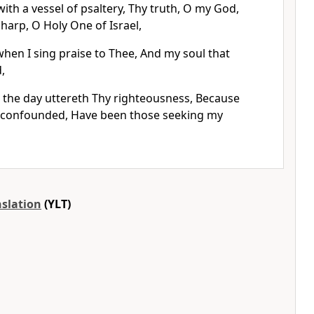
with a vessel of psaltery, Thy truth, O my God,
 harp, O Holy One of Israel,
when I sing praise to Thee, And my soul that
,
l the day uttereth Thy righteousness, Because
 confounded, Have been those seeking my
nslation
(YLT)