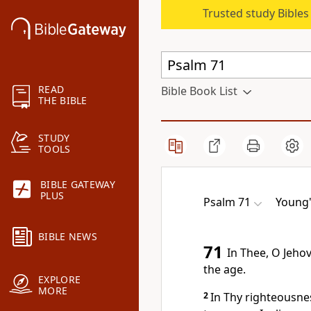
Trusted study Bible
READ
Bible Book List
THE BIBLE
STUDY
TOOLS
BIBLE GATEWAY
PLUS
Psalm 71
Young'
BIBLE NEWS
71
In Thee, O Jeho
the age.
EXPLORE
MORE
2
In Thy righteousne