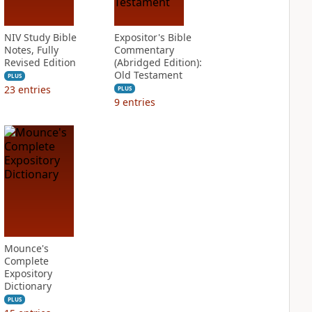
NIV Study Bible
Expositor's Bible
Notes, Fully
Commentary
Revised Edition
(Abridged Edition):
Old Testament
PLUS
23
entries
PLUS
9
entries
Mounce's
Complete
Expository
Dictionary
PLUS