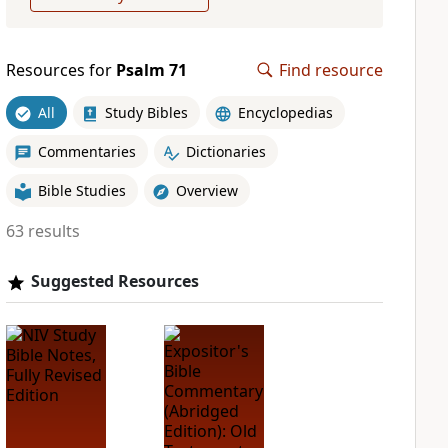
Resources for
Psalm 71
Find resource
All
Study Bibles
Encyclopedias
Commentaries
Dictionaries
Bible Studies
Overview
63 results
Suggested Resources