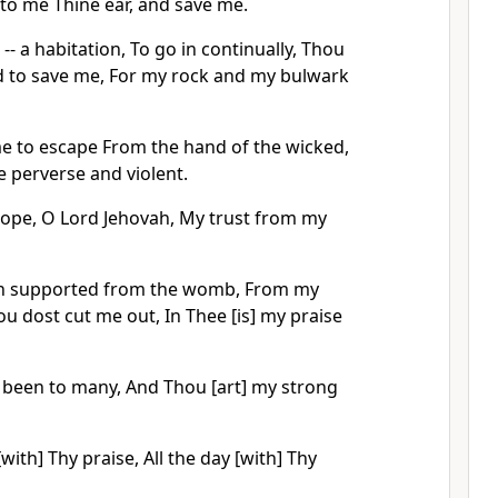
nto me Thine ear, and save me.
-- a habitation, To go in continually, Thou
 to save me, For my rock and my bulwark
 to escape From the hand of the wicked,
 perverse and violent.
hope, O Lord Jehovah, My trust from my
en supported from the womb, From my
 dost cut me out, In Thee [is] my praise
 been to many, And Thou [art] my strong
with] Thy praise, All the day [with] Thy