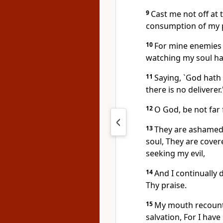
9
Cast me not off at 
consumption of my 
10
For mine enemies
watching my soul ha
11
Saying, `God hath
there is no deliverer.
12
O God, be not far
13
They are ashamed
soul, They are cove
seeking my evil,
14
And I continually 
Thy praise.
15
My mouth recounte
salvation, For I ha