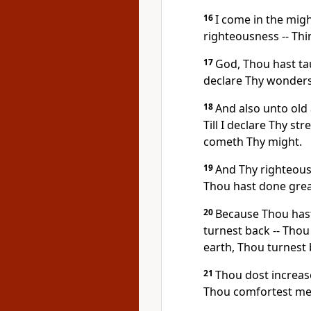
16
I come in the migh
righteousness -- Thi
17
God, Thou hast ta
declare Thy wonders
18
And also unto old
Till I declare Thy st
cometh Thy might.
19
And Thy righteous
Thou hast done great
20
Because Thou has
turnest back -- Thou
earth, Thou turnest 
21
Thou dost increas
Thou comfortest me