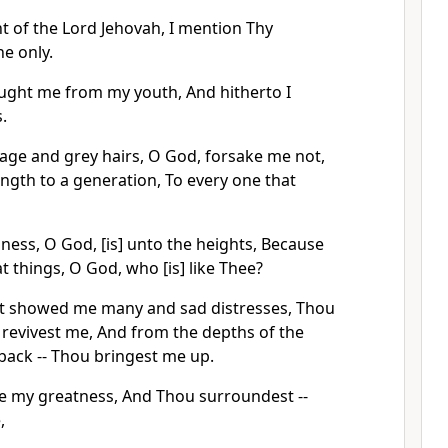
t of the Lord Jehovah, I mention Thy
ne only.
ught me from my youth, And hitherto I
.
 age and grey hairs, O God, forsake me not,
rength to a generation, To every one that
ness, O God, [is] unto the heights, Because
 things, O God, who [is] like Thee?
t showed me many and sad distresses, Thou
 revivest me, And from the depths of the
back -- Thou bringest me up.
e my greatness, And Thou surroundest --
,