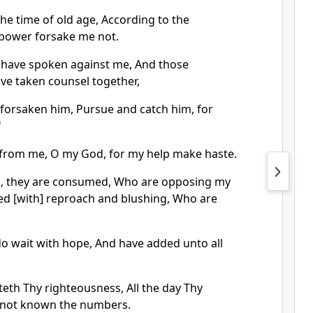
the time of old age, According to the
power forsake me not.
 have spoken against me, And those
ve taken counsel together,
 forsaken him, Pursue and catch him, for
'
 from me, O my God, for my help make haste.
, they are consumed, Who are opposing my
red [with] reproach and blushing, Who are
do wait with hope, And have added unto all
th Thy righteousness, All the day Thy
ve not known the numbers.