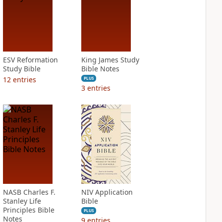
ESV Reformation
King James Study
Study Bible
Bible Notes
12
entries
PLUS
3
entries
NASB Charles F.
NIV Application
Stanley Life
Bible
Principles Bible
PLUS
Notes
9
entries