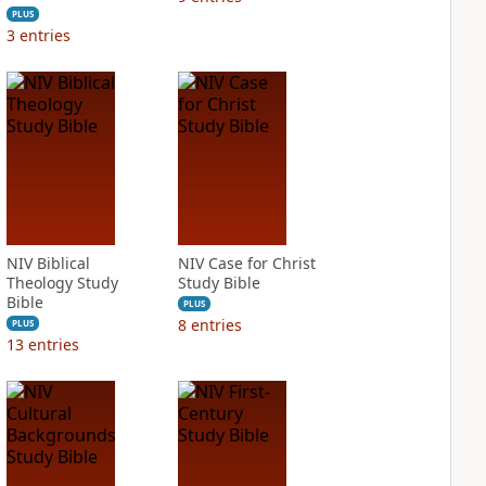
PLUS
3
entries
NIV Biblical
NIV Case for Christ
Theology Study
Study Bible
Bible
PLUS
8
entries
PLUS
13
entries