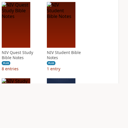
NIV Quest Study
NIV Student Bible
Bible Notes
Notes
PLUS
PLUS
8
entries
1
entry