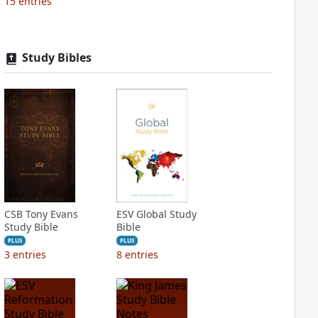
15
entries
Study Bibles
CSB Tony Evans
ESV Global Study
Study Bible
Bible
PLUS
PLUS
3
entries
8
entries