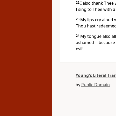
22
I also thank Thee 
I sing to Thee with a
23
My lips cry aloud 
Thou hast redeemed
24
My tongue also al
ashamed -- because
evil!
Young's Literal Tra
by
Public Domain