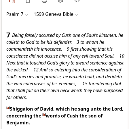
Psalm 7
1599 Geneva Bible
7
Being falsely accused by Cush one of Saul’s kinsmen, he
calleth to God to be his defender, 3 to whom he
commendeth his innocence, 9 first showing that his
conscience did not accuse him of any evil toward Saul. 10
Next that it touched God’s glory to award sentence against
the wicked. 12 And so entering into the consideration of
God’s mercies and promise, he waxeth bold, and derideth
the vain enterprises of his enemies, 15 threatening that
that shall fall on their own neck which they have purposed
for others.
[
a
]
Shiggaion of David, which he sang unto the Lord,
concerning the
[
b
]
words of
Cush the son of
Benjamin.