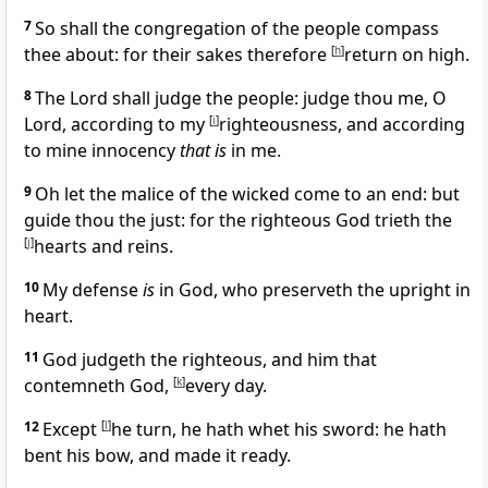
7
So shall the congregation of the people compass
thee about: for their sakes therefore
[
h
]
return on high.
8
The Lord shall judge the people: judge thou me, O
Lord, according to my
[
i
]
righteousness, and according
to mine innocency
that is
in me.
9
Oh let the malice of the wicked come to an end: but
guide thou the just: for the righteous God trieth the
[
j
]
hearts and reins.
10
My defense
is
in God, who preserveth the upright in
heart.
11
God judgeth the righteous, and him that
contemneth God,
[
k
]
every day.
12
Except
[
l
]
he turn, he hath whet his sword: he hath
bent his bow, and made it ready.