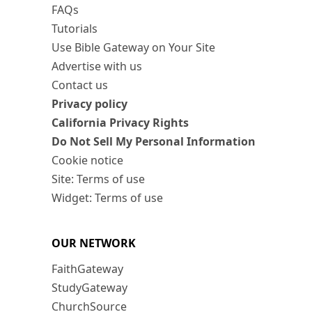
FAQs
Tutorials
Use Bible Gateway on Your Site
Advertise with us
Contact us
Privacy policy
California Privacy Rights
Do Not Sell My Personal Information
Cookie notice
Site: Terms of use
Widget: Terms of use
OUR NETWORK
FaithGateway
StudyGateway
ChurchSource