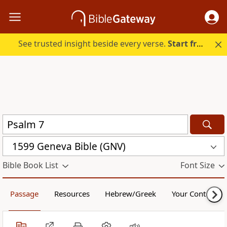
See trusted insight beside every verse.
Start free.
1599 Geneva Bible (GNV)
Bible Book List
Font Size
Passage
Resources
Hebrew/Greek
Your Content