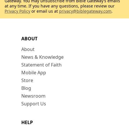
Gateway. You may unsubscribe from Bible Gateway’s emails
at any time. If you have any questions, please review our
Privacy Policy
or email us at
privacy@biblegateway.com
.
ABOUT
About
News & Knowledge
Statement of Faith
Mobile App
Store
Blog
Newsroom
Support Us
HELP