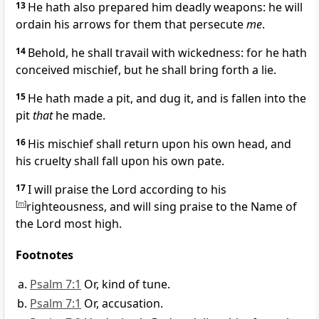
13
He hath also prepared him deadly weapons: he will
ordain his arrows for them that persecute
me
.
14
Behold, he shall travail with wickedness: for he hath
conceived mischief, but he shall bring forth a lie.
15
He hath made a pit, and dug it, and is fallen into the
pit
that
he made.
16
His mischief shall return upon his own head, and
his cruelty shall fall upon his own pate.
17
I will praise the Lord according to his
[
m
]
righteousness, and will sing praise to the Name of
the Lord most high.
Footnotes
Psalm 7:1
Or, kind of tune.
Psalm 7:1
Or, accusation.