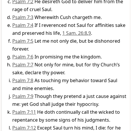
Psalm 7:2
He desireth God to deliver him from the
rage of cruel Saul.
Psalm 7:3
Wherewith Cush chargeth me.
Psalm 7:4
If I reverenced not Saul for affinities sake
and preserved his life,
1 Sam. 26:8
,
9
.
Psalm 7:5
Let me not only die, but be dishonored
forever.
Psalm 7:6
In promising me the kingdom.
Psalm 7:7
Not only for mine, but for thy Church’s
sake, declare thy power.
Psalm 7:8
As touching my behavior toward Saul
and mine enemies.
Psalm 7:9
Though they pretend a just cause against
me: yet God shall judge their hypocrisy.
Psalm 7:11
He doth continually call the wicked to
repentance by some signs of his judgments.
Psalm 7:12
Except Saul turn his mind, I die: for he