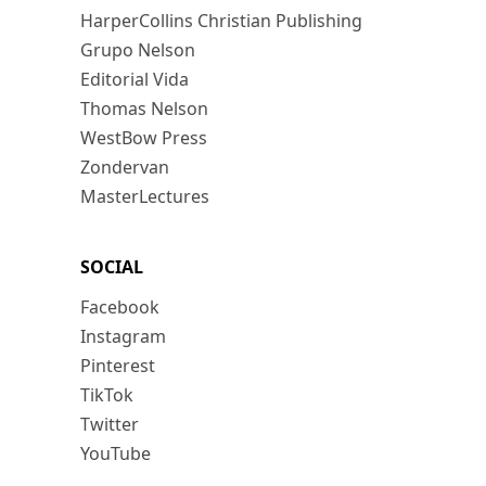
HarperCollins Christian Publishing
Grupo Nelson
Editorial Vida
Thomas Nelson
WestBow Press
Zondervan
MasterLectures
SOCIAL
Facebook
Instagram
Pinterest
TikTok
Twitter
YouTube