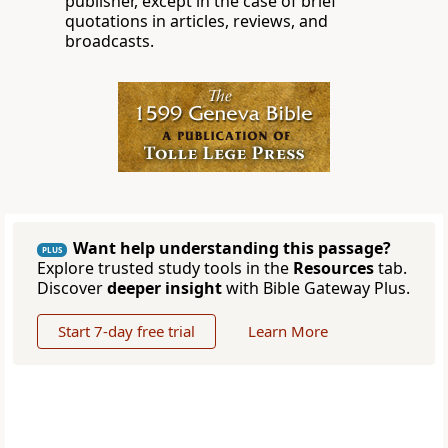
publisher, except in the case of brief
quotations in articles, reviews, and
broadcasts.
Want help understanding this passage?
PLUS
Explore trusted study tools in the
Resources
tab.
Discover
deeper insight
with Bible Gateway Plus.
Start 7-day free trial
Learn More