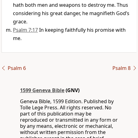
hath both men and weapons to destroy me. Thus
considering his great danger, he magnifieth God’s
grace.
Psalm 7:17
In keeping faithfully his promise with
me.
Psalm 6
Psalm 8
1599 Geneva Bible
(GNV)
Geneva Bible, 1599 Edition. Published by
Tolle Lege Press. All rights reserved. No
part of this publication may be
reproduced or transmitted in any form or
by any means, electronic or mechanical,
without written permission from the