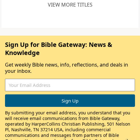
VIEW MORE TITLES
Sign Up for Bible Gateway: News &
Knowledge
Get weekly Bible news, info, reflections, and deals in
your inbox.
By submitting your email address, you understand that you
will receive email communications from Bible Gateway,
operated by HarperCollins Christian Publishing, 501 Nelson
Pl, Nashville, TN 37214 USA, including commercial
communications and messages from partners of Bible