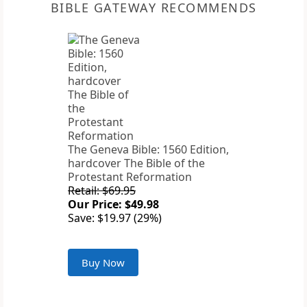
BIBLE GATEWAY RECOMMENDS
The Geneva Bible: 1560 Edition,
hardcover The Bible of the
Protestant Reformation
Retail: $69.95
Our Price: $49.98
Save: $19.97 (29%)
Buy Now