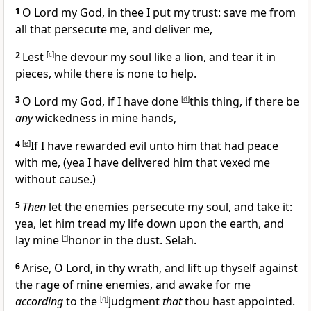
1
O Lord my God, in thee I put my trust: save me from
all that persecute me, and deliver me,
2
Lest
[
c
]
he devour my soul like a lion, and tear it in
pieces, while there is none to help.
3
O Lord my God, if I have done
[
d
]
this thing, if there be
any
wickedness in mine hands,
4
[
e
]
If I have rewarded evil unto him that had peace
with me, (yea I have delivered him that vexed me
without cause.)
5
Then
let the enemies persecute my soul, and take it:
yea, let him tread my life down upon the earth, and
lay mine
[
f
]
honor in the dust. Selah.
6
Arise, O Lord, in thy wrath, and lift up thyself against
the rage of mine enemies, and awake for me
according
to the
[
g
]
judgment
that
thou hast appointed.