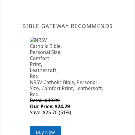
BIBLE GATEWAY RECOMMENDS
NRSV Catholic Bible, Personal
Size, Comfort Print, Leathersoft,
Red
Retail: $49.99
Our Price: $24.29
Save: $25.70 (51%)
Buy Now