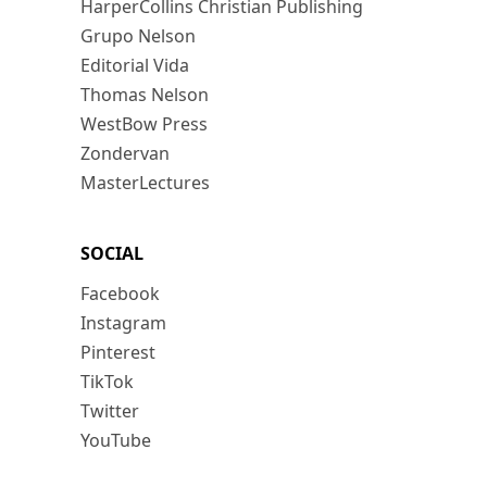
HarperCollins Christian Publishing
Grupo Nelson
Editorial Vida
Thomas Nelson
WestBow Press
Zondervan
MasterLectures
SOCIAL
Facebook
Instagram
Pinterest
TikTok
Twitter
YouTube