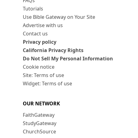
FAQs
Tutorials
Use Bible Gateway on Your Site
Advertise with us
Contact us
Privacy policy
California Privacy Rights
Do Not Sell My Personal Information
Cookie notice
Site: Terms of use
Widget: Terms of use
OUR NETWORK
FaithGateway
StudyGateway
ChurchSource