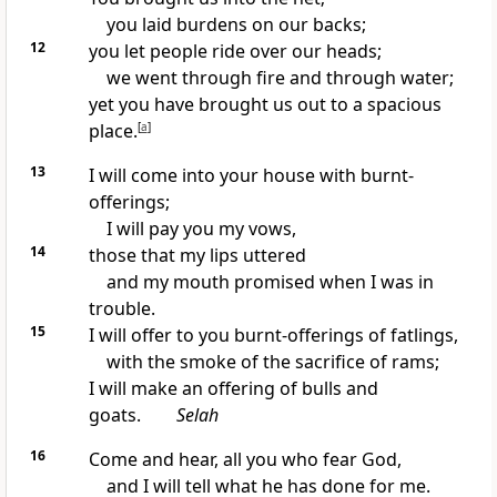
you laid burdens on our backs;
12
you let people ride over our heads;
we went through fire and through water;
yet you have brought us out to a spacious
place.
[
a
]
13
I will come into your house with burnt-
offerings;
I will pay you my vows,
14
those that my lips uttered
and my mouth promised when I was in
trouble.
15
I will offer to you burnt-offerings of fatlings,
with the smoke of the sacrifice of rams;
I will make an offering of bulls and
goats.
Selah
16
Come and hear, all you who fear God,
and I will tell what he has done for me.