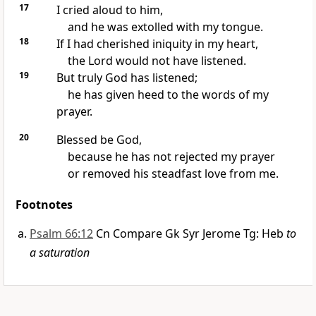
17
I cried aloud to him,
and he was extolled with my tongue.
18
If I had cherished iniquity in my heart,
the Lord would not have listened.
19
But truly God has listened;
he has given heed to the words of my
prayer.
20
Blessed be God,
because he has not rejected my prayer
or removed his steadfast love from me.
Footnotes
Psalm 66:12
Cn Compare Gk Syr Jerome Tg: Heb
to
a saturation