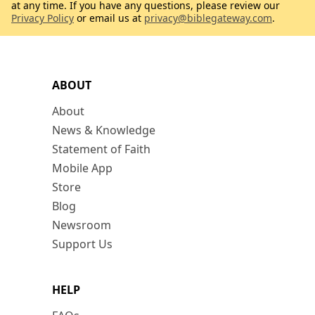
at any time. If you have any questions, please review our
Privacy Policy
or email us at
privacy@biblegateway.com
.
ABOUT
About
News & Knowledge
Statement of Faith
Mobile App
Store
Blog
Newsroom
Support Us
HELP