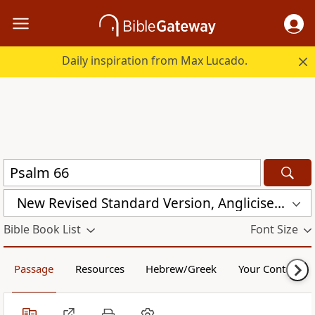
Daily inspiration from Max Lucado.
New Revised Standard Version, Anglicised Catholic Edition (NRSVACE)
Bible Book List
Font Size
Passage
Resources
Hebrew/Greek
Your Content