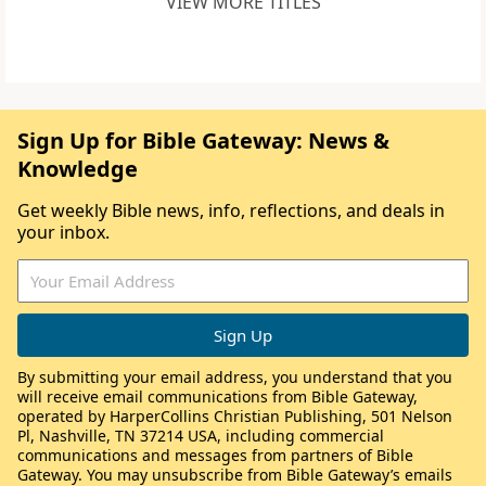
VIEW MORE TITLES
Sign Up for Bible Gateway: News &
Knowledge
Get weekly Bible news, info, reflections, and deals in
your inbox.
By submitting your email address, you understand that you
will receive email communications from Bible Gateway,
operated by HarperCollins Christian Publishing, 501 Nelson
Pl, Nashville, TN 37214 USA, including commercial
communications and messages from partners of Bible
Gateway. You may unsubscribe from Bible Gateway’s emails