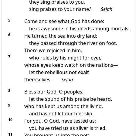
they sing praises to you,
sing praises to your name.’
Selah
5
Come and see what God has done:
he is awesome in his deeds among mortals.
6
He turned the sea into dry land;
they passed through the river on foot.
There we rejoiced in him,
7
who rules by his might for ever,
whose eyes keep watch on the nations—
let the rebellious not exalt
themselves.
Selah
8
Bless our God, O peoples,
let the sound of his praise be heard,
9
who has kept us among the living,
and has not let our feet slip.
10
For you, O God, have tested us;
you have tried us as silver is tried.
11
You brought us into the net;