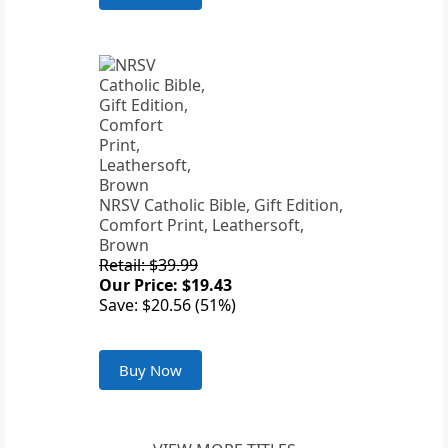
NRSV Catholic Bible, Gift Edition,
Comfort Print, Leathersoft,
Brown
Retail: $39.99
Our Price: $19.43
Save: $20.56 (51%)
Buy Now