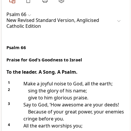
Psalm 66
New Revised Standard Version, Anglicised
Catholic Edition
Psalm 66
Praise for God’s Goodness to Israel
To the leader. A Song. A Psalm.
1
Make a joyful noise to God, all the earth;
2
sing the glory of his name;
give to him glorious praise.
3
Say to God, ‘How awesome are your deeds!
Because of your great power, your enemies
cringe before you.
4
All the earth worships you;