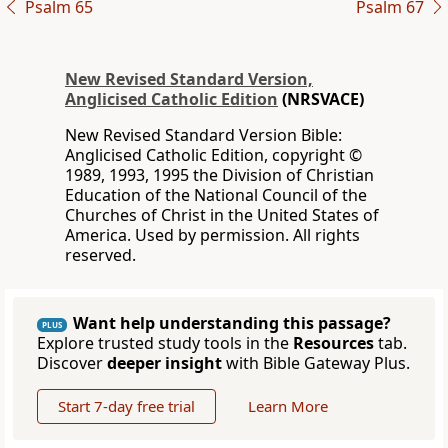
Psalm 65
Psalm 67
New Revised Standard Version,
Anglicised Catholic Edition
(NRSVACE)
New Revised Standard Version Bible:
Anglicised Catholic Edition, copyright ©
1989, 1993, 1995 the Division of Christian
Education of the National Council of the
Churches of Christ in the United States of
America. Used by permission. All rights
reserved.
Want help understanding this passage?
PLUS
Explore trusted study tools in the
Resources
tab.
Discover
deeper insight
with Bible Gateway Plus.
Start 7-day free trial
Learn More