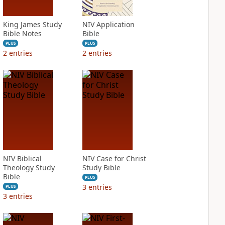
King James Study
NIV Application
Bible Notes
Bible
PLUS
PLUS
2
entries
2
entries
NIV Biblical
NIV Case for Christ
Theology Study
Study Bible
Bible
PLUS
3
entries
PLUS
3
entries