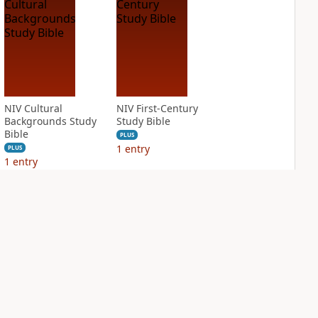
NIV Cultural
NIV First-Century
Backgrounds Study
Study Bible
Bible
PLUS
1
entry
PLUS
1
entry
NIV Jesus Bible
NIV Quest Study