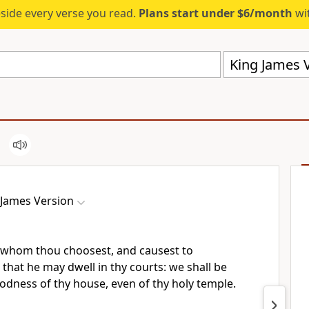
eside every verse you read.
Plans start under $6/month
wit
King James V
 James Version
 whom thou choosest, and causest to
that he may dwell in thy courts: we shall be
oodness of thy house, even of thy holy temple.