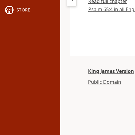
Read full chapter
Psalm 65:4 in all Eng
STORE
King James Version
Public Domain