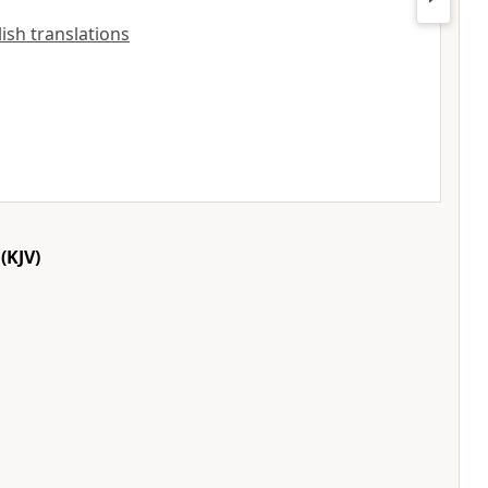
lish translations
(KJV)