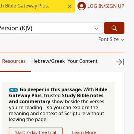
h Bible Gateway Plus.
LOG IN/SIGN UP
ersion (KJV)
Font Size
Resources
Hebrew/Greek
Your Content
Go deeper in this passage.
With
Bible
PLUS
Gateway Plus
, trusted
Study Bible notes
and commentary
show beside the verses
you're reading—so you can explore the
meaning and context of Scripture without
leaving the page.
Start 7-day free trial
Learn More