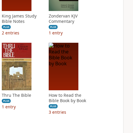
King James Study
Zondervan KJV
Bible Notes
Commentary
PLUS
PLUS
2
entries
1
entry
Thru The Bible
How to Read the
Bible Book by Book
PLUS
1
entry
PLUS
3
entries