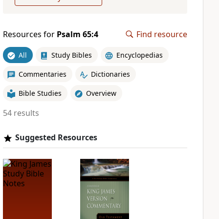
Resources for
Psalm 65:4
Find resource
All
Study Bibles
Encyclopedias
Commentaries
Dictionaries
Bible Studies
Overview
54 results
Suggested Resources