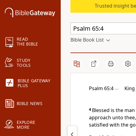
Trusted insight b
READ
Bible Book List
THE BIBLE
STUDY
TOOLS
BIBLE GATEWAY
PLUS
Psalm 65:4
King
BIBLE NEWS
4
Blessed is the man
approach unto thee, 
EXPLORE
satisfied with the g
MORE