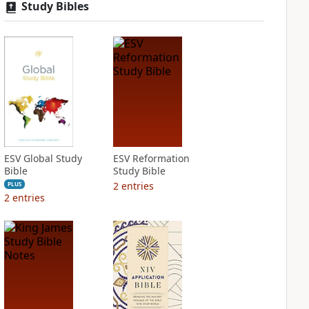
Study Bibles
ESV Global Study
ESV Reformation
Bible
Study Bible
2
entries
PLUS
2
entries