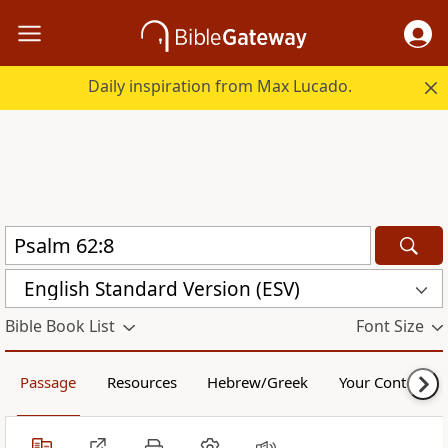
Daily inspiration from Max Lucado.
English Standard Version (ESV)
Bible Book List
Font Size
Passage
Resources
Hebrew/Greek
Your Content