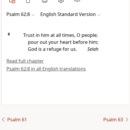
Psalm 62:8
English Standard Version
8
Trust in him at all times, O people;
pour out your heart before him;
God is
a refuge for us.
Selah
Read full chapter
Psalm 62:8 in all English translations
Psalm 61
Psalm 63