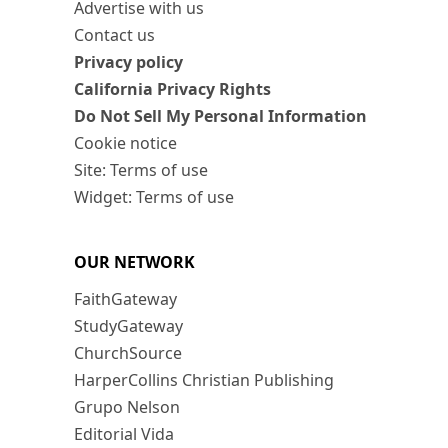
Advertise with us
Contact us
Privacy policy
California Privacy Rights
Do Not Sell My Personal Information
Cookie notice
Site: Terms of use
Widget: Terms of use
OUR NETWORK
FaithGateway
StudyGateway
ChurchSource
HarperCollins Christian Publishing
Grupo Nelson
Editorial Vida