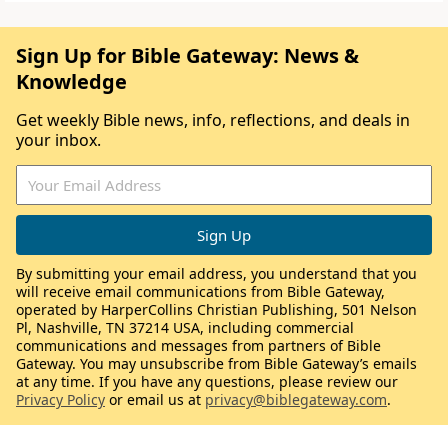
Sign Up for Bible Gateway: News &
Knowledge
Get weekly Bible news, info, reflections, and deals in
your inbox.
By submitting your email address, you understand that you
will receive email communications from Bible Gateway,
operated by HarperCollins Christian Publishing, 501 Nelson
Pl, Nashville, TN 37214 USA, including commercial
communications and messages from partners of Bible
Gateway. You may unsubscribe from Bible Gateway’s emails
at any time. If you have any questions, please review our
Privacy Policy
or email us at
privacy@biblegateway.com
.