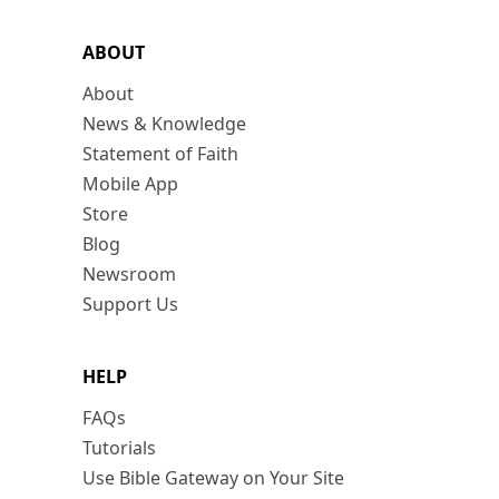
ABOUT
About
News & Knowledge
Statement of Faith
Mobile App
Store
Blog
Newsroom
Support Us
HELP
FAQs
Tutorials
Use Bible Gateway on Your Site