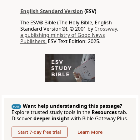
English Standard Version
(ESV)
The ESV® Bible (The Holy Bible, English
Standard Version®), © 2001 by
Crossway,
a publishing ministry of Good News
Publishers.
ESV Text Edition: 2025.
Want help understanding this passage?
PLUS
Explore trusted study tools in the
Resources
tab.
Discover
deeper insight
with Bible Gateway Plus.
Start 7-day free trial
Learn More