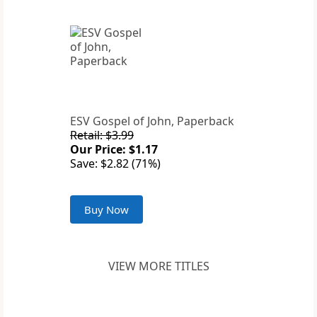
ESV Gospel of John, Paperback
Retail: $3.99
Our Price: $1.17
Save: $2.82 (71%)
Buy Now
VIEW MORE TITLES