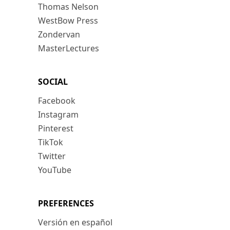
Thomas Nelson
WestBow Press
Zondervan
MasterLectures
SOCIAL
Facebook
Instagram
Pinterest
TikTok
Twitter
YouTube
PREFERENCES
Versión en español