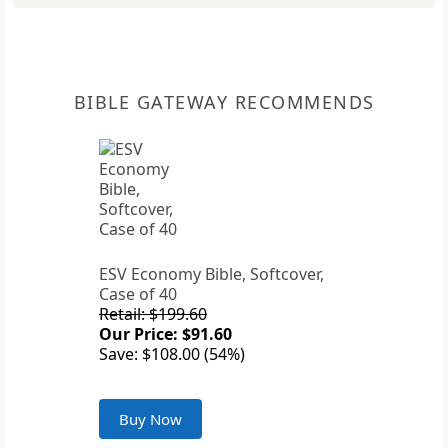
BIBLE GATEWAY RECOMMENDS
ESV Economy Bible, Softcover,
Case of 40
Retail: $199.60
Our Price: $91.60
Save: $108.00 (54%)
Buy Now