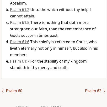
Absalom.
Psalm 61:2
Unto the which without thy help I
cannot attain.
Psalm 61:5
There is nothing that doth more
strengthen our faith, than the remembrance of
God’s succor in times past.
Psalm 61:6
This chiefly is referred to Christ, who
liveth eternally not only in himself, but also in his
members.
Psalm 61:7
For the stability of my kingdom
standeth in thy mercy and truth.
Psalm 60
Psalm 62