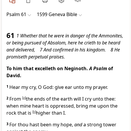
Psalm 61
1599 Geneva Bible
61
1 Whether that he were in danger of the Ammonites,
or being pursued of Absalom, here he crieth to be heard
and delivered, 7 And confirmed in his kingdom. 8 He
promiseth perpetual praises.
To him that excelleth on Neginoth.
A Psalm
of
David.
1
Hear my cry, O God: give ear unto my prayer.
2
From
[
a
]
the ends of the earth will I cry unto thee:
when mine heart is oppressed, bring me upon the
rock that is
[
b
]
higher than I.
3
For thou hast been my hope,
and
a strong tower