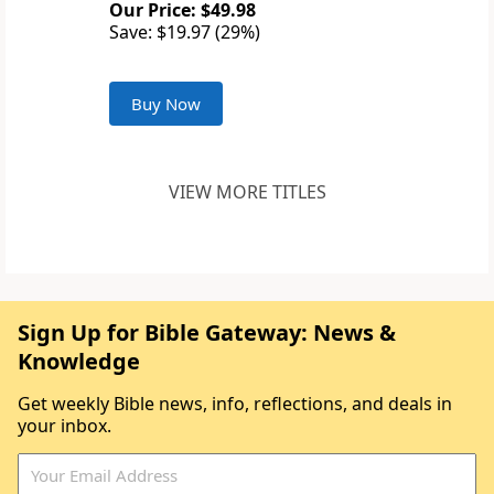
Our Price: $49.98
Save: $19.97 (29%)
Buy Now
VIEW MORE TITLES
Sign Up for Bible Gateway: News &
Knowledge
Get weekly Bible news, info, reflections, and deals in
your inbox.