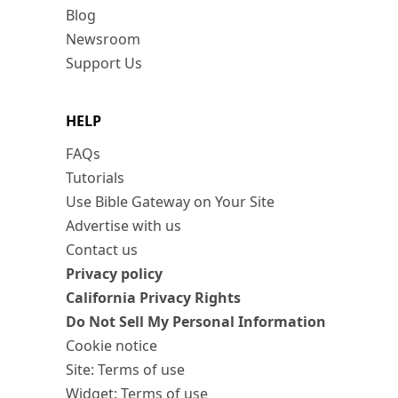
Blog
Newsroom
Support Us
HELP
FAQs
Tutorials
Use Bible Gateway on Your Site
Advertise with us
Contact us
Privacy policy
California Privacy Rights
Do Not Sell My Personal Information
Cookie notice
Site: Terms of use
Widget: Terms of use