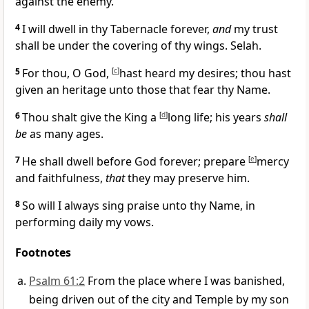
against the enemy.
4
I will dwell in thy Tabernacle forever,
and
my trust
shall be under the covering of thy wings. Selah.
5
For thou, O God,
[
c
]
hast heard my desires; thou hast
given an heritage unto those that fear thy Name.
6
Thou shalt give the King a
[
d
]
long life; his years
shall
be
as many ages.
7
He shall dwell before God forever; prepare
[
e
]
mercy
and faithfulness,
that
they may preserve him.
8
So will I always sing praise unto thy Name, in
performing daily my vows.
Footnotes
Psalm 61:2
From the place where I was banished,
being driven out of the city and Temple by my son