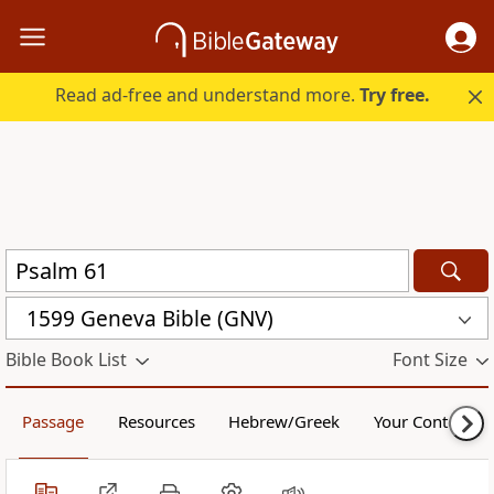
Read ad-free and understand more.
Try free.
1599 Geneva Bible (GNV)
Bible Book List
Font Size
Passage
Resources
Hebrew/Greek
Your Content