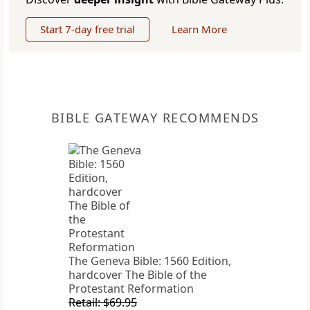
Start 7-day free trial
Learn More
BIBLE GATEWAY RECOMMENDS
The Geneva Bible: 1560 Edition,
hardcover The Bible of the
Protestant Reformation
Retail: $69.95