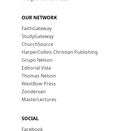
OUR NETWORK
FaithGateway
StudyGateway
ChurchSource
HarperCollins Christian Publishing
Grupo Nelson
Editorial Vida
Thomas Nelson
WestBow Press
Zondervan
MasterLectures
SOCIAL
Facebook