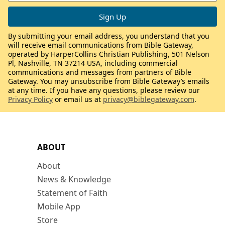
By submitting your email address, you understand that you
will receive email communications from Bible Gateway,
operated by HarperCollins Christian Publishing, 501 Nelson
Pl, Nashville, TN 37214 USA, including commercial
communications and messages from partners of Bible
Gateway. You may unsubscribe from Bible Gateway’s emails
at any time. If you have any questions, please review our
Privacy Policy
or email us at
privacy@biblegateway.com
.
ABOUT
About
News & Knowledge
Statement of Faith
Mobile App
Store