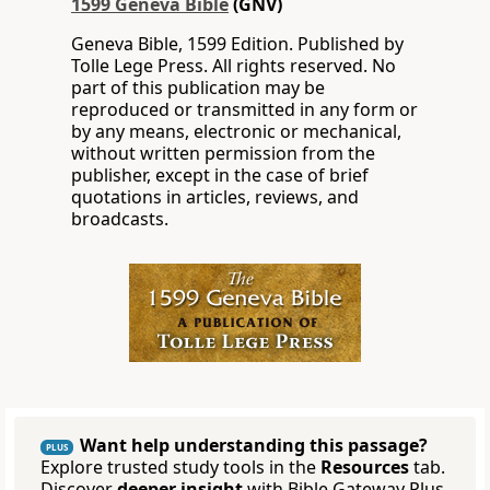
1599 Geneva Bible
(GNV)
Geneva Bible, 1599 Edition. Published by
Tolle Lege Press. All rights reserved. No
part of this publication may be
reproduced or transmitted in any form or
by any means, electronic or mechanical,
without written permission from the
publisher, except in the case of brief
quotations in articles, reviews, and
broadcasts.
Want help understanding this passage?
PLUS
Explore trusted study tools in the
Resources
tab.
Discover
deeper insight
with Bible Gateway Plus.