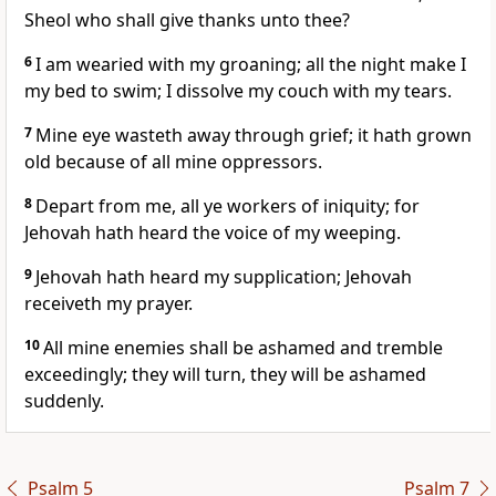
Sheol who shall give thanks unto thee?
6
I am wearied with my groaning; all the night make I
my bed to swim; I dissolve my couch with my tears.
7
Mine eye wasteth away through grief; it hath grown
old because of all mine oppressors.
8
Depart from me, all ye workers of iniquity; for
Jehovah hath heard the voice of my weeping.
9
Jehovah hath heard my supplication; Jehovah
receiveth my prayer.
10
All mine enemies shall be ashamed and tremble
exceedingly; they will turn, they will be ashamed
suddenly.
Psalm 5
Psalm 7