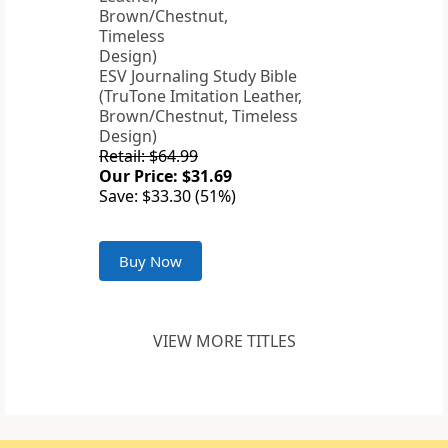
ESV Journaling Study Bible
(TruTone Imitation Leather,
Brown/Chestnut, Timeless
Design)
Retail: $64.99
Our Price: $31.69
Save: $33.30 (51%)
Buy Now
VIEW MORE TITLES