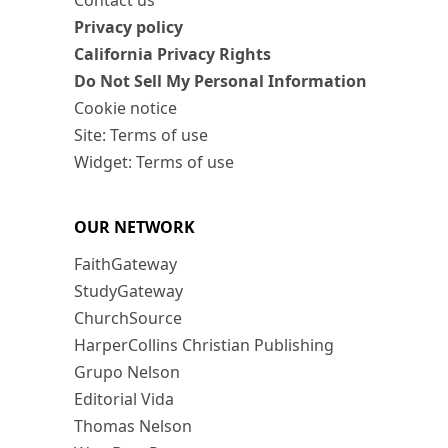
Contact us
Privacy policy
California Privacy Rights
Do Not Sell My Personal Information
Cookie notice
Site: Terms of use
Widget: Terms of use
OUR NETWORK
FaithGateway
StudyGateway
ChurchSource
HarperCollins Christian Publishing
Grupo Nelson
Editorial Vida
Thomas Nelson