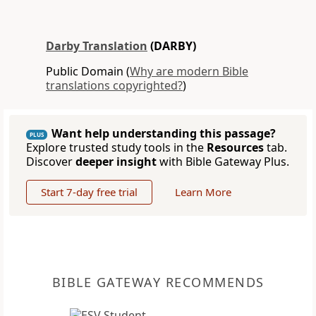
Darby Translation
(DARBY)
Public Domain (
Why are modern Bible
translations copyrighted?
)
Want help understanding this passage?
PLUS
Explore trusted study tools in the
Resources
tab.
Discover
deeper insight
with Bible Gateway Plus.
Start 7-day free trial
Learn More
BIBLE GATEWAY RECOMMENDS