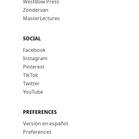
WestBow Press
Zondervan
MasterLectures
SOCIAL
Facebook
Instagram
Pinterest
TikTok
Twitter
YouTube
PREFERENCES
Versión en español
Preferences