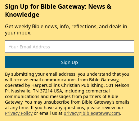
Sign Up for Bible Gateway: News &
Knowledge
Get weekly Bible news, info, reflections, and deals in
your inbox.
By submitting your email address, you understand that you
will receive email communications from Bible Gateway,
operated by HarperCollins Christian Publishing, 501 Nelson
Pl, Nashville, TN 37214 USA, including commercial
communications and messages from partners of Bible
Gateway. You may unsubscribe from Bible Gateway’s emails
at any time. If you have any questions, please review our
Privacy Policy
or email us at
privacy@biblegateway.com
.