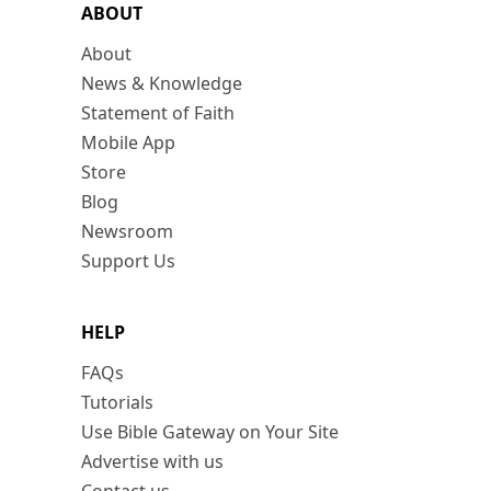
ABOUT
About
News & Knowledge
Statement of Faith
Mobile App
Store
Blog
Newsroom
Support Us
HELP
FAQs
Tutorials
Use Bible Gateway on Your Site
Advertise with us