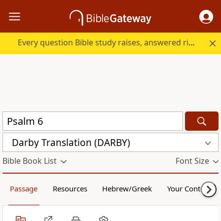
Every question Bible study raises, answered right here.
Darby Translation (DARBY)
Bible Book List
Font Size
Passage
Resources
Hebrew/Greek
Your Content