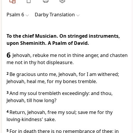
Psalm 6
Darby Translation
To the chief Musician. On stringed instruments,
upon Sheminith. A Psalm of David.
6
Jehovah, rebuke me not in thine anger, and chasten
me not in thy hot displeasure.
2
Be gracious unto me, Jehovah, for I am withered;
Jehovah, heal me, for my bones tremble.
3
And my soul trembleth exceedingly: and thou,
Jehovah, till how long?
4
Return, Jehovah, free my soul; save me for thy
loving-kindness' sake.
5
For in death there is no remembrance of thee; in