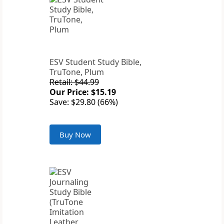
ESV Student Study Bible,
TruTone, Plum
Retail: $44.99
Our Price: $15.19
Save: $29.80 (66%)
Buy Now