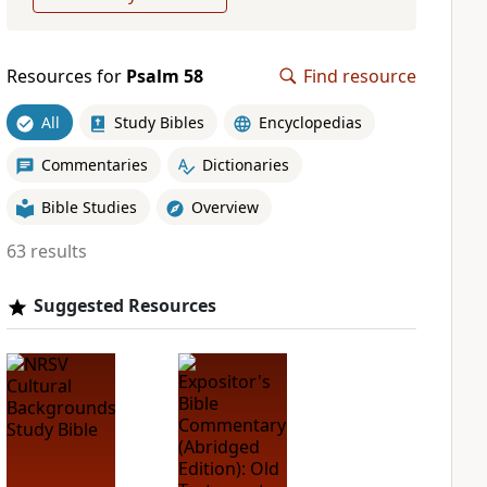
Resources for
Psalm 58
Find resource
All
Study Bibles
Encyclopedias
Commentaries
Dictionaries
Bible Studies
Overview
63 results
Suggested Resources