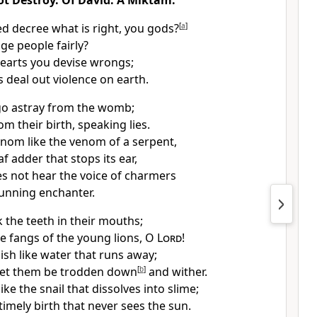
ot Destroy. Of David. A Miktam.
d decree what is right, you gods?
[
a
]
ge people fairly?
hearts you devise wrongs;
 deal out violence on earth.
go astray from the womb;
om their birth, speaking lies.
nom like the venom of a serpent,
af adder that stops its ear,
oes not hear the voice of charmers
cunning enchanter.
 the teeth in their mouths;
he fangs of the young lions, O
Lord
!
ish like water that runs away;
 let them be trodden down
[
b
]
and wither.
ike the snail that dissolves into slime;
timely birth that never sees the sun.