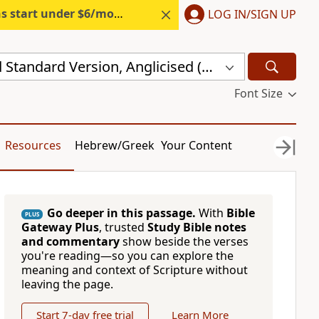
s start under $6/month.
Start free.
LOG IN/SIGN UP
New Revised Standard Version, Anglicised (NRSVA)
Font Size
Resources
Hebrew/Greek
Your Content
Go deeper in this passage.
With
Bible
PLUS
Gateway Plus
, trusted
Study Bible notes
and commentary
show beside the verses
you're reading—so you can explore the
meaning and context of Scripture without
leaving the page.
Start 7-day free trial
Learn More