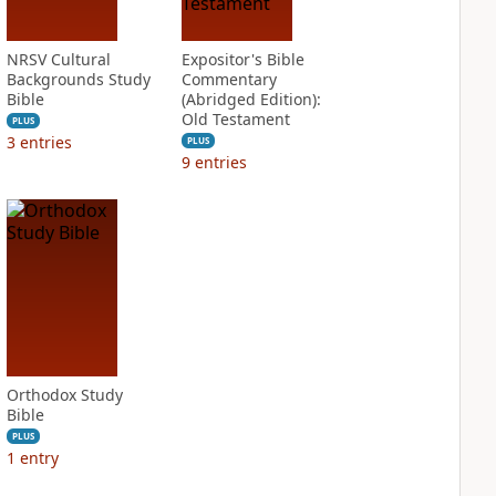
NRSV Cultural
Expositor's Bible
Backgrounds Study
Commentary
Bible
(Abridged Edition):
Old Testament
PLUS
3
entries
PLUS
9
entries
Orthodox Study
Bible
PLUS
1
entry