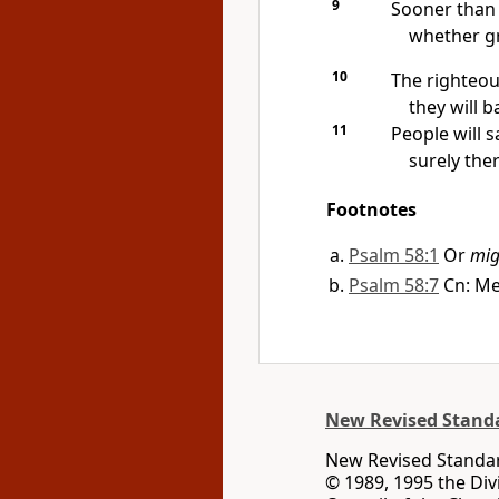
9
Sooner than 
whether g
10
The righteou
they will b
11
People will s
surely the
Footnotes
Psalm 58:1
Or
mig
Psalm 58:7
Cn: Me
New Revised Standa
New Revised Standard
© 1989, 1995 the Div