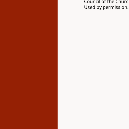
Council of the Churc
Used by permission. 