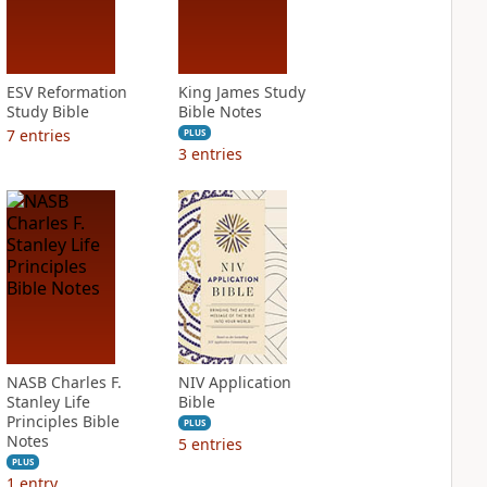
ESV Reformation
King James Study
Study Bible
Bible Notes
7
entries
PLUS
3
entries
NASB Charles F.
NIV Application
Stanley Life
Bible
Principles Bible
PLUS
Notes
5
entries
PLUS
1
entry