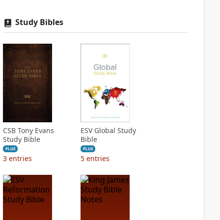
Study Bibles
CSB Tony Evans
ESV Global Study
Study Bible
Bible
PLUS
PLUS
3
entries
5
entries