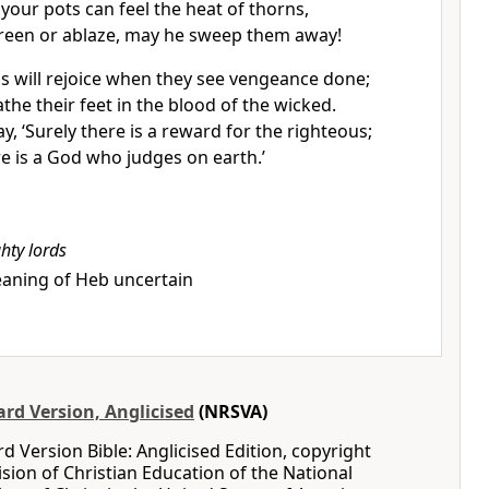
your pots can feel the heat of thorns,
reen or ablaze, may he sweep them away!
s will rejoice when they see vengeance done;
athe their feet in the blood of the wicked.
ay, ‘Surely there is a reward for the righteous;
re is a God who judges on earth.’
hty lords
aning of Heb uncertain
rd Version, Anglicised
(NRSVA)
 Version Bible: Anglicised Edition, copyright
ision of Christian Education of the National