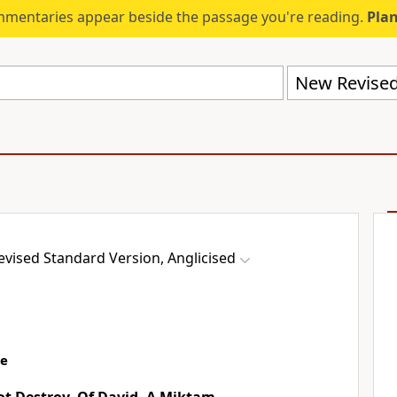
mmentaries appear beside the passage you're reading.
Plan
vised Standard Version, Anglicised
ce