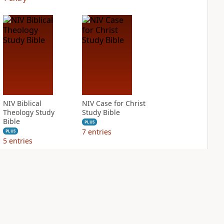
NIV Biblical
NIV Case for Christ
Theology Study
Study Bible
Bible
PLUS
7
entries
PLUS
5
entries