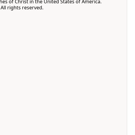
hes of Christ in the United States of America.
All rights reserved.