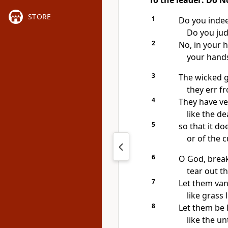
To the leader: Do N
STORE
1
Do you indee
Do you jud
2
No, in your 
your hands
3
The wicked 
they err fr
4
They have ve
like the de
5
so that it d
or of the 
6
O God, break
tear out t
7
Let them van
like grass
8
Let them be l
like the un