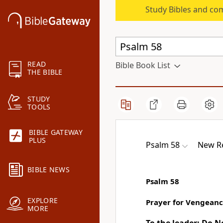
Study Bibles and co
READ
Bible Book List
THE BIBLE
STUDY
TOOLS
BIBLE GATEWAY
PLUS
Psalm 58
New Re
BIBLE NEWS
Psalm 58
EXPLORE
Prayer for Vengean
MORE