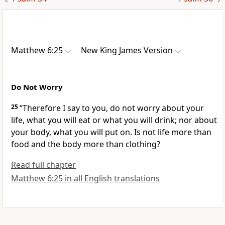
Matthew 6:25
New King James Version
Do Not Worry
25
“Therefore I say to you,
do not worry about your
life, what you will eat or what you will drink; nor about
your body, what you will put on. Is not life more than
food and the body more than clothing?
Read full chapter
Matthew 6:25 in all English translations