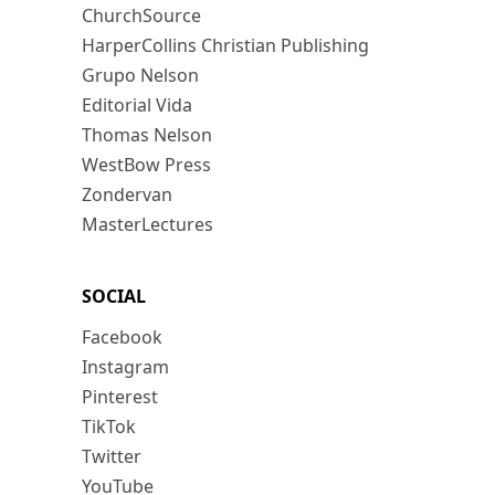
ChurchSource
HarperCollins Christian Publishing
Grupo Nelson
Editorial Vida
Thomas Nelson
WestBow Press
Zondervan
MasterLectures
SOCIAL
Facebook
Instagram
Pinterest
TikTok
Twitter
YouTube