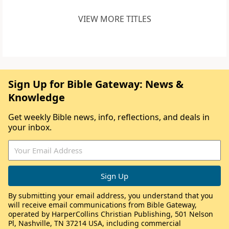
VIEW MORE TITLES
Sign Up for Bible Gateway: News &
Knowledge
Get weekly Bible news, info, reflections, and deals in
your inbox.
By submitting your email address, you understand that you
will receive email communications from Bible Gateway,
operated by HarperCollins Christian Publishing, 501 Nelson
Pl, Nashville, TN 37214 USA, including commercial