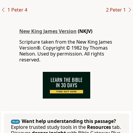
1 Peter 4
2 Peter 1
New King James Version
(NKJV)
Scripture taken from the New King James
Version®. Copyright © 1982 by Thomas
Nelson. Used by permission. All rights
reserved.
Want help understanding this passage?
PLUS
Explore trusted study tools in the
Resources
tab.