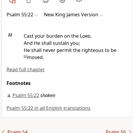
Psalm 55:22
New King James Version
22
Cast your burden on the
Lord
,
And
He shall sustain you;
He shall never permit the righteous to be
[
a
]
moved.
Read full chapter
Footnotes
Psalm 55:22
shaken
Psalm 55:22 in all English translations
Psalm 54
Psalm 56