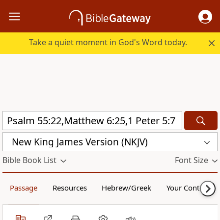
Take a quiet moment in God's Word today.
New King James Version (NKJV)
Bible Book List
Font Size
Passage
Resources
Hebrew/Greek
Your Content