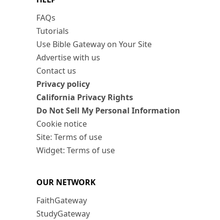
FAQs
Tutorials
Use Bible Gateway on Your Site
Advertise with us
Contact us
Privacy policy
California Privacy Rights
Do Not Sell My Personal Information
Cookie notice
Site: Terms of use
Widget: Terms of use
OUR NETWORK
FaithGateway
StudyGateway