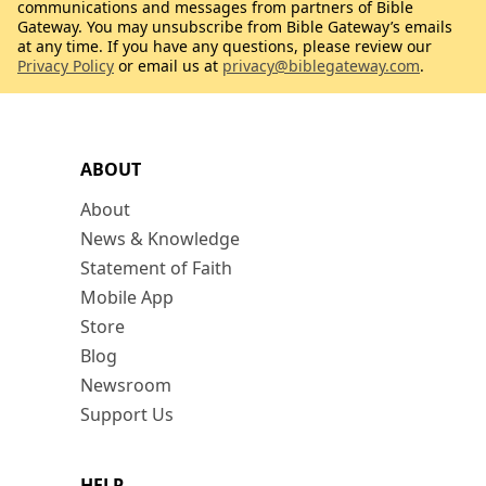
communications and messages from partners of Bible
Gateway. You may unsubscribe from Bible Gateway’s emails
at any time. If you have any questions, please review our
Privacy Policy
or email us at
privacy@biblegateway.com
.
ABOUT
About
News & Knowledge
Statement of Faith
Mobile App
Store
Blog
Newsroom
Support Us
HELP