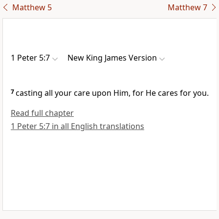
Matthew 5
Matthew 7
1 Peter 5:7
New King James Version
7
casting all your care upon Him, for He cares for you.
Read full chapter
1 Peter 5:7 in all English translations