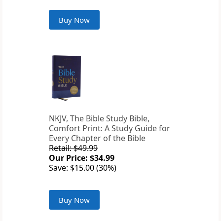
Buy Now
NKJV, The Bible Study Bible,
Comfort Print: A Study Guide for
Every Chapter of the Bible
Retail: $49.99
Our Price: $34.99
Save: $15.00 (30%)
Buy Now