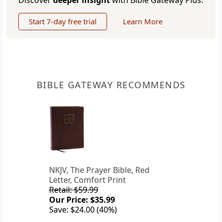
Discover
deeper insight
with Bible Gateway Plus.
Start 7-day free trial
Learn More
BIBLE GATEWAY RECOMMENDS
NKJV, The Prayer Bible, Red
Letter, Comfort Print
Retail: $59.99
Our Price: $35.99
Save: $24.00 (40%)