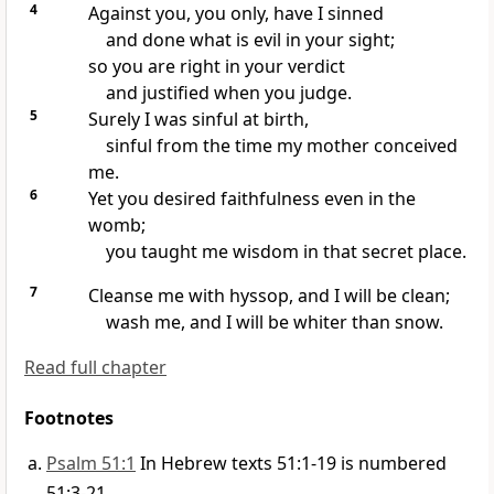
4
Against you, you only, have I sinned
and done what is evil in your sight;
so you are right in your verdict
and justified when you judge.
5
Surely I was sinful
at birth,
sinful from the time my mother conceived
me.
6
Yet you desired faithfulness even in the
womb;
you taught me wisdom
in that secret place.
7
Cleanse
me with hyssop,
and I will be clean;
wash me, and I will be whiter than snow.
Read full chapter
Footnotes
Psalm 51:1
In Hebrew texts 51:1-19 is numbered
51:3-21.