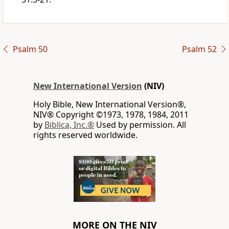
Psalm 50
Psalm 52
New International Version
(NIV)
Holy Bible, New International Version®,
NIV® Copyright ©1973, 1978, 1984, 2011
by
Biblica, Inc.®
Used by permission. All
rights reserved worldwide.
MORE ON THE NIV