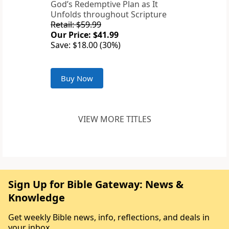
God’s Redemptive Plan as It
Unfolds throughout Scripture
Retail: $59.99
Our Price: $41.99
Save: $18.00 (30%)
Buy Now
VIEW MORE TITLES
Sign Up for Bible Gateway: News &
Knowledge
Get weekly Bible news, info, reflections, and deals in
your inbox.