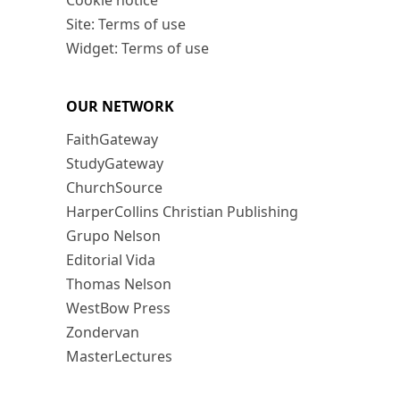
Cookie notice
Site: Terms of use
Widget: Terms of use
OUR NETWORK
FaithGateway
StudyGateway
ChurchSource
HarperCollins Christian Publishing
Grupo Nelson
Editorial Vida
Thomas Nelson
WestBow Press
Zondervan
MasterLectures