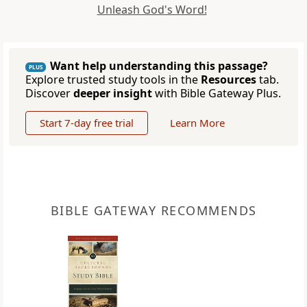
Unleash God's Word!
Want help understanding this passage?
PLUS
Explore trusted study tools in the
Resources
tab.
Discover
deeper insight
with Bible Gateway Plus.
Start 7-day free trial
Learn More
BIBLE GATEWAY RECOMMENDS