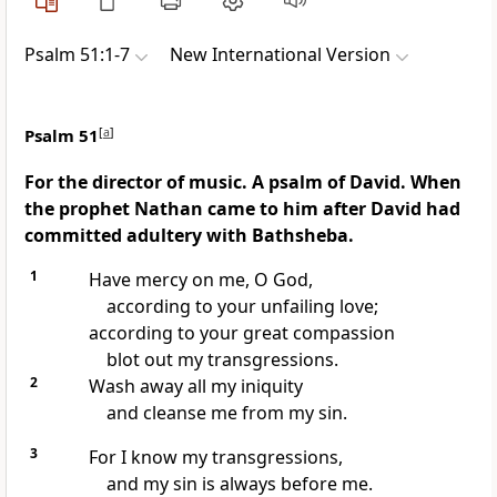
Psalm 51:1-7
New International Version
Psalm 51
[
a
]
For the director of music. A psalm of David. When
the prophet Nathan came to him after David had
committed adultery with Bathsheba.
1
Have mercy
on me, O God,
according to your unfailing love;
according to your great compassion
blot out
my transgressions.
2
Wash away
all my iniquity
and cleanse
me from my sin.
3
For I know my transgressions,
and my sin is always before me.