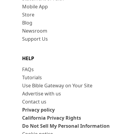
Mobile App
Store
Blog
Newsroom
Support Us
HELP
FAQs
Tutorials
Use Bible Gateway on Your Site
Advertise with us
Contact us
Privacy policy
California Privacy Rights
Do Not Sell My Personal Information