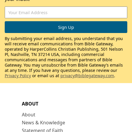
By submitting your email address, you understand that you
will receive email communications from Bible Gateway,
operated by HarperCollins Christian Publishing, 501 Nelson
Pl, Nashville, TN 37214 USA, including commercial
communications and messages from partners of Bible
Gateway. You may unsubscribe from Bible Gateway’s emails
at any time. If you have any questions, please review our
Privacy Policy
or email us at
privacy@biblegateway.com
.
ABOUT
About
News & Knowledge
Statement of Faith