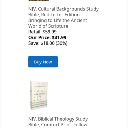
NIV, Cultural Backgrounds Study
Bible, Red Letter Edition:
Bringing to Life the Ancient
World of Scripture
Retail: $59.99
Our Price: $41.99
Save: $18.00 (30%)
Buy Now
NIV, Biblical Theology Study
Bible, Comfort Print: Follow