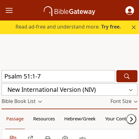
Read ad-free and understand more.
Try free.
New International Version (NIV)
Bible Book List
Font Size
Passage
Resources
Hebrew/Greek
Your Content