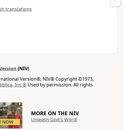
ish translations
Version
(NIV)
ernational Version®, NIV® Copyright ©1973,
Biblica, Inc.®
Used by permission. All rights
MORE ON THE NIV
Unleash God's Word!