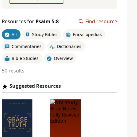
Resources for
Psalm 5:8
Find resource
All
Study Bibles
Encyclopedias
Commentaries
Dictionaries
Bible Studies
Overview
50 results
Suggested Resources