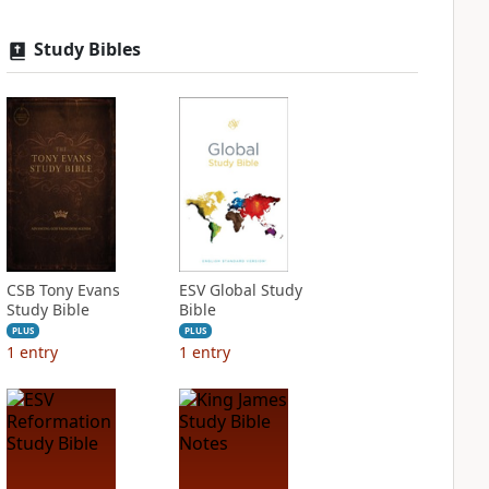
Study Bibles
CSB Tony Evans
ESV Global Study
Study Bible
Bible
PLUS
PLUS
1
entry
1
entry