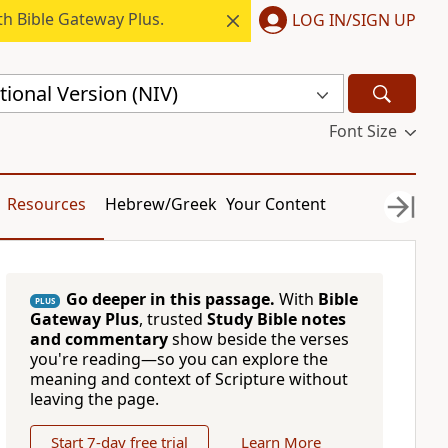
h Bible Gateway Plus.
LOG IN/SIGN UP
ional Version (NIV)
Font Size
Resources
Hebrew/Greek
Your Content
Go deeper in this passage.
With
Bible
PLUS
Gateway Plus
, trusted
Study Bible notes
and commentary
show beside the verses
you're reading—so you can explore the
meaning and context of Scripture without
leaving the page.
Start 7-day free trial
Learn More