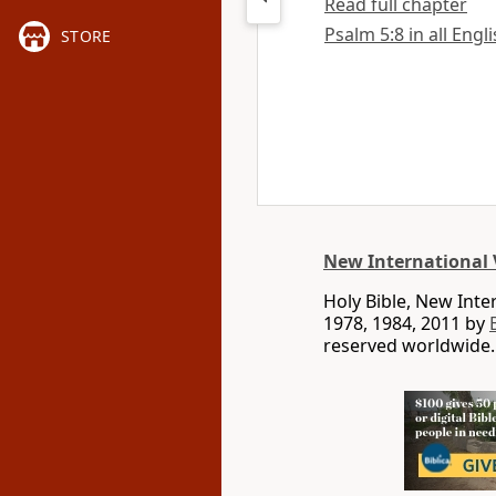
Read full chapter
Psalm 5:8 in all Engl
STORE
New International 
Holy Bible, New Int
1978, 1984, 2011 by
reserved worldwide.