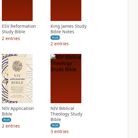
ESV Reformation
King James Study
Study Bible
Bible Notes
2
entries
PLUS
2
entries
NIV Application
NIV Biblical
Bible
Theology Study
Bible
PLUS
2
entries
PLUS
3
entries