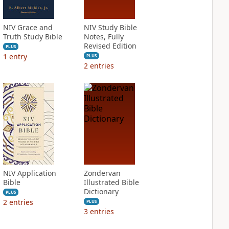
NIV Grace and
NIV Study Bible
Truth Study Bible
Notes, Fully
Revised Edition
PLUS
1
entry
PLUS
2
entries
NIV Application
Zondervan
Bible
Illustrated Bible
Dictionary
PLUS
2
entries
PLUS
3
entries