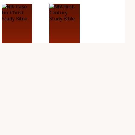
NIV Case for Christ
NIV First-Century
Study Bible
Study Bible
PLUS
PLUS
3
entries
1
entry