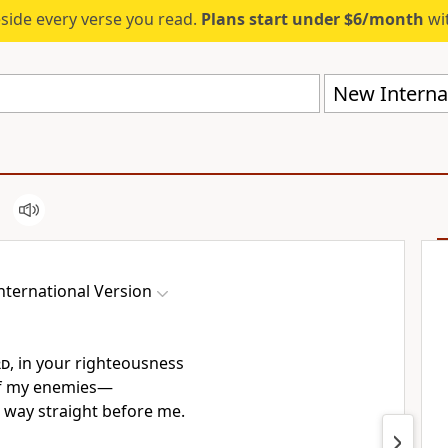
eside every verse you read.
Plans start under $6/month
wit
New Internat
nternational Version
rd
, in your righteousness
f my enemies—
way straight
before me.