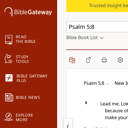
Trusted insight b
READ
Bible Book List
THE BIBLE
STUDY
TOOLS
BIBLE GATEWAY
PLUS
Psalm 5:8
New I
BIBLE NEWS
8
Lead me,
Lo
because o
EXPLORE
make your 
MORE