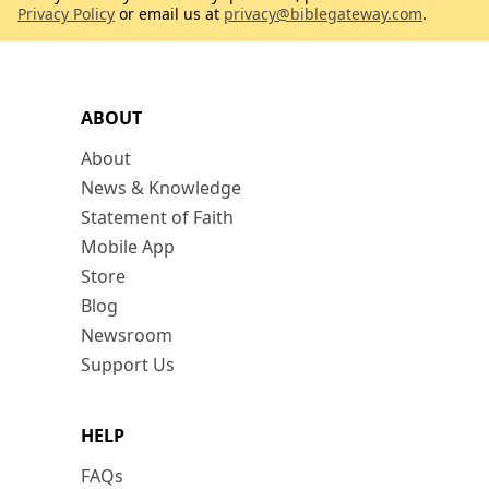
Privacy Policy
or email us at
privacy@biblegateway.com
.
ABOUT
About
News & Knowledge
Statement of Faith
Mobile App
Store
Blog
Newsroom
Support Us
HELP
FAQs