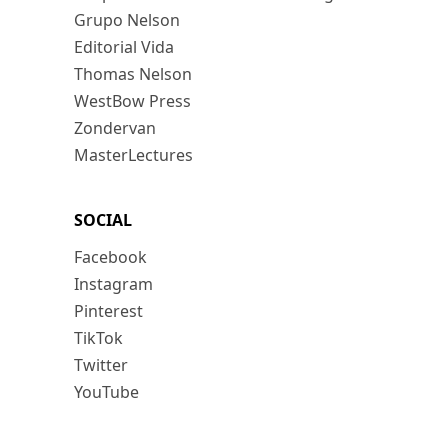
Grupo Nelson
Editorial Vida
Thomas Nelson
WestBow Press
Zondervan
MasterLectures
SOCIAL
Facebook
Instagram
Pinterest
TikTok
Twitter
YouTube