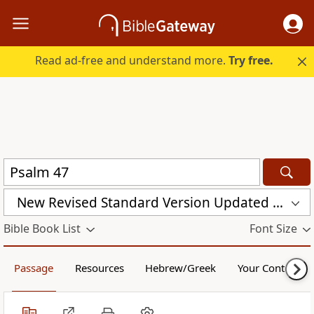
Read ad-free and understand more.
Try free.
New Revised Standard Version Updated Edition (NRSVUE)
Bible Book List
Font Size
Passage
Resources
Hebrew/Greek
Your Content