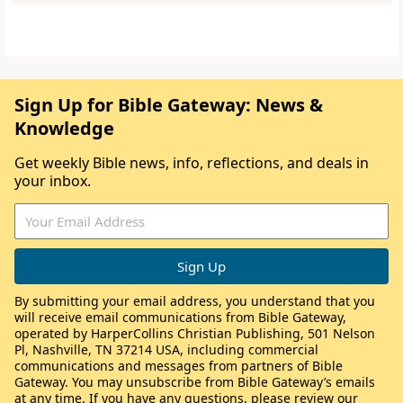
Sign Up for Bible Gateway: News &
Knowledge
Get weekly Bible news, info, reflections, and deals in
your inbox.
By submitting your email address, you understand that you
will receive email communications from Bible Gateway,
operated by HarperCollins Christian Publishing, 501 Nelson
Pl, Nashville, TN 37214 USA, including commercial
communications and messages from partners of Bible
Gateway. You may unsubscribe from Bible Gateway’s emails
at any time. If you have any questions, please review our