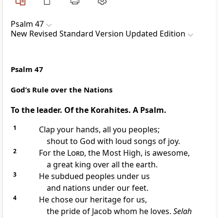
Psalm 47
New Revised Standard Version Updated Edition
Psalm 47
God’s Rule over the Nations
To the leader. Of the Korahites. A Psalm.
1
Clap your hands, all you peoples;
shout to God with loud songs of joy.
2
For the
Lord
, the Most High, is awesome,
a great king over all the earth.
3
He subdued peoples under us
and nations under our feet.
4
He chose our heritage for us,
the pride of Jacob whom he loves.
Selah