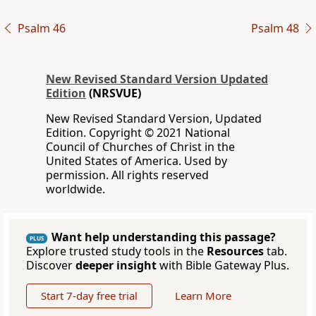
Psalm 46
Psalm 48
New Revised Standard Version Updated
Edition
(NRSVUE)
New Revised Standard Version, Updated
Edition. Copyright © 2021 National
Council of Churches of Christ in the
United States of America. Used by
permission. All rights reserved
worldwide.
Want help understanding this passage?
PLUS
Explore trusted study tools in the
Resources
tab.
Discover
deeper insight
with Bible Gateway Plus.
Start 7-day free trial
Learn More