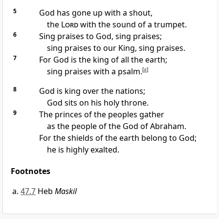
5
God has gone up with a shout,
the
Lord
with the sound of a trumpet.
6
Sing praises to God, sing praises;
sing praises to our King, sing praises.
7
For God is the king of all the earth;
sing praises with a psalm.
[
a
]
8
God is king over the nations;
God sits on his holy throne.
9
The princes of the peoples gather
as the people of the God of Abraham.
For the shields of the earth belong to God;
he is highly exalted.
Footnotes
47.7
Heb
Maskil