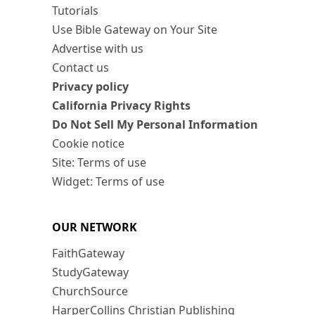
Tutorials
Use Bible Gateway on Your Site
Advertise with us
Contact us
Privacy policy
California Privacy Rights
Do Not Sell My Personal Information
Cookie notice
Site: Terms of use
Widget: Terms of use
OUR NETWORK
FaithGateway
StudyGateway
ChurchSource
HarperCollins Christian Publishing