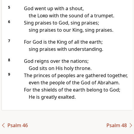
5
God went up with a shout,
the
Lord
with the sound of a trumpet.
6
Sing praises to God, sing praises;
sing praises to our King, sing praises.
7
For God is the King of all the earth;
sing praises with understanding.
8
God reigns over the nations;
God sits on His holy throne.
9
The princes of peoples are gathered together,
even the people of the God of Abraham.
For the shields of the earth belong to God;
He is greatly exalted.
Psalm 46
Psalm 48