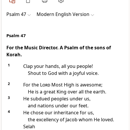
Psalm 47
Modern English Version
Psalm 47
For the Music Director. A Psalm of the sons of
Korah.
1
Clap your hands, all you people!
Shout to God with a joyful voice.
2
For the
Lord
Most High is awesome;
He is a great King over all the earth.
3
He subdued peoples under us,
and nations under our feet.
4
He chose our inheritance for us,
the excellency of Jacob whom He loved.
Selah