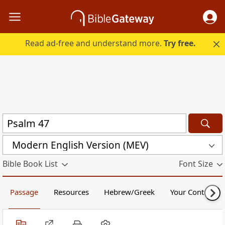
Read ad-free and understand more.
Try free.
Modern English Version (MEV)
Bible Book List
Font Size
Passage
Resources
Hebrew/Greek
Your Content