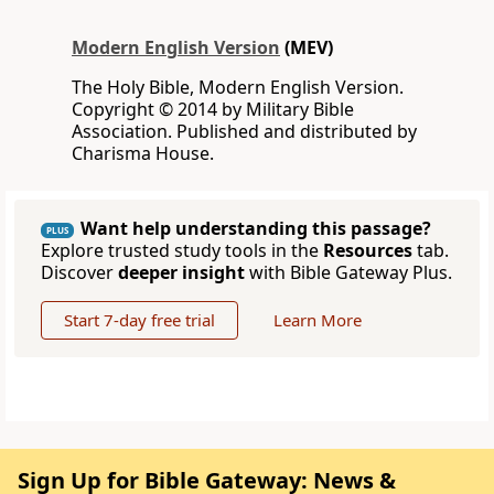
Modern English Version
(MEV)
The Holy Bible, Modern English Version.
Copyright © 2014 by Military Bible
Association. Published and distributed by
Charisma House.
Want help understanding this passage?
PLUS
Explore trusted study tools in the
Resources
tab.
Discover
deeper insight
with Bible Gateway Plus.
Start 7-day free trial
Learn More
Sign Up for Bible Gateway: News &