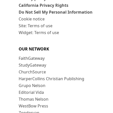
California Privacy Rights
Do Not Sell My Personal Information
Cookie notice
Site: Terms of use
Widget: Terms of use
OUR NETWORK
FaithGateway
StudyGateway
ChurchSource
HarperCollins Christian Publishing
Grupo Nelson
Editorial Vida
Thomas Nelson
WestBow Press
Zondervan