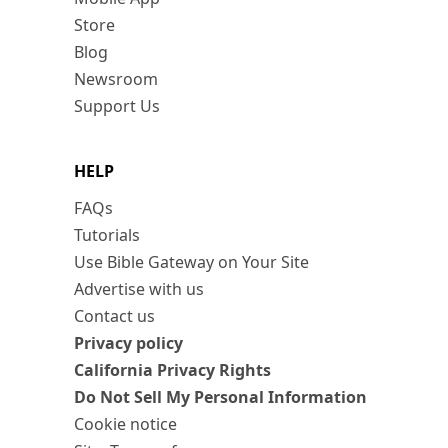
Store
Blog
Newsroom
Support Us
HELP
FAQs
Tutorials
Use Bible Gateway on Your Site
Advertise with us
Contact us
Privacy policy
California Privacy Rights
Do Not Sell My Personal Information
Cookie notice