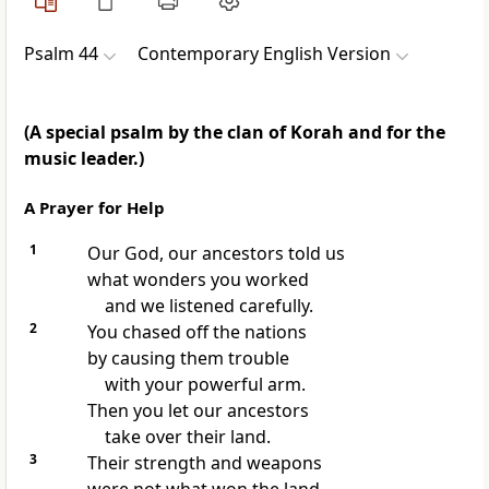
Psalm 44
Contemporary English Version
(A special psalm by the clan of Korah and for the
music leader.)
A Prayer for Help
1
Our God, our ancestors told us
what wonders you worked
and we listened carefully.
2
You chased off the nations
by causing them trouble
with your powerful arm.
Then you let our ancestors
take over their land.
3
Their strength and weapons