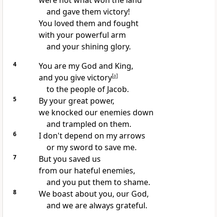
were not what won the land
and gave them victory!
You loved them and fought
with your powerful arm
and your shining glory.
4
You are my God and King,
and you give victory
[
a
]
to the people of Jacob.
5
By your great power,
we knocked our enemies down
and trampled on them.
6
I don't depend on my arrows
or my sword to save me.
7
But you saved us
from our hateful enemies,
and you put them to shame.
8
We boast about you, our God,
and we are always grateful.