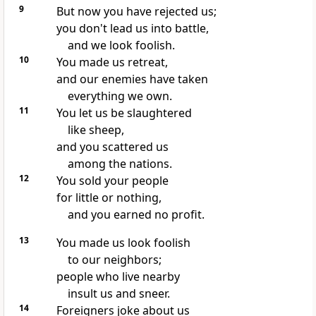
9
But now you have rejected us;
you don't lead us into battle,
and we look foolish.
10
You made us retreat,
and our enemies have taken
everything we own.
11
You let us be slaughtered
like sheep,
and you scattered us
among the nations.
12
You sold your people
for little or nothing,
and you earned no profit.
13
You made us look foolish
to our neighbors;
people who live nearby
insult us and sneer.
14
Foreigners joke about us