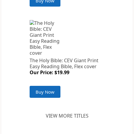
Buy Now
The Holy Bible: CEV Giant Print
Easy Reading Bible, Flex cover
Our Price: $19.99
Buy Now
VIEW MORE TITLES