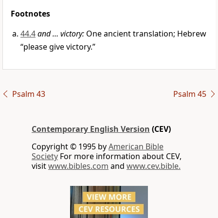
Footnotes
44.4
and … victory:
One ancient translation; Hebrew
“please give victory.”
Psalm 43
Psalm 45
Contemporary English Version
(CEV)
Copyright © 1995 by
American Bible
Society
For more information about CEV,
visit
www.bibles.com
and
www.cev.bible.