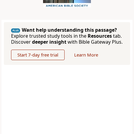
Want help understanding this passage?
PLUS
Explore trusted study tools in the
Resources
tab.
Discover
deeper insight
with Bible Gateway Plus.
Start 7-day free trial
Learn More