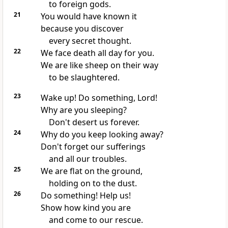
to foreign gods.
21
You would have known it
because you discover
every secret thought.
22
We face death all day for you.
We are like sheep on their way
to be slaughtered.
23
Wake up! Do something, Lord!
Why are you sleeping?
Don't desert us forever.
24
Why do you keep looking away?
Don't forget our sufferings
and all our troubles.
25
We are flat on the ground,
holding on to the dust.
26
Do something! Help us!
Show how kind you are
and come to our rescue.