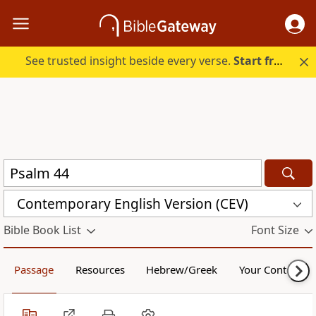
See trusted insight beside every verse.
Start free.
Contemporary English Version (CEV)
Bible Book List
Font Size
Passage
Resources
Hebrew/Greek
Your Content