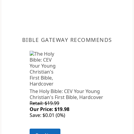
BIBLE GATEWAY RECOMMENDS
The Holy Bible: CEV Your Young
Christian's First Bible, Hardcover
Retail: $19.99
Our Price: $19.98
Save: $0.01 (0%)