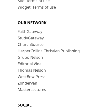
Site: Terms of use
Widget: Terms of use
OUR NETWORK
FaithGateway
StudyGateway
ChurchSource
HarperCollins Christian Publishing
Grupo Nelson
Editorial Vida
Thomas Nelson
WestBow Press
Zondervan
MasterLectures
SOCIAL