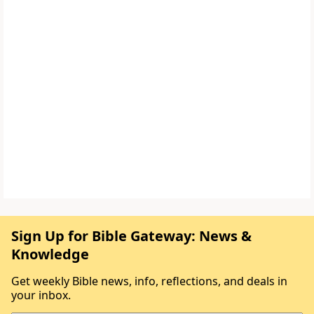
Sign Up for Bible Gateway: News &
Knowledge
Get weekly Bible news, info, reflections, and deals in
your inbox.