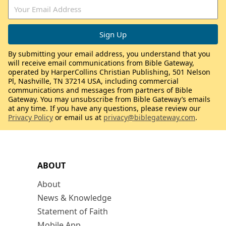
By submitting your email address, you understand that you
will receive email communications from Bible Gateway,
operated by HarperCollins Christian Publishing, 501 Nelson
Pl, Nashville, TN 37214 USA, including commercial
communications and messages from partners of Bible
Gateway. You may unsubscribe from Bible Gateway’s emails
at any time. If you have any questions, please review our
Privacy Policy
or email us at
privacy@biblegateway.com
.
ABOUT
About
News & Knowledge
Statement of Faith
Mobile App