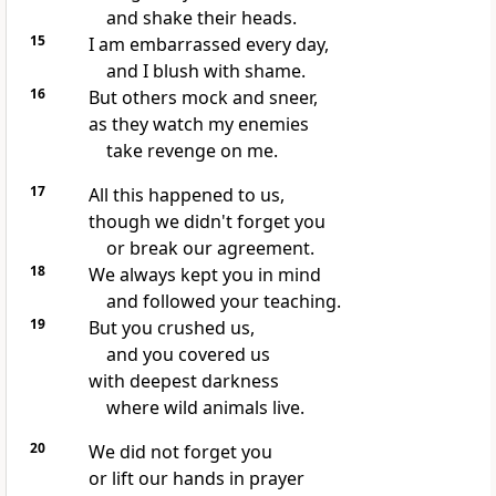
and shake their heads.
15
I am embarrassed every day,
and I blush with shame.
16
But others mock and sneer,
as they watch my enemies
take revenge on me.
17
All this happened to us,
though we didn't forget you
or break our agreement.
18
We always kept you in mind
and followed your teaching.
19
But you crushed us,
and you covered us
with deepest darkness
where wild animals live.
20
We did not forget you
or lift our hands in prayer