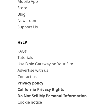
Mobile App
Store
Blog
Newsroom
Support Us
HELP
FAQs
Tutorials
Use Bible Gateway on Your Site
Advertise with us
Contact us
Privacy policy
California Privacy Rights
Do Not Sell My Personal Information
Cookie notice