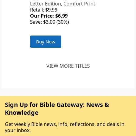
Letter Edition, Comfort Print
Retail: $9.99
Our Price: $6.99
Save: $3.00 (30%)
Buy Now
VIEW MORE TITLES
Sign Up for Bible Gateway: News &
Knowledge
Get weekly Bible news, info, reflections, and deals in
your inbox.