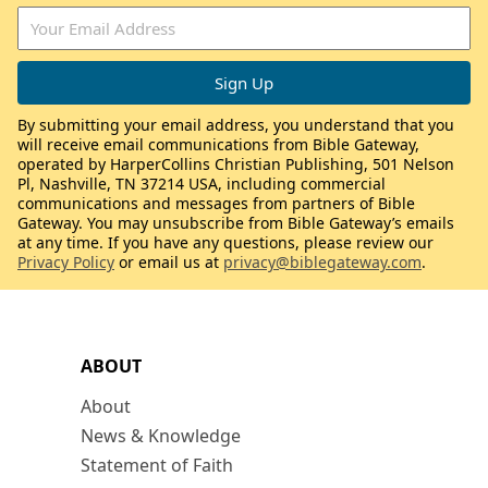
By submitting your email address, you understand that you
will receive email communications from Bible Gateway,
operated by HarperCollins Christian Publishing, 501 Nelson
Pl, Nashville, TN 37214 USA, including commercial
communications and messages from partners of Bible
Gateway. You may unsubscribe from Bible Gateway’s emails
at any time. If you have any questions, please review our
Privacy Policy
or email us at
privacy@biblegateway.com
.
ABOUT
About
News & Knowledge
Statement of Faith