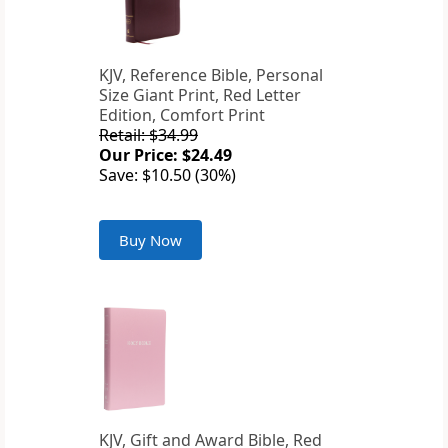
KJV, Reference Bible, Personal
Size Giant Print, Red Letter
Edition, Comfort Print
Retail: $34.99
Our Price: $24.49
Save: $10.50 (30%)
Buy Now
KJV, Gift and Award Bible, Red