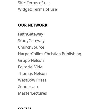
Site: Terms of use
Widget: Terms of use
OUR NETWORK
FaithGateway
StudyGateway
ChurchSource
HarperCollins Christian Publishing
Grupo Nelson
Editorial Vida
Thomas Nelson
WestBow Press
Zondervan
MasterLectures