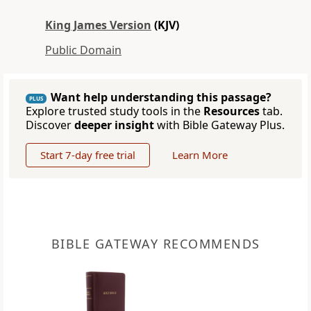
King James Version
(KJV)
Public Domain
Want help understanding this passage?
PLUS
Explore trusted study tools in the
Resources
tab.
Discover
deeper insight
with Bible Gateway Plus.
Start 7-day free trial
Learn More
BIBLE GATEWAY RECOMMENDS