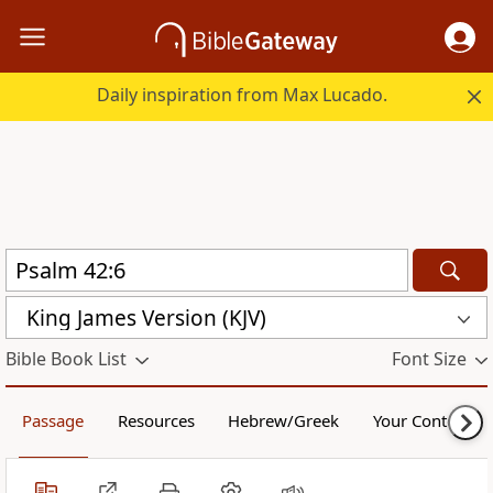
Daily inspiration from Max Lucado.
King James Version (KJV)
Bible Book List
Font Size
Passage
Resources
Hebrew/Greek
Your Content