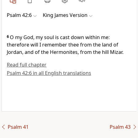
Psalm 42:6
King James Version
6
O my God, my soul is cast down within me:
therefore will I remember thee from the land of
Jordan, and of the Hermonites, from the hill Mizar.
Read full chapter
Psalm 42:6 in all English translations
Psalm 41
Psalm 43