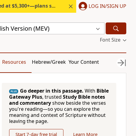
300+—plans start under $6/month.
LOG IN/SIGN UP
ish Version (MEV)
Font Size
Resources
Hebrew/Greek
Your Content
Go deeper in this passage.
With
Bible
PLUS
Gateway Plus
, trusted
Study Bible notes
and commentary
show beside the verses
you're reading—so you can explore the
meaning and context of Scripture without
leaving the page.
Start 7-day free trial
Learn More