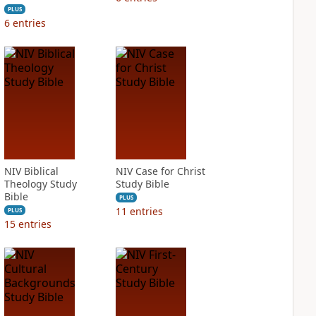
PLUS
6
entries
NIV Biblical
NIV Case for Christ
Theology Study
Study Bible
Bible
PLUS
11
entries
PLUS
15
entries