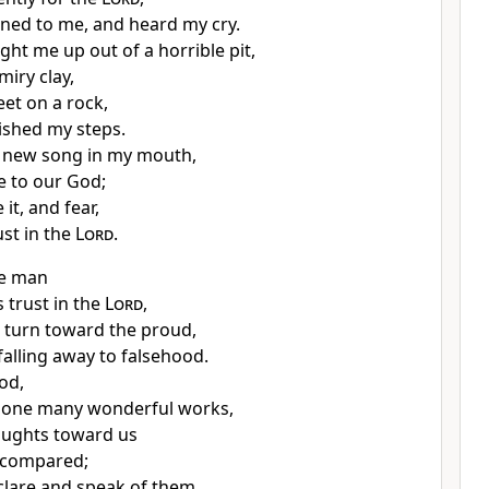
ned to me, and heard my cry.
ght me up out of a horrible pit,
miry clay,
eet on a rock,
ished my steps.
a new song in my mouth,
e to our God;
 it, and fear,
ust in the
Lord
.
he man
 trust in the
Lord
,
 turn toward the proud,
falling away to falsehood.
od,
done many wonderful works,
oughts toward us
 compared;
eclare and speak of them,