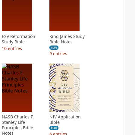
ESV Reformation
King James Study
Study Bible
Bible Notes
10
entries
PLUS
9
entries
NASB Charles F.
NIV Application
Stanley Life
Bible
Principles Bible
PLUS
Notes
6
entries