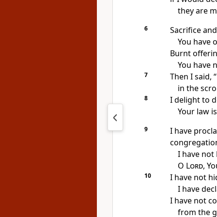
they are 
6
Sacrifice and
You have o
Burnt offerin
You have n
7
Then I said, 
in the scro
8
I delight to 
Your law i
9
I have procl
congregatio
I have not 
O
Lord
, Y
10
I have not h
I have dec
I have not c
from the g