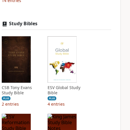
14
entries
Study Bibles
CSB Tony Evans
ESV Global Study
Study Bible
Bible
PLUS
PLUS
2
entries
4
entries