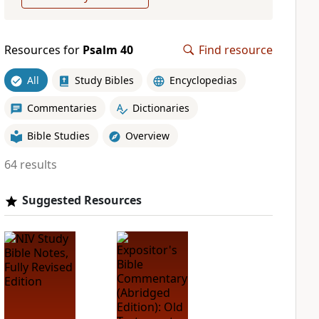
Resources for
Psalm 40
Find resource
All
Study Bibles
Encyclopedias
Commentaries
Dictionaries
Bible Studies
Overview
64 results
Suggested Resources