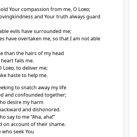
hold Your compassion from me, O
Lord
;
ovingkindness and Your truth always guard
ble evils have surrounded me;
ies have overtaken me, so that I am not able
e than the hairs of my head
heart fails me.
 O
Lord
, to deliver me;
ake haste to help me.
eking to snatch away my life
d and confounded together;
ho desire my harm
 backward and dishonored.
o say to me “Aha, aha!”
d on account of their shame.
e who seek You