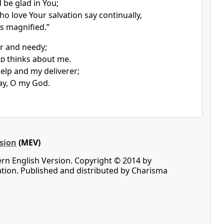
 be glad in You;
o love Your salvation say continually,
s magnified.”
r and needy;
rd
thinks about me.
elp and my deliverer;
ay, O my God.
sion
(MEV)
rn English Version. Copyright © 2014 by
iation. Published and distributed by Charisma