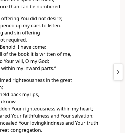
more than can be numbered.
 offering You did not desire;
pened up my ears to listen.
g and sin offering
ot required.
“Behold, I have come;
ll of the book it is written of me,
do Your will, O my God;
s within my inward parts.”
aimed righteousness in the great
n;
held back my lips,
ou know.
idden Your righteousness within my heart;
lared Your faithfulness and Your salvation;
oncealed Your lovingkindness and Your truth
reat congregation.