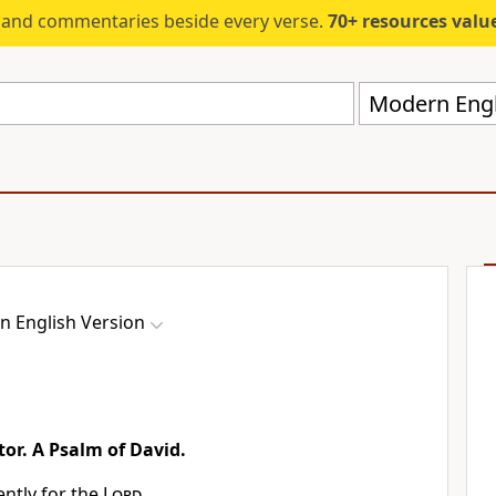
s and commentaries beside every verse.
70+ resources valued at $5,
Modern Engl
 English Version
tor. A Psalm of David.
ently for the
Lord
,