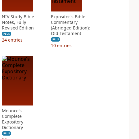
NIV Study Bible
Expositor's Bible
Notes, Fully
Commentary
Revised Edition
(Abridged Edition):
Old Testament
PLUS
24
entries
PLUS
10
entries
Mounce's
Complete
Expository
Dictionary
PLUS