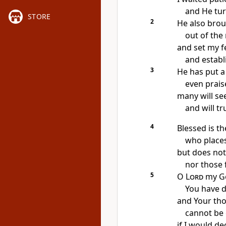
and He tur
STORE
2
He also brou
out of the 
and set my f
and establ
3
He has put 
even prais
many will see
and will tr
4
Blessed is t
who places
but does not
nor those 
5
O
Lord
my G
You have 
and Your th
cannot be
if I would d