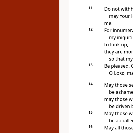
11
Do not with
may Your l
me.
12
For innumera
my iniquit
to look up;
they are mor
so that my 
13
Be pleased,
O
Lord
, m
14
May those se
be ashame
may those w
be driven
15
May those wh
be appalle
16
May all thos