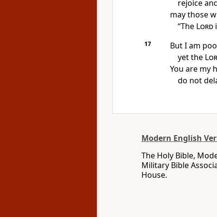
rejoice and
may those wh
“The
Lord
i
17
But I am poo
yet the
Lo
You are my h
do not del
Modern English Ver
The Holy Bible, Mode
Military Bible Assoc
House.