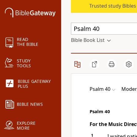
Trusted study Bible
READ
Bible Book List
THE BIBLE
STUDY
TOOLS
BIBLE GATEWAY
PLUS
Psalm 40
Modern
BIBLE NEWS
Psalm 40
EXPLORE
For the Music Direc
MORE
1
I waited pati