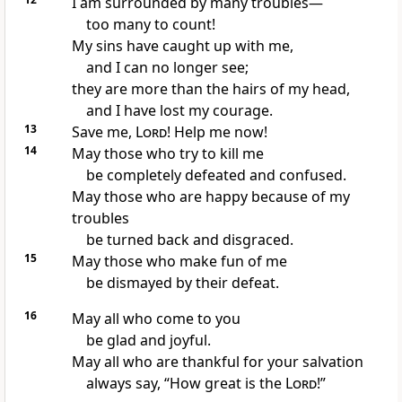
I am surrounded by many troubles—
too many to count!
My sins have caught up with me,
and I can no longer see;
they are more than the hairs of my head,
and I have lost my courage.
13
Save me,
Lord
! Help me now!
14
May those who try to kill me
be completely defeated and confused.
May those who are happy because of my
troubles
be turned back and disgraced.
15
May those who make fun of me
be dismayed by their defeat.
16
May all who come to you
be glad and joyful.
May all who are thankful for your salvation
always say, “How great is the
Lord
!”