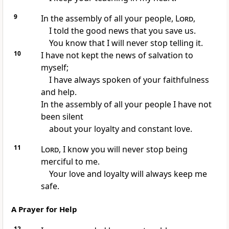
9
In the assembly of all your people,
Lord
,
I told the good news that you save us.
You know that I will never stop telling it.
10
I have not kept the news of salvation to
myself;
I have always spoken of your faithfulness
and help.
In the assembly of all your people I have not
been silent
about your loyalty and constant love.
11
Lord
, I know you will never stop being
merciful to me.
Your love and loyalty will always keep me
safe.
A Prayer for Help
12