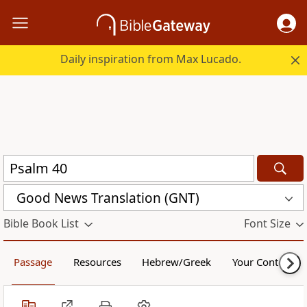
Daily inspiration from Max Lucado.
Good News Translation (GNT)
Bible Book List
Font Size
Passage
Resources
Hebrew/Greek
Your Content