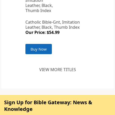
Catholic Bible-Gnt, Imitation
Leather, Black, Thumb Index
Our Price: $54.99
Buy Now
VIEW MORE TITLES
Sign Up for Bible Gateway: News &
Knowledge