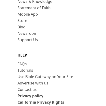
News & Knowledge
Statement of Faith
Mobile App
Store
Blog
Newsroom
Support Us
HELP
FAQs
Tutorials
Use Bible Gateway on Your Site
Advertise with us
Contact us
Privacy policy
California Privacy Rights