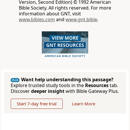
Version, Second Edition) © 1992 American
Bible Society. All rights reserved. For more
information about GNT, visit
www.bibles.com
and
www.gnt.bible
.
Want help understanding this passage?
PLUS
Explore trusted study tools in the
Resources
tab.
Discover
deeper insight
with Bible Gateway Plus.
Start 7-day free trial
Learn More