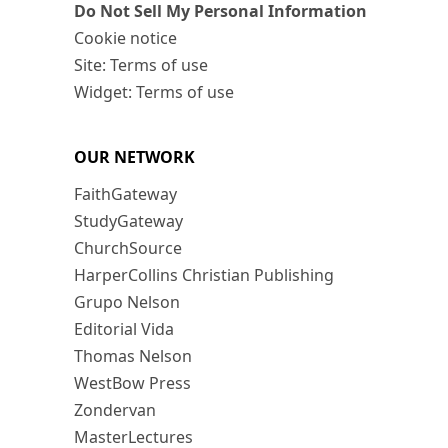
Do Not Sell My Personal Information
Cookie notice
Site: Terms of use
Widget: Terms of use
OUR NETWORK
FaithGateway
StudyGateway
ChurchSource
HarperCollins Christian Publishing
Grupo Nelson
Editorial Vida
Thomas Nelson
WestBow Press
Zondervan
MasterLectures