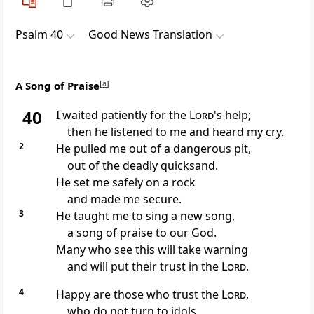
Psalm 40
Good News Translation
A Song of Praise
[
a
]
40
I waited patiently for the
Lord
's help;
then he listened to me and heard my cry.
2
He pulled me out of a dangerous pit,
out of the deadly quicksand.
He set me safely on a rock
and made me secure.
3
He taught me to sing a new song,
a song of praise to our God.
Many who see this will take warning
and will put their trust in the
Lord
.
4
Happy are those who trust the
Lord
,
who do not turn to idols