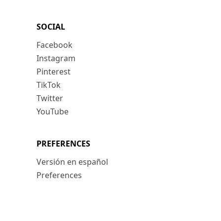
SOCIAL
Facebook
Instagram
Pinterest
TikTok
Twitter
YouTube
PREFERENCES
Versión en español
Preferences