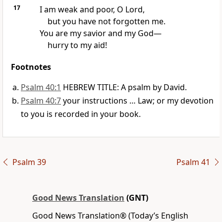
17
I am weak and poor, O Lord,
but you have not forgotten me.
You are my savior and my God—
hurry to my aid!
Footnotes
Psalm 40:1
HEBREW TITLE: A psalm by David.
Psalm 40:7
your instructions … Law; or my devotion
to you is recorded in your book.
Psalm 39
Psalm 41
Good News Translation
(GNT)
Good News Translation® (Today’s English