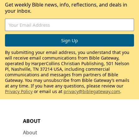
Get weekly Bible news, info, reflections, and deals in
your inbox.
By submitting your email address, you understand that you
will receive email communications from Bible Gateway,
operated by HarperCollins Christian Publishing, 501 Nelson
Pl, Nashville, TN 37214 USA, including commercial
communications and messages from partners of Bible
Gateway. You may unsubscribe from Bible Gateway’s emails
at any time. If you have any questions, please review our
Privacy Policy
or email us at
privacy@biblegateway.com
.
ABOUT
About