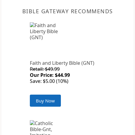
BIBLE GATEWAY RECOMMENDS
Faith and Liberty Bible (GNT)
Retail: $49.99
Our Price: $44.99
Save: $5.00 (10%)
Buy Now