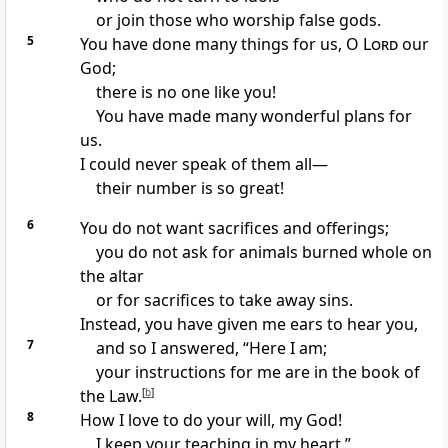
or join those who worship false gods.
5
You have done many things for us, O
Lord
our
God;
there is no one like you!
You have made many wonderful plans for
us.
I could never speak of them all—
their number is so great!
6
You do not want sacrifices and offerings;
you do not ask for animals burned whole on
the altar
or for sacrifices to take away sins.
Instead, you have given me ears to hear you,
7
and so I answered, “Here I am;
your instructions for me are in the book of
the Law.
[
b
]
8
How I love to do your will, my God!
I keep your teaching in my heart.”