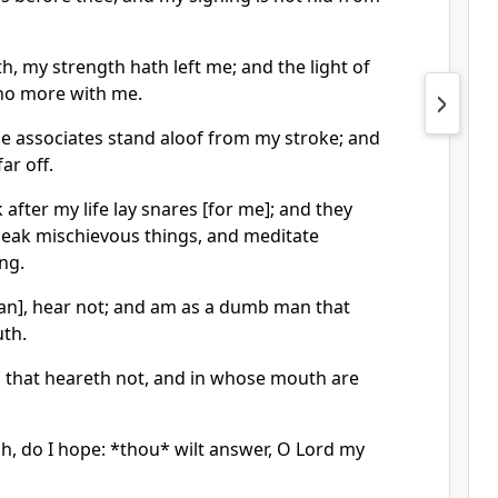
, my strength hath left me; and the light of
s no more with me.
e associates stand aloof from my stroke; and
ar off.
 after my life lay snares [for me]; and they
peak mischievous things, and meditate
ong.
[man], hear not; and am as a dumb man that
th.
n that heareth not, and in whose mouth are
ah, do I hope: *thou* wilt answer, O Lord my