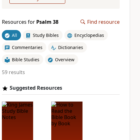
Resources for
Psalm 38
Find resource
All
Study Bibles
Encyclopedias
Commentaries
Dictionaries
Bible Studies
Overview
59 results
Suggested Resources