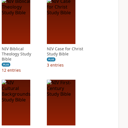
NIV Biblical
NIV Case for Christ
Theology Study
Study Bible
Bible
PLUS
3
entries
PLUS
12
entries