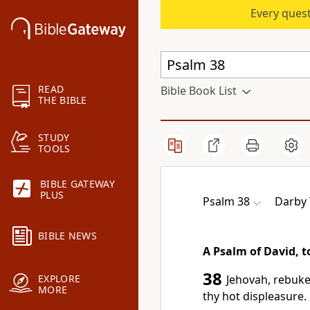
Every quest
READ
Bible Book List
THE BIBLE
STUDY
TOOLS
BIBLE GATEWAY
PLUS
Psalm 38
Darby 
BIBLE NEWS
A Psalm of David, 
38
Jehovah, rebuke
EXPLORE
MORE
thy hot displeasure.