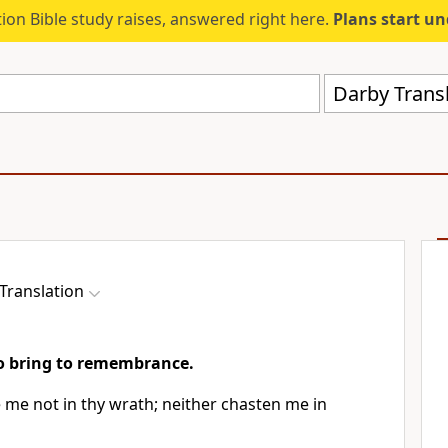
ion Bible study raises, answered right here.
Plans start u
Darby Trans
Translation
to bring to remembrance.
 me not in thy wrath; neither chasten me in