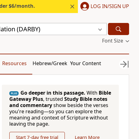
nder $6/month.
LOG IN/SIGN UP
lation (DARBY)
Font Size
Resources
Hebrew/Greek
Your Content
Go deeper in this passage.
With
Bible
PLUS
Gateway Plus
, trusted
Study Bible notes
and commentary
show beside the verses
you're reading—so you can explore the
meaning and context of Scripture without
leaving the page.
Start 7-day free trial
Learn More