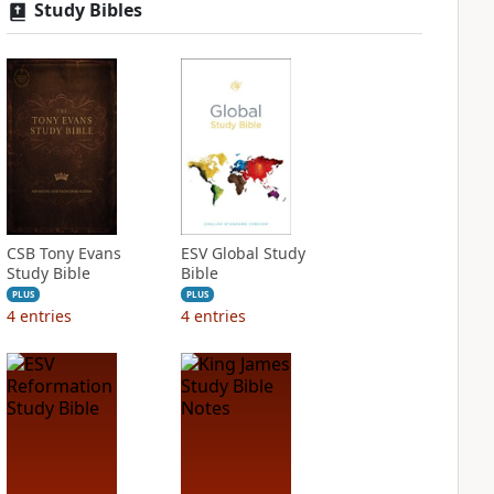
Study Bibles
CSB Tony Evans
ESV Global Study
Study Bible
Bible
PLUS
PLUS
4
entries
4
entries