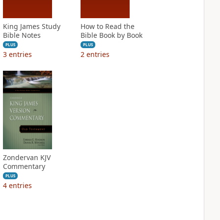
King James Study
How to Read the
Bible Notes
Bible Book by Book
PLUS
PLUS
3
entries
2
entries
Zondervan KJV
Commentary
PLUS
4
entries