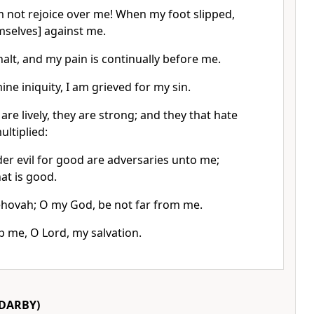
em not rejoice over me! When my foot slipped,
mselves] against me.
halt, and my pain is continually before me.
mine iniquity, I am grieved for my sin.
re lively, they are strong; and they that hate
ltiplied:
er evil for good are adversaries unto me;
at is good.
ehovah; O my God, be not far from me.
p me, O Lord, my salvation.
DARBY)