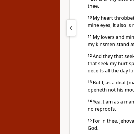
thee.
10
My heart throbbeth
mine eyes, it also i
11
My lovers and min
my kinsmen stand af
12
And they that seek
that seek my hurt s
deceits all the day l
13
But I, as a deaf 
openeth not his mou
14
Yea, I am as a ma
no reproofs.
15
For in thee, Jehov
God.