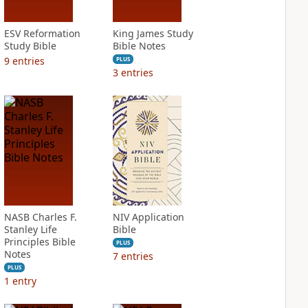
ESV Reformation
King James Study
Study Bible
Bible Notes
9
entries
PLUS
3
entries
NASB Charles F.
NIV Application
Stanley Life
Bible
Principles Bible
PLUS
Notes
7
entries
PLUS
1
entry