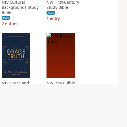
NIV Cultural
NIV First-Century
Backgrounds Study
Study Bible
Bible
PLUS
1
entry
PLUS
2
entries
NIV Grace and
NIV Jesus Bible
Truth Study Bible
PLUS
2
entries
PLUS
4
entries