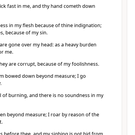
tick fast in me, and thy hand cometh down
ess in my flesh because of thine indignation;
s, because of my sin.
s are gone over my head: as a heavy burden
or me.
hey are corrupt, because of my foolishness.
 am bowed down beyond measure; I go
.
ll of burning, and there is no soundness in my
ken beyond measure; I roar by reason of the
t.
 is before thee, and my sighing is not hid from