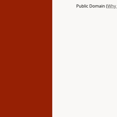
Public Domain (
Why 