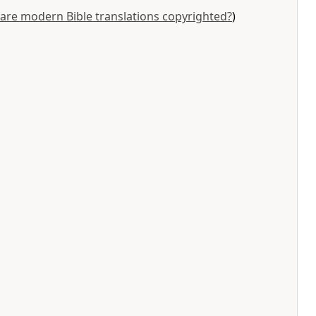
are modern Bible translations copyrighted?
)