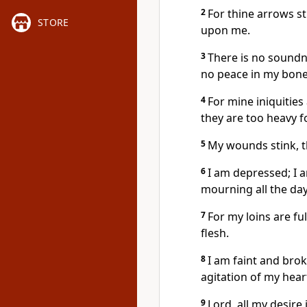
2
For thine arrows s
STORE
upon me.
3
There is no soundn
no peace in my bone
4
For mine iniquitie
they are too heavy f
5
My wounds stink, t
6
I am depressed; I
mourning all the day
7
For my loins are fu
flesh.
8
I am faint and bro
agitation of my hear
9
Lord, all my desire