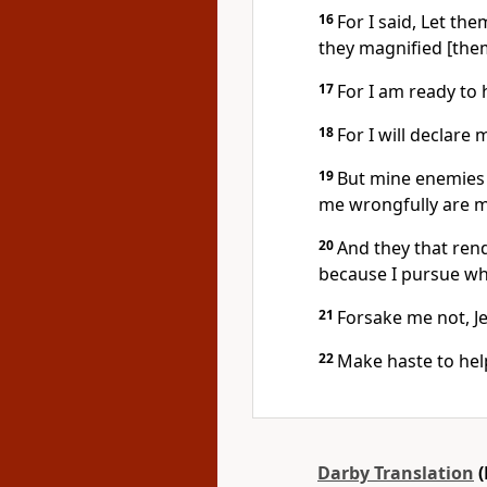
16
For I said, Let th
they magnified [the
17
For I am ready to 
18
For I will declare 
19
But mine enemies a
me wrongfully are mu
20
And they that rend
because I pursue wh
21
Forsake me not, J
22
Make haste to hel
Darby Translation
(