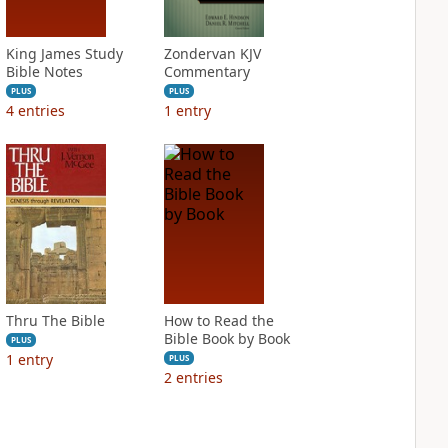
King James Study
Zondervan KJV
Bible Notes
Commentary
PLUS
PLUS
4
entries
1
entry
Thru The Bible
How to Read the
Bible Book by Book
PLUS
1
entry
PLUS
2
entries