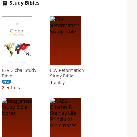
Study Bibles
ESV Global Study
ESV Reformation
Bible
Study Bible
1
entry
PLUS
2
entries