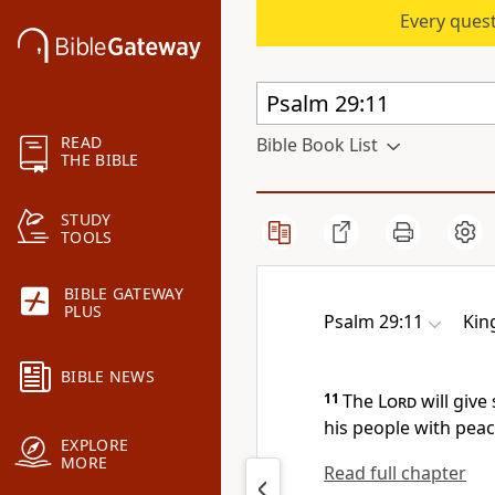
Every quest
READ
Bible Book List
THE BIBLE
STUDY
TOOLS
BIBLE GATEWAY
PLUS
Psalm 29:11
Kin
BIBLE NEWS
11
The
Lord
will give
his people with peac
EXPLORE
MORE
Read full chapter