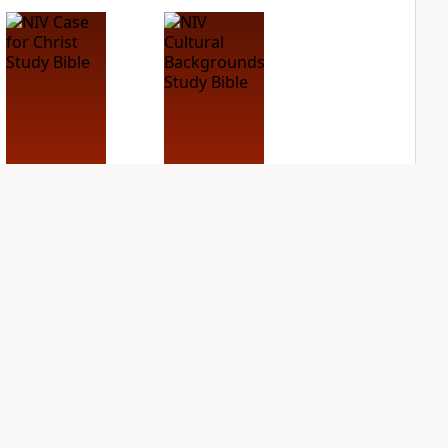
NIV Case for Christ
NIV Cultural
Study Bible
Backgrounds Study
Bible
PLUS
2
entries
PLUS
2
entries