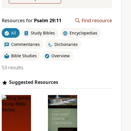
Resources for
Psalm 29:11
Find resource
All
Study Bibles
Encyclopedias
Commentaries
Dictionaries
Bible Studies
Overview
53 results
Suggested Resources