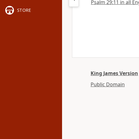
Psalm 29:11 in all En
STORE
King James Version
Public Domain