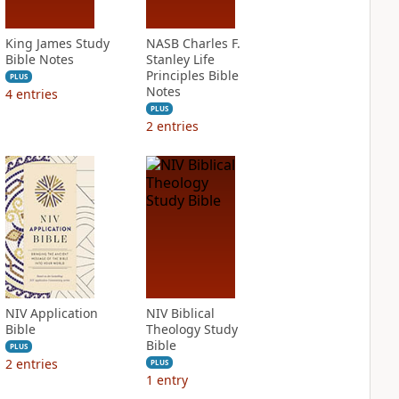
King James Study
NASB Charles F.
Bible Notes
Stanley Life
Principles Bible
PLUS
Notes
4
entries
PLUS
2
entries
NIV Application
NIV Biblical
Bible
Theology Study
Bible
PLUS
2
entries
PLUS
1
entry