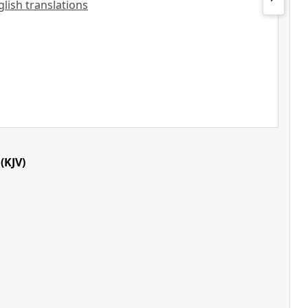
glish translations
(KJV)