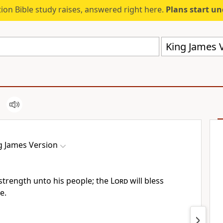
ion Bible study raises, answered right here.
Plans start u
King James V
g James Version
 strength unto his people; the
Lord
will bless
e.