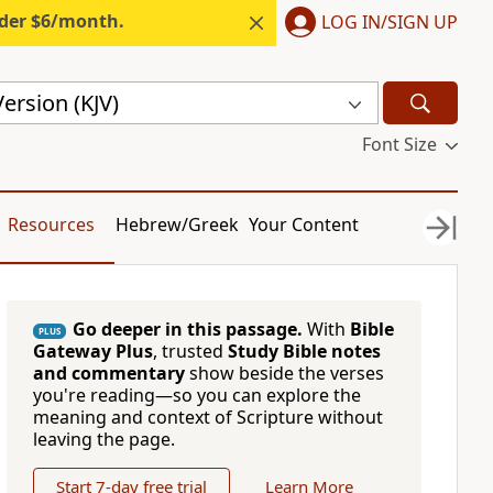
nder $6/month.
LOG IN/SIGN UP
ersion (KJV)
Font Size
Resources
Hebrew/Greek
Your Content
Go deeper in this passage.
With
Bible
PLUS
Gateway Plus
, trusted
Study Bible notes
and commentary
show beside the verses
you're reading—so you can explore the
meaning and context of Scripture without
leaving the page.
Start 7-day free trial
Learn More