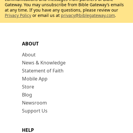
Gateway. You may unsubscribe from Bible Gateway’s emails
at any time. If you have any questions, please review our
Privacy Policy
or email us at
privacy@biblegateway.com
.
ABOUT
About
News & Knowledge
Statement of Faith
Mobile App
Store
Blog
Newsroom
Support Us
HELP