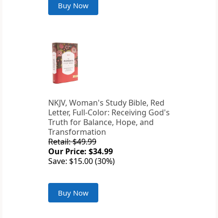
Buy Now
NKJV, Woman's Study Bible, Red
Letter, Full-Color: Receiving God's
Truth for Balance, Hope, and
Transformation
Retail: $49.99
Our Price: $34.99
Save: $15.00 (30%)
Buy Now