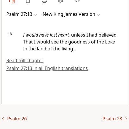
Psalm 27:13
New King James Version
13
I would have lost heart,
unless I had believed
That I would see the goodness of the
Lord
In the land of the living.
Read full chapter
Psalm 27:13 in all English translations
Psalm 26
Psalm 28