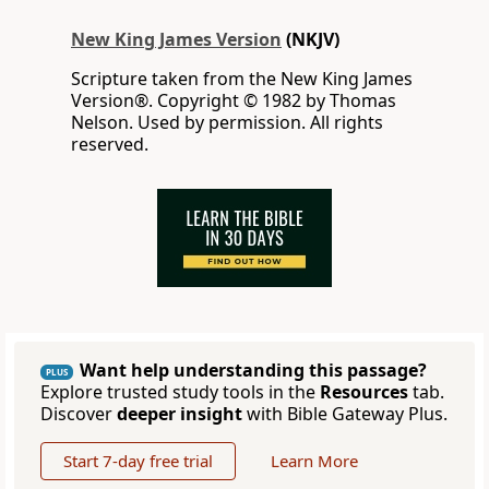
New King James Version
(NKJV)
Scripture taken from the New King James
Version®. Copyright © 1982 by Thomas
Nelson. Used by permission. All rights
reserved.
Want help understanding this passage?
PLUS
Explore trusted study tools in the
Resources
tab.
Discover
deeper insight
with Bible Gateway Plus.
Start 7-day free trial
Learn More