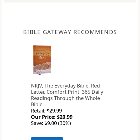
BIBLE GATEWAY RECOMMENDS
NKJV, The Everyday Bible, Red
Letter, Comfort Print: 365 Daily
Readings Through the Whole
Bible
Retail: $29.99
Our Price: $20.99
Save: $9.00 (30%)