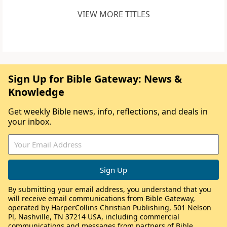
VIEW MORE TITLES
Sign Up for Bible Gateway: News &
Knowledge
Get weekly Bible news, info, reflections, and deals in
your inbox.
By submitting your email address, you understand that you
will receive email communications from Bible Gateway,
operated by HarperCollins Christian Publishing, 501 Nelson
Pl, Nashville, TN 37214 USA, including commercial
communications and messages from partners of Bible