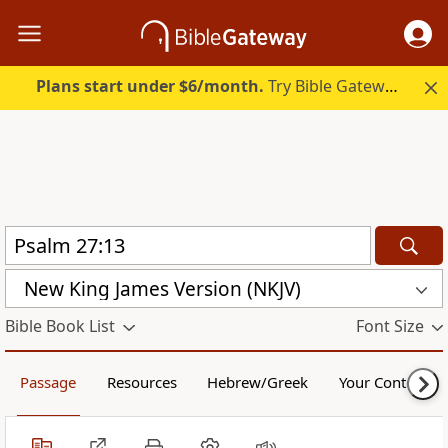
Plans start under $6/month.
Try Bible Gateway Plus.
New King James Version (NKJV)
Bible Book List
Font Size
Passage
Resources
Hebrew/Greek
Your Content