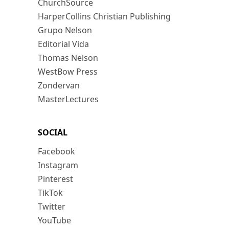
ChurchSource
HarperCollins Christian Publishing
Grupo Nelson
Editorial Vida
Thomas Nelson
WestBow Press
Zondervan
MasterLectures
SOCIAL
Facebook
Instagram
Pinterest
TikTok
Twitter
YouTube