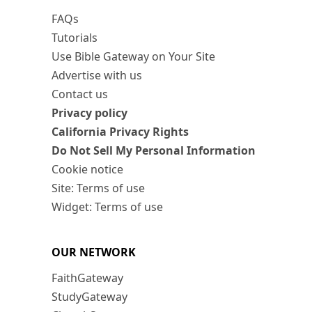
FAQs
Tutorials
Use Bible Gateway on Your Site
Advertise with us
Contact us
Privacy policy
California Privacy Rights
Do Not Sell My Personal Information
Cookie notice
Site: Terms of use
Widget: Terms of use
OUR NETWORK
FaithGateway
StudyGateway