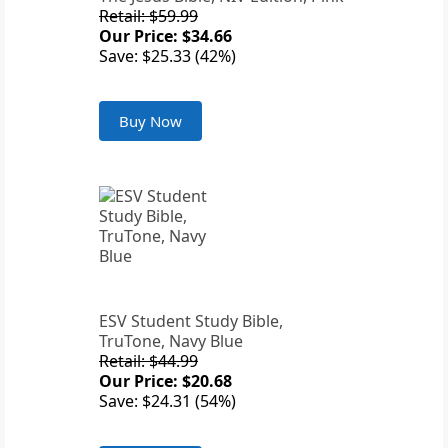
Retail: $59.99
Our Price: $34.66
Save: $25.33 (42%)
Buy Now
ESV Student Study Bible,
TruTone, Navy Blue
Retail: $44.99
Our Price: $20.68
Save: $24.31 (54%)