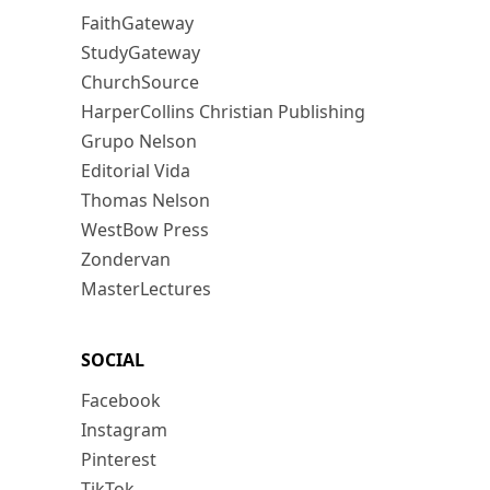
FaithGateway
StudyGateway
ChurchSource
HarperCollins Christian Publishing
Grupo Nelson
Editorial Vida
Thomas Nelson
WestBow Press
Zondervan
MasterLectures
SOCIAL
Facebook
Instagram
Pinterest
TikTok