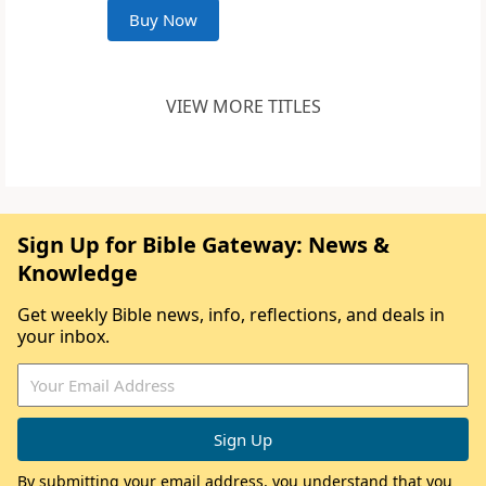
Buy Now
VIEW MORE TITLES
Sign Up for Bible Gateway: News &
Knowledge
Get weekly Bible news, info, reflections, and deals in
your inbox.
By submitting your email address, you understand that you