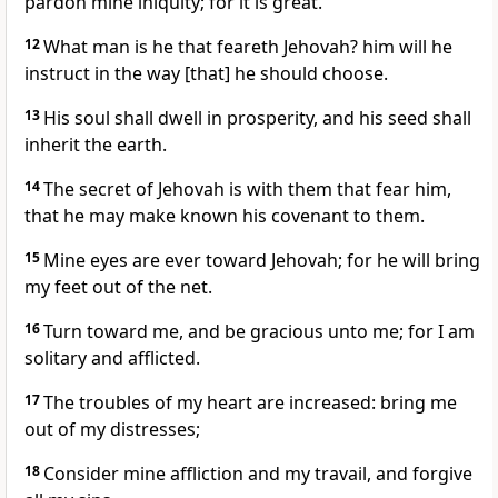
pardon mine iniquity; for it is great.
12
What man is he that feareth Jehovah? him will he
instruct in the way [that] he should choose.
13
His soul shall dwell in prosperity, and his seed shall
inherit the earth.
14
The secret of Jehovah is with them that fear him,
that he may make known his covenant to them.
15
Mine eyes are ever toward Jehovah; for he will bring
my feet out of the net.
16
Turn toward me, and be gracious unto me; for I am
solitary and afflicted.
17
The troubles of my heart are increased: bring me
out of my distresses;
18
Consider mine affliction and my travail, and forgive