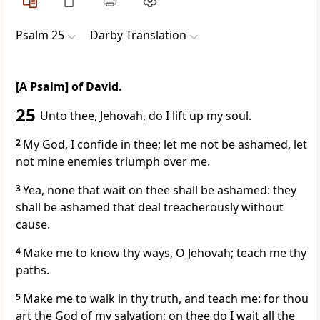
Psalm 25
Darby Translation
[A Psalm] of David.
25
Unto thee, Jehovah, do I lift up my soul.
2
My God, I confide in thee; let me not be ashamed, let
not mine enemies triumph over me.
3
Yea, none that wait on thee shall be ashamed: they
shall be ashamed that deal treacherously without
cause.
4
Make me to know thy ways, O Jehovah; teach me thy
paths.
5
Make me to walk in thy truth, and teach me: for thou
art the God of my salvation; on thee do I wait all the