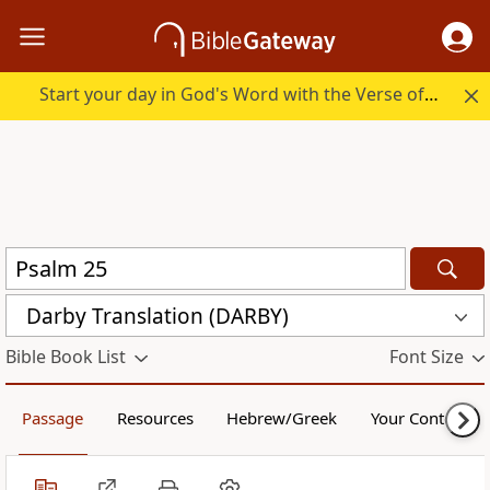
Start your day in God's Word with the Verse of the Day.
Darby Translation (DARBY)
Bible Book List
Font Size
Passage
Resources
Hebrew/Greek
Your Content