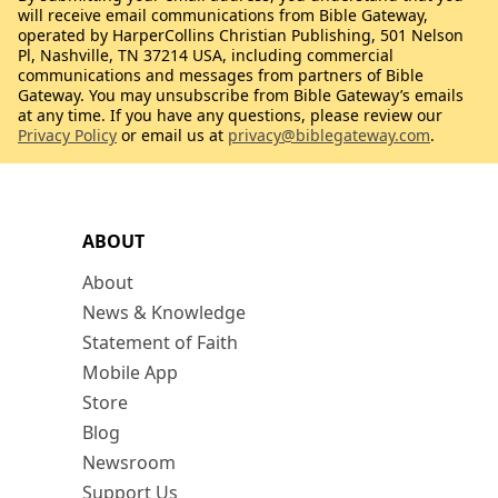
will receive email communications from Bible Gateway,
operated by HarperCollins Christian Publishing, 501 Nelson
Pl, Nashville, TN 37214 USA, including commercial
communications and messages from partners of Bible
Gateway. You may unsubscribe from Bible Gateway’s emails
at any time. If you have any questions, please review our
Privacy Policy
or email us at
privacy@biblegateway.com
.
ABOUT
About
News & Knowledge
Statement of Faith
Mobile App
Store
Blog
Newsroom
Support Us