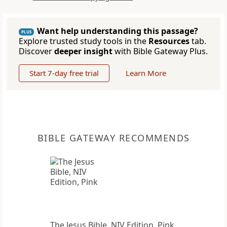
Want help understanding this passage?
PLUS
Explore trusted study tools in the
Resources
tab.
Discover
deeper insight
with Bible Gateway Plus.
Start 7-day free trial
Learn More
BIBLE GATEWAY RECOMMENDS
The Jesus Bible, NIV Edition, Pink