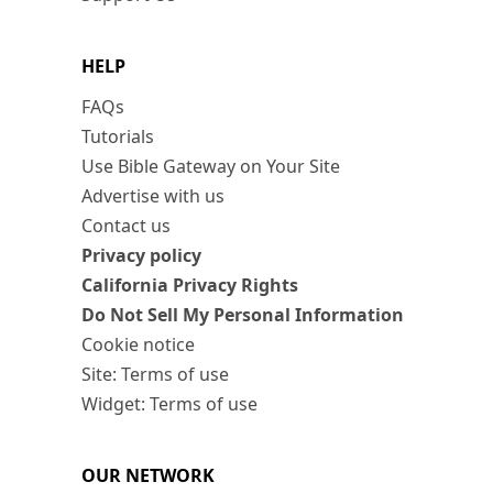
HELP
FAQs
Tutorials
Use Bible Gateway on Your Site
Advertise with us
Contact us
Privacy policy
California Privacy Rights
Do Not Sell My Personal Information
Cookie notice
Site: Terms of use
Widget: Terms of use
OUR NETWORK