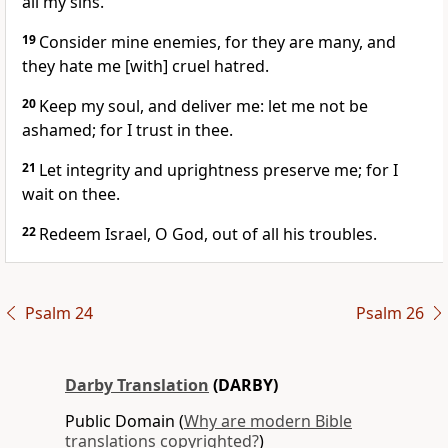
all my sins.
19
Consider mine enemies, for they are many, and
they hate me [with] cruel hatred.
20
Keep my soul, and deliver me: let me not be
ashamed; for I trust in thee.
21
Let integrity and uprightness preserve me; for I
wait on thee.
22
Redeem Israel, O God, out of all his troubles.
Psalm 24
Psalm 26
Darby Translation
(DARBY)
Public Domain (
Why are modern Bible
translations copyrighted?
)