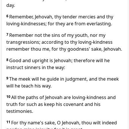
day.
6
Remember, Jehovah, thy tender mercies and thy
loving-kindnesses; for they are from everlasting.
7
Remember not the sins of my youth, nor my
transgressions; according to thy loving-kindness
remember thou me, for thy goodness' sake, Jehovah.
8
Good and upright is Jehovah; therefore will he
instruct sinners in the way:
9
The meek will he guide in judgment, and the meek
will he teach his way.
10
All the paths of Jehovah are loving-kindness and
truth for such as keep his covenant and his
testimonies.
11
For thy name's sake, O Jehovah, thou wilt indeed