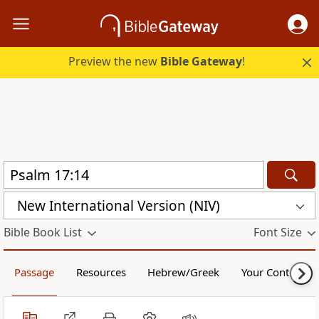
Preview the new
Bible Gateway
!
New International Version (NIV)
Bible Book List
Font Size
Passage
Resources
Hebrew/Greek
Your Content