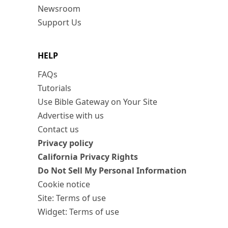
Newsroom
Support Us
HELP
FAQs
Tutorials
Use Bible Gateway on Your Site
Advertise with us
Contact us
Privacy policy
California Privacy Rights
Do Not Sell My Personal Information
Cookie notice
Site: Terms of use
Widget: Terms of use