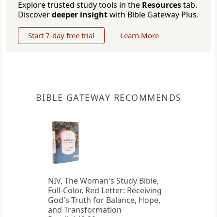
Explore trusted study tools in the
Resources
tab.
Discover
deeper insight
with Bible Gateway Plus.
Start 7-day free trial
Learn More
BIBLE GATEWAY RECOMMENDS
NIV, The Woman's Study Bible,
Full-Color, Red Letter: Receiving
God's Truth for Balance, Hope,
and Transformation