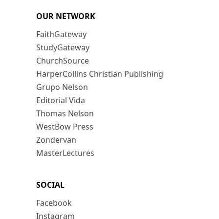
OUR NETWORK
FaithGateway
StudyGateway
ChurchSource
HarperCollins Christian Publishing
Grupo Nelson
Editorial Vida
Thomas Nelson
WestBow Press
Zondervan
MasterLectures
SOCIAL
Facebook
Instagram