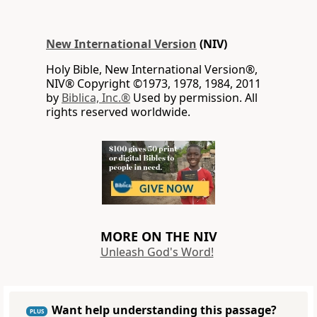
New International Version
(NIV)
Holy Bible, New International Version®,
NIV® Copyright ©1973, 1978, 1984, 2011
by
Biblica, Inc.®
Used by permission. All
rights reserved worldwide.
MORE ON THE NIV
Unleash God's Word!
Want help understanding this passage?
PLUS