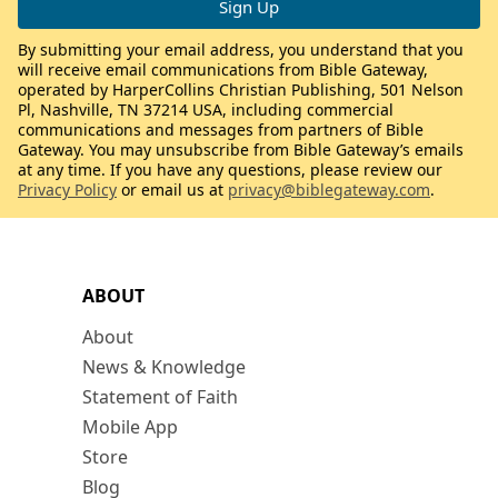
By submitting your email address, you understand that you
will receive email communications from Bible Gateway,
operated by HarperCollins Christian Publishing, 501 Nelson
Pl, Nashville, TN 37214 USA, including commercial
communications and messages from partners of Bible
Gateway. You may unsubscribe from Bible Gateway’s emails
at any time. If you have any questions, please review our
Privacy Policy
or email us at
privacy@biblegateway.com
.
ABOUT
About
News & Knowledge
Statement of Faith
Mobile App
Store
Blog