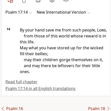
Psalm 17:14
New International Version
14
By your hand save me from such people,
Lord
,
from those of this world
whose reward is in
this life.
May what you have stored up for the wicked
fill their bellies;
may their children gorge themselves on it,
and may there be leftovers
for their little
ones.
Read full chapter
Psalm 17:14 in all English translations
Psalm 16
Psalm 18