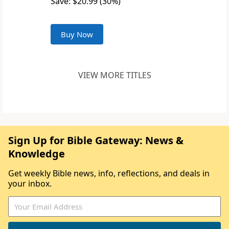
Save: $20.99 (30%)
Buy Now
VIEW MORE TITLES
Sign Up for Bible Gateway: News &
Knowledge
Get weekly Bible news, info, reflections, and deals in
your inbox.