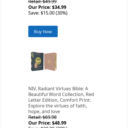
Retail: $49.99
Our Price: $34.99
Save: $15.00 (30%)
Buy Now
NIV, Radiant Virtues Bible: A
Beautiful Word Collection, Red
Letter Edition, Comfort Print:
Explore the virtues of faith,
hope, and love
Retail: $69.98
Our Price: $48.99