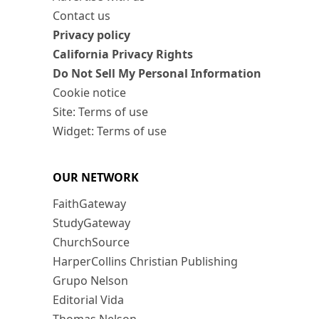
Contact us
Privacy policy
California Privacy Rights
Do Not Sell My Personal Information
Cookie notice
Site: Terms of use
Widget: Terms of use
OUR NETWORK
FaithGateway
StudyGateway
ChurchSource
HarperCollins Christian Publishing
Grupo Nelson
Editorial Vida