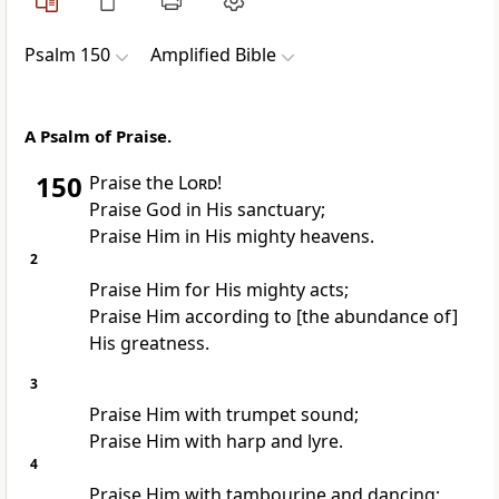
Psalm 150
Amplified Bible
A Psalm of Praise.
150
Praise the
Lord
!
Praise God in His sanctuary;
Praise Him in His mighty heavens.
2
Praise Him for His mighty acts;
Praise Him according to [the abundance of]
His greatness.
3
Praise Him with trumpet sound;
Praise Him with harp and lyre.
4
Praise Him with tambourine and dancing;