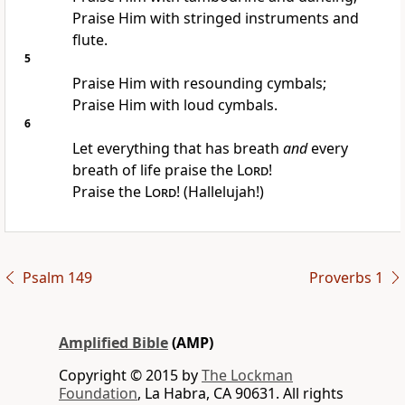
Praise Him with stringed instruments and
flute.
5
Praise Him with resounding cymbals;
Praise Him with loud cymbals.
6
Let everything that has breath
and
every
breath of life praise the
Lord
!
Praise the
Lord
! (Hallelujah!)
Psalm 149
Proverbs 1
Amplified Bible
(AMP)
Copyright © 2015 by
The Lockman
Foundation
, La Habra, CA 90631. All rights