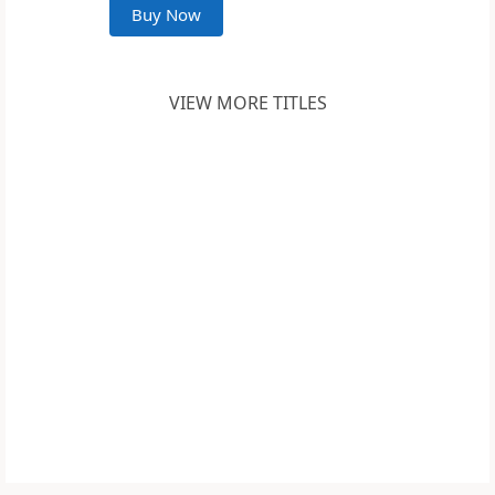
Buy Now
VIEW MORE TITLES