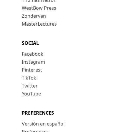
Thomas Nelson
WestBow Press
Zondervan
MasterLectures
SOCIAL
Facebook
Instagram
Pinterest
TikTok
Twitter
YouTube
PREFERENCES
Versión en español
Preferences