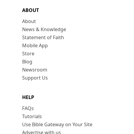
ABOUT
About
News & Knowledge
Statement of Faith
Mobile App
Store
Blog
Newsroom
Support Us
HELP
FAQs
Tutorials
Use Bible Gateway on Your Site
Advertise with us