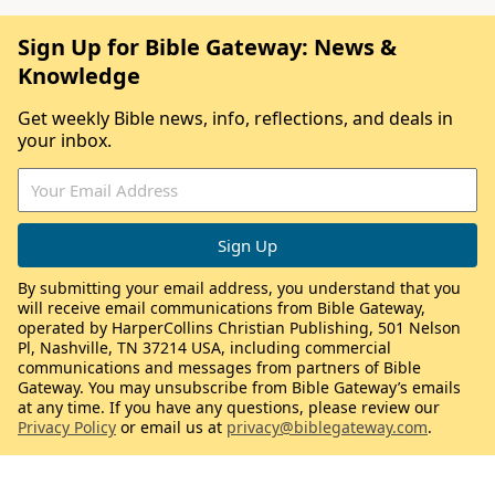
Sign Up for Bible Gateway: News &
Knowledge
Get weekly Bible news, info, reflections, and deals in
your inbox.
By submitting your email address, you understand that you
will receive email communications from Bible Gateway,
operated by HarperCollins Christian Publishing, 501 Nelson
Pl, Nashville, TN 37214 USA, including commercial
communications and messages from partners of Bible
Gateway. You may unsubscribe from Bible Gateway’s emails
at any time. If you have any questions, please review our
Privacy Policy
or email us at
privacy@biblegateway.com
.