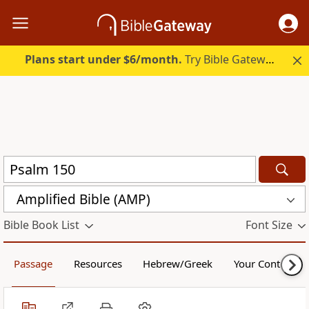
Plans start under $6/month.
Try Bible Gateway Plus.
Amplified Bible (AMP)
Bible Book List
Font Size
Passage
Resources
Hebrew/Greek
Your Content