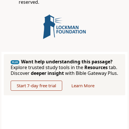
reserved.
Want help understanding this passage?
PLUS
Explore trusted study tools in the
Resources
tab.
Discover
deeper insight
with Bible Gateway Plus.
Start 7-day free trial
Learn More