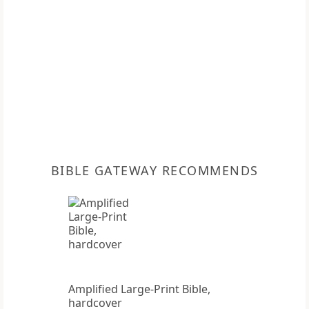
BIBLE GATEWAY RECOMMENDS
Amplified Large-Print Bible,
hardcover