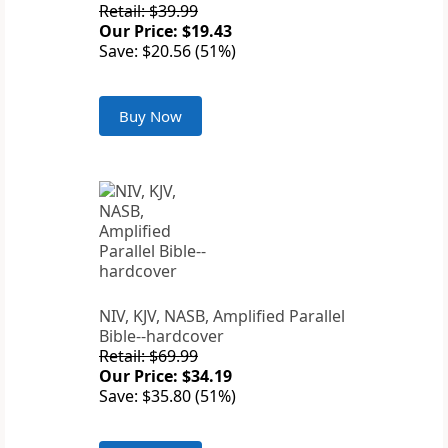
Retail: $39.99
Our Price: $19.43
Save: $20.56 (51%)
Buy Now
NIV, KJV, NASB, Amplified Parallel
Bible--hardcover
Retail: $69.99
Our Price: $34.19
Save: $35.80 (51%)