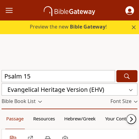
Preview the new
Bible Gateway
!
Evangelical Heritage Version (EHV)
Bible Book List
Font Size
Passage
Resources
Hebrew/Greek
Your Content