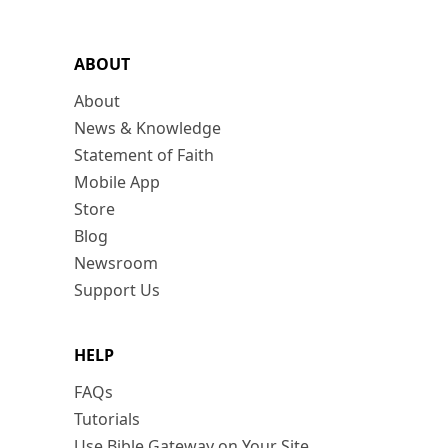
ABOUT
About
News & Knowledge
Statement of Faith
Mobile App
Store
Blog
Newsroom
Support Us
HELP
FAQs
Tutorials
Use Bible Gateway on Your Site