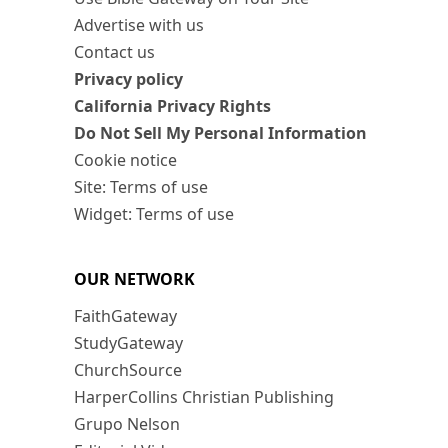
Advertise with us
Contact us
Privacy policy
California Privacy Rights
Do Not Sell My Personal Information
Cookie notice
Site: Terms of use
Widget: Terms of use
OUR NETWORK
FaithGateway
StudyGateway
ChurchSource
HarperCollins Christian Publishing
Grupo Nelson