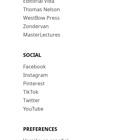
Editorial Vida
Thomas Nelson
WestBow Press
Zondervan
MasterLectures
SOCIAL
Facebook
Instagram
Pinterest
TikTok
Twitter
YouTube
PREFERENCES