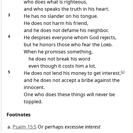
who does what is righteous,
and who speaks the truth in his heart.
3
He has no slander on his tongue.
He does not harm his friend,
and he does not defame his neighbor.
4
He despises everyone whom God rejects,
but he honors those who fear the
Lord
.
When he promises something,
he does not break his word
even though it costs him a lot.
5
He does not lend his money to get interest,
[
a
]
and he does not accept a bribe against the
innocent.
One who does these things will never be
toppled.
Footnotes
Psalm 15:5
Or perhaps
excessive interest