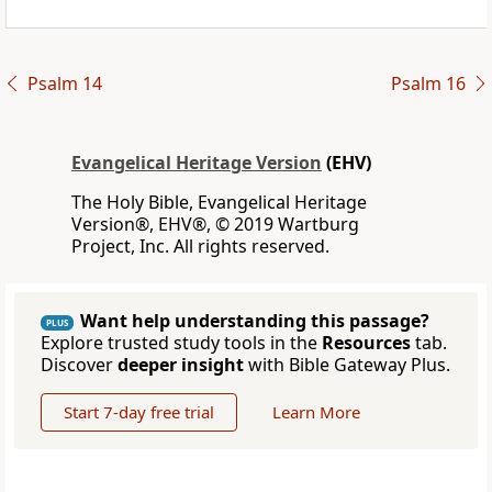
Psalm 14
Psalm 16
Evangelical Heritage Version
(EHV)
The Holy Bible, Evangelical Heritage
Version®, EHV®, © 2019 Wartburg
Project, Inc. All rights reserved.
Want help understanding this passage?
PLUS
Explore trusted study tools in the
Resources
tab.
Discover
deeper insight
with Bible Gateway Plus.
Start 7-day free trial
Learn More