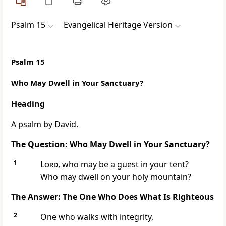
Psalm 15
Evangelical Heritage Version
Psalm 15
Who May Dwell in Your Sanctuary?
Heading
A psalm by David.
The Question: Who May Dwell in Your Sanctuary?
1
Lord
, who may be a guest in your tent?
Who may dwell on your holy mountain?
The Answer: The One Who Does What Is Righteous
2
One who walks with integrity,