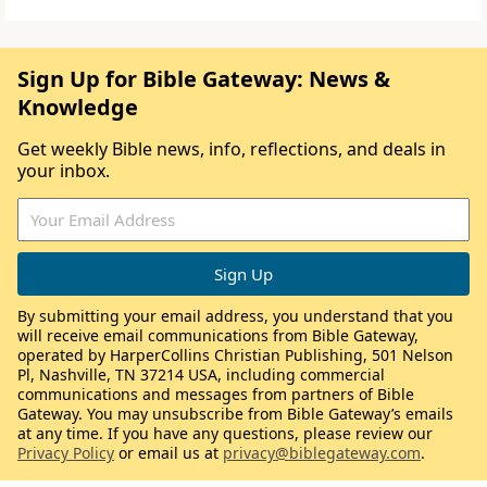
Sign Up for Bible Gateway: News &
Knowledge
Get weekly Bible news, info, reflections, and deals in
your inbox.
By submitting your email address, you understand that you
will receive email communications from Bible Gateway,
operated by HarperCollins Christian Publishing, 501 Nelson
Pl, Nashville, TN 37214 USA, including commercial
communications and messages from partners of Bible
Gateway. You may unsubscribe from Bible Gateway’s emails
at any time. If you have any questions, please review our
Privacy Policy
or email us at
privacy@biblegateway.com
.