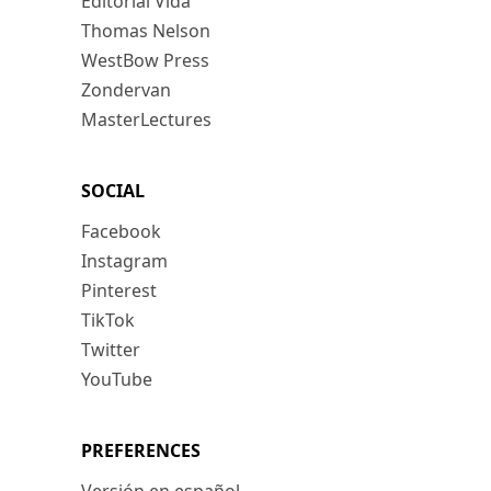
Editorial Vida
Thomas Nelson
WestBow Press
Zondervan
MasterLectures
SOCIAL
Facebook
Instagram
Pinterest
TikTok
Twitter
YouTube
PREFERENCES