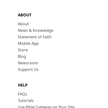
ABOUT
About
News & Knowledge
Statement of Faith
Mobile App
Store
Blog
Newsroom
Support Us
HELP
FAQs
Tutorials
Use Bible Gateway on Your Site