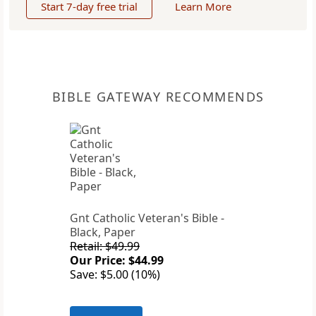
Start 7-day free trial
Learn More
BIBLE GATEWAY RECOMMENDS
Gnt Catholic Veteran's Bible -
Black, Paper
Retail: $49.99
Our Price: $44.99
Save: $5.00 (10%)