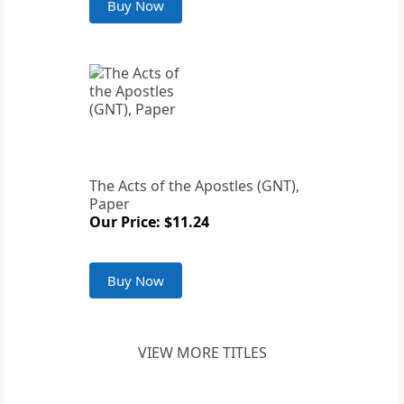
Buy Now
The Acts of the Apostles (GNT),
Paper
Our Price: $11.24
Buy Now
VIEW MORE TITLES