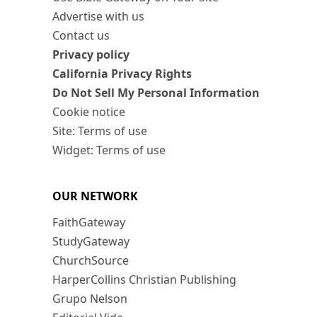
Advertise with us
Contact us
Privacy policy
California Privacy Rights
Do Not Sell My Personal Information
Cookie notice
Site: Terms of use
Widget: Terms of use
OUR NETWORK
FaithGateway
StudyGateway
ChurchSource
HarperCollins Christian Publishing
Grupo Nelson