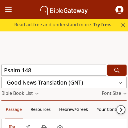
Read ad-free and understand more.
Try free.
Good News Translation (GNT)
Bible Book List
Font Size
Passage
Resources
Hebrew/Greek
Your Content