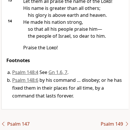
13
Let them all praise the name of the
Lord
!
His name is greater than all others;
his glory is above earth and heaven.
14
He made his nation strong,
so that all his people praise him—
the people of Israel, so dear to him.
Praise the
Lord
!
Footnotes
Psalm 148:4
See
Gn 1.6, 7
.
Psalm 148:6
by his command … disobey; or he has
fixed them in their places for all time, by a
command that lasts forever.
Psalm 147
Psalm 149