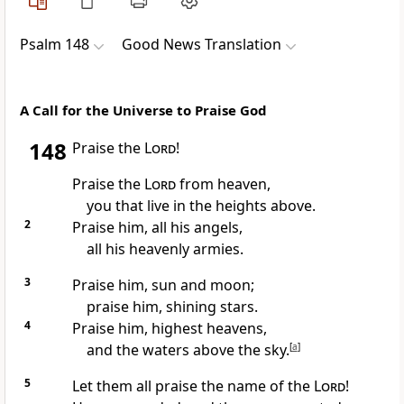
Psalm 148
Good News Translation
A Call for the Universe to Praise God
148
Praise the
Lord
!
Praise the
Lord
from heaven,
you that live in the heights above.
2
Praise him, all his angels,
all his heavenly armies.
3
Praise him, sun and moon;
praise him, shining stars.
4
Praise him, highest heavens,
and the waters above the sky.
[
a
]
5
Let them all praise the name of the
Lord
!