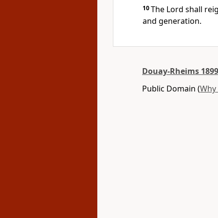
10
The Lord shall rei
and generation.
Douay-Rheims 1899
Public Domain (
Why 