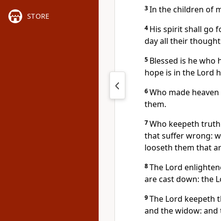
3
In the children of 
STORE
4
His spirit shall go 
day all their thought
5
Blessed is he who h
hope is in the Lord 
6
Who made heaven an
them.
7
Who keepeth truth
that suffer wrong: w
looseth them that ar
8
The Lord enlightene
are cast down: the Lo
9
The Lord keepeth th
and the widow: and t