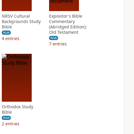
NRSV Cultural
Expositor's Bible
Backgrounds Study
Commentary
Bible
(Abridged Edition):
Old Testament
PLUS
4
entries
PLUS
7
entries
Orthodox Study
Bible
PLUS
2
entries