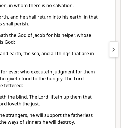
men, in whom there is no salvation.
forth, and he shall return into his earth: in that
s shall perish.
ath the God of Jacob for his helper, whose
his God:
d earth, the sea, and all things that are in
 for ever: who executeth judgment for them
ho giveth food to the hungry. The Lord
e fettered:
th the blind. The Lord lifteth up them that
rd loveth the just.
e strangers, he will support the fatherless
he ways of sinners he will destroy.