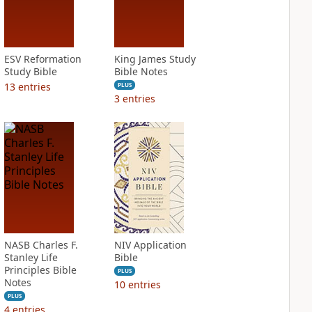
ESV Reformation
King James Study
Study Bible
Bible Notes
13
entries
PLUS
3
entries
NASB Charles F.
NIV Application
Stanley Life
Bible
Principles Bible
PLUS
Notes
10
entries
PLUS
4
entries