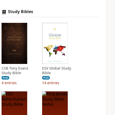
Study Bibles
CSB Tony Evans
ESV Global Study
Study Bible
Bible
PLUS
PLUS
4
entries
14
entries