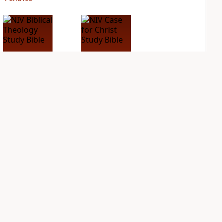
NIV Biblical
NIV Case for Christ
Theology Study
Study Bible
Bible
PLUS
5
entries
PLUS
20
entries