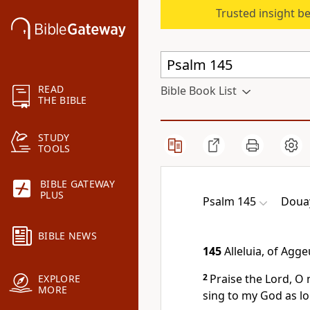
Trusted insight b
READ
Bible Book List
THE BIBLE
STUDY
TOOLS
BIBLE GATEWAY
PLUS
Psalm 145
Douay
BIBLE NEWS
145
Alleluia, of Agg
2
Praise the Lord, O my
EXPLORE
MORE
sing to my God as lon