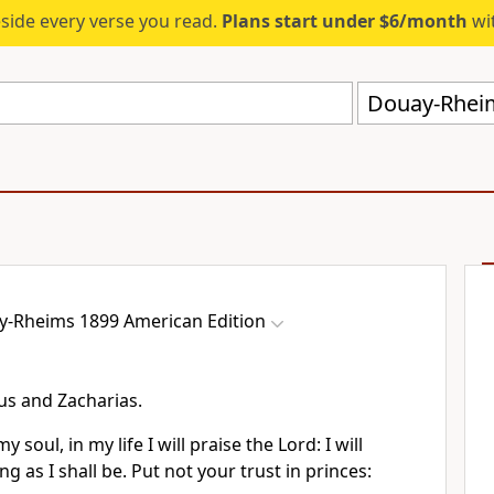
eside every verse you read.
Plans start under $6/month
wit
Douay-Rheim
-Rheims 1899 American Edition
eus and Zacharias.
 soul, in my life I will praise the Lord: I will
g as I shall be. Put not your trust in princes: