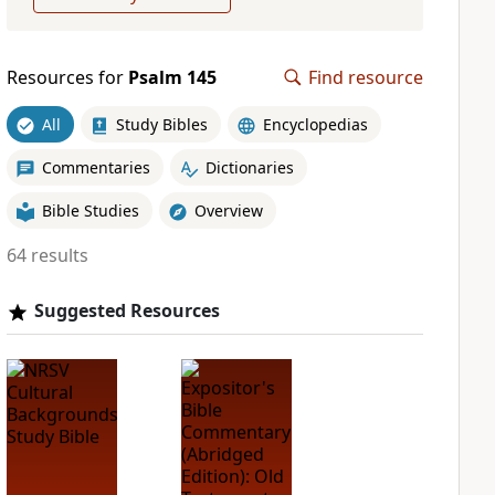
Resources for
Psalm 145
Find resource
All
Study Bibles
Encyclopedias
Commentaries
Dictionaries
Bible Studies
Overview
64 results
Suggested Resources