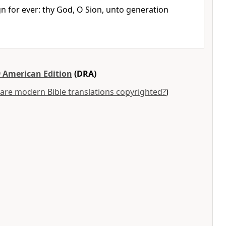
gn for ever: thy God, O Sion, unto generation
 American Edition
(DRA)
are modern Bible translations copyrighted?
)