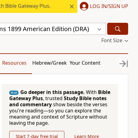
h Bible Gateway Plus.
LOG IN/SIGN UP
s 1899 American Edition (DRA)
Font Size
Resources
Hebrew/Greek
Your Content
Go deeper in this passage.
With
Bible
PLUS
Gateway Plus
, trusted
Study Bible notes
and commentary
show beside the verses
you're reading—so you can explore the
meaning and context of Scripture without
leaving the page.
Start 7-day free trial
Learn More