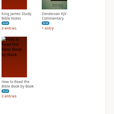
King James Study
Zondervan KJV
Bible Notes
Commentary
PLUS
PLUS
3
entries
1
entry
How to Read the
Bible Book by Book
PLUS
3
entries