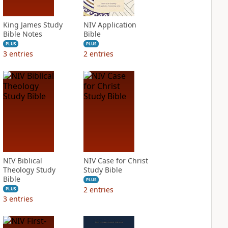
King James Study
NIV Application
Bible Notes
Bible
PLUS
PLUS
3
entries
2
entries
NIV Biblical
NIV Case for Christ
Theology Study
Study Bible
Bible
PLUS
2
entries
PLUS
3
entries