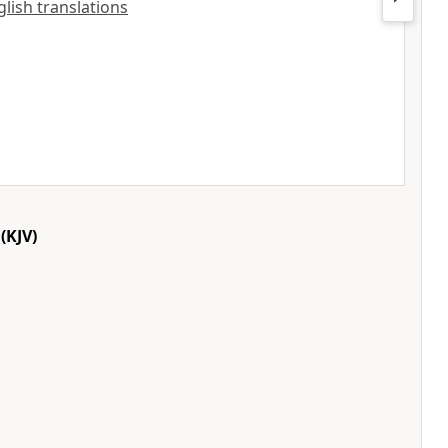
glish translations
(KJV)