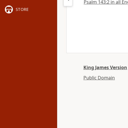
Psalm 143:2 in all En
STORE
King James Version
Public Domain