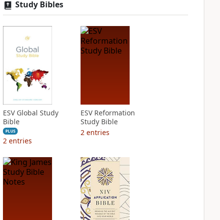
Study Bibles
ESV Global Study
ESV Reformation
Bible
Study Bible
2
entries
PLUS
2
entries