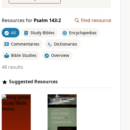
Resources for
Psalm 143:2
Find resource
All
Study Bibles
Encyclopedias
Commentaries
Dictionaries
Bible Studies
Overview
48 results
Suggested Resources