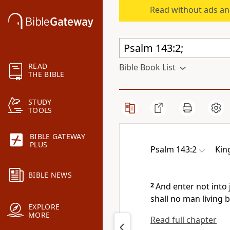
Read without ads an
READ
Bible Book List
THE BIBLE
STUDY
TOOLS
BIBLE GATEWAY
PLUS
Psalm 143:2
Kin
BIBLE NEWS
2
And enter not into 
shall no man living b
EXPLORE
MORE
Read full chapter