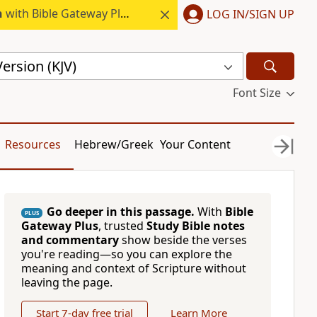
h
with Bible Gateway Plus.
LOG IN/SIGN UP
ersion (KJV)
Font Size
Resources
Hebrew/Greek
Your Content
Go deeper in this passage.
With
Bible
PLUS
Gateway Plus
, trusted
Study Bible notes
and commentary
show beside the verses
you're reading—so you can explore the
meaning and context of Scripture without
leaving the page.
Start 7-day free trial
Learn More