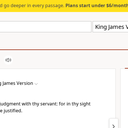
d go deeper in every passage.
Plans start under $6/mont
King James V
g James Version
judgment with thy servant: for in thy sight
e justified.