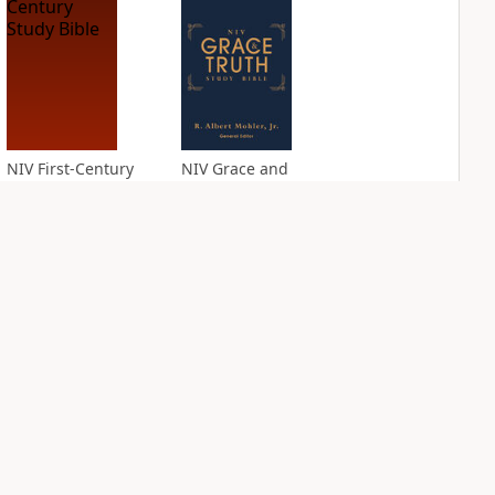
NIV First-Century
NIV Grace and
Study Bible
Truth Study Bible
PLUS
PLUS
1
entry
1
entry
NIV Jesus Bible
NIV Quest Study
Bible Notes
PLUS