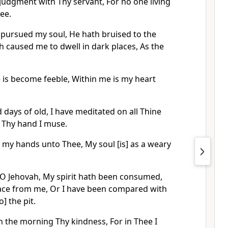
judgment with Thy servant, For no one living
hee.
pursued my soul, He hath bruised to the
th caused me to dwell in dark places, As the
e is become feeble, Within me is my heart
days of old, I have meditated on all Thine
f Thy hand I muse.
h my hands unto Thee, My soul [is] as a weary
O Jehovah, My spirit hath been consumed,
ace from me, Or I have been compared with
] the pit.
n the morning Thy kindness, For in Thee I