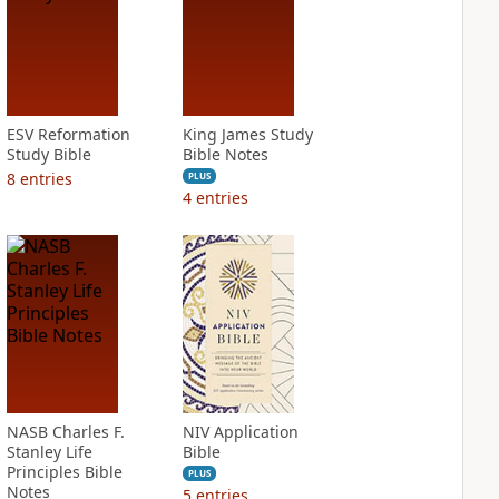
ESV Reformation
King James Study
Study Bible
Bible Notes
8
entries
PLUS
4
entries
NASB Charles F.
NIV Application
Stanley Life
Bible
Principles Bible
PLUS
Notes
5
entries