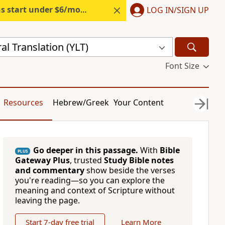
s start under $6/month.
Start free.
LOG IN/SIGN UP
al Translation (YLT)
Font Size
Resources
Hebrew/Greek
Your Content
Go deeper in this passage.
With
Bible
PLUS
Gateway Plus
, trusted
Study Bible notes
and commentary
show beside the verses
you're reading—so you can explore the
meaning and context of Scripture without
leaving the page.
Start 7-day free trial
Learn More