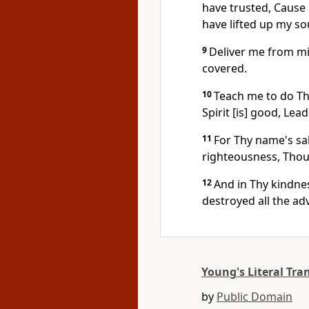
have trusted, Cause 
have lifted up my so
9
Deliver me from mi
covered.
10
Teach me to do Th
Spirit [is] good, Lea
11
For Thy name's sa
righteousness, Thou
12
And in Thy kindne
destroyed all the adv
Young's Literal Tra
by
Public Domain