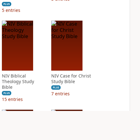
PLUS
5
entries
NIV Biblical
NIV Case for Christ
Theology Study
Study Bible
Bible
PLUS
7
entries
PLUS
15
entries