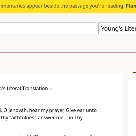
mmentaries appear beside the passage you're reading.
Plan
Young's Liter
's Literal Translation
. O Jehovah, hear my prayer, Give ear unto
 Thy faithfulness answer me -- in Thy