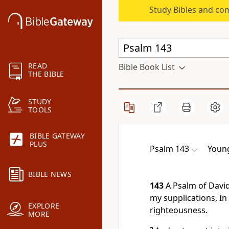
Study Bibles and co
READ
Bible Book List
THE BIBLE
STUDY
TOOLS
BIBLE GATEWAY
PLUS
Psalm 143
Young
BIBLE NEWS
143
A Psalm of David
my supplications, In
EXPLORE
righteousness.
MORE