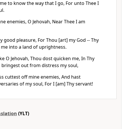
me to know the way that I go, For unto Thee I
ul.
ne enemies, O Jehovah, Near Thee I am
y good pleasure, For Thou [art] my God -- Thy
d me into a land of uprightness.
ke O Jehovah, Thou dost quicken me, In Thy
 bringest out from distress my soul,
ss cuttest off mine enemies, And hast
ersaries of my soul, For I [am] Thy servant!
nslation
(YLT)