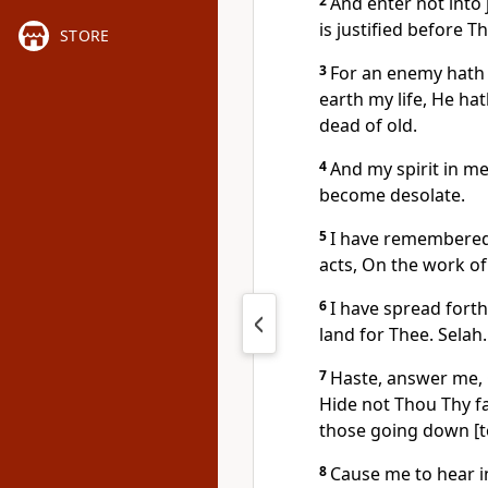
2
And enter not into 
is justified before T
STORE
3
For an enemy hath 
earth my life, He ha
dead of old.
4
And my spirit in m
become desolate.
5
I have remembered 
acts, On the work o
6
I have spread fort
land for Thee. Selah.
7
Haste, answer me, 
Hide not Thou Thy f
those going down [to
8
Cause me to hear i