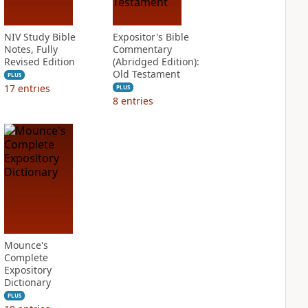
NIV Study Bible
Expositor's Bible
Notes, Fully
Commentary
Revised Edition
(Abridged Edition):
Old Testament
PLUS
17
entries
PLUS
8
entries
Mounce's
Complete
Expository
Dictionary
PLUS