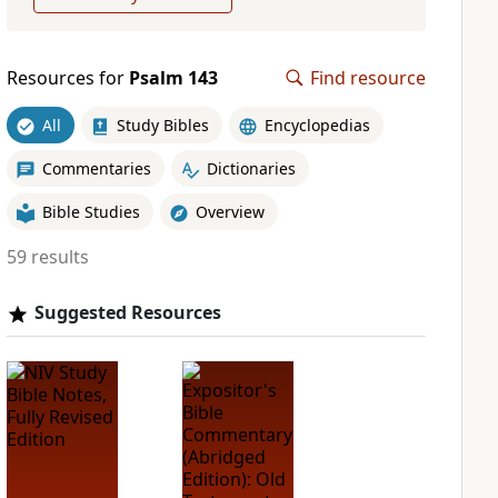
Resources for
Psalm 143
Find resource
All
Study Bibles
Encyclopedias
Commentaries
Dictionaries
Bible Studies
Overview
59 results
Suggested Resources