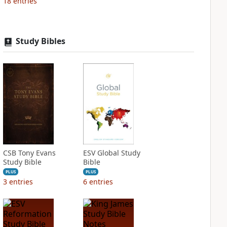
18
entries
Study Bibles
CSB Tony Evans
ESV Global Study
Study Bible
Bible
PLUS
PLUS
3
entries
6
entries