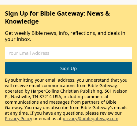
Sign Up for Bible Gateway: News &
Knowledge
Get weekly Bible news, info, reflections, and deals in
your inbox.
By submitting your email address, you understand that you
will receive email communications from Bible Gateway,
operated by HarperCollins Christian Publishing, 501 Nelson
Pl, Nashville, TN 37214 USA, including commercial
communications and messages from partners of Bible
Gateway. You may unsubscribe from Bible Gateway’s emails
at any time. If you have any questions, please review our
Privacy Policy
or email us at
privacy@biblegateway.com
.