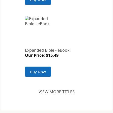
Expanded Bible - eBook
Our Price: $15.49
Buy Now
VIEW MORE TITLES