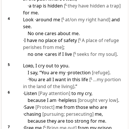
·a trap is hidden
[
L
they have hidden a trap]
for me.
4
Look ·around me
[
L
at/on my right hand]
and
see.
No one cares about me.
·I have no place of safety
[
L
A place of refuge
perishes from me]
;
no one ·cares if I live
[
L
seeks for my soul]
.
5
Lord
, I cry out to you.
I say, “You are my ·protection
[refuge]
.
·You are all I want in this life
[
L
…my portion
in the land of the living]
.”
6
·Listen
[Pay attention]
to my cry,
because I am ·helpless
[brought very low]
.
·Save
[Protect]
me from those who are
·chasing
[pursuing; persecuting]
me,
because they are too strong for me.
7
·Free me
[
L
Bring me out]
from my prison,