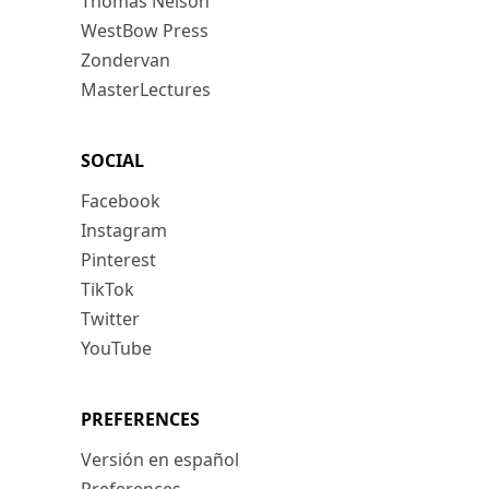
Thomas Nelson
WestBow Press
Zondervan
MasterLectures
SOCIAL
Facebook
Instagram
Pinterest
TikTok
Twitter
YouTube
PREFERENCES
Versión en español