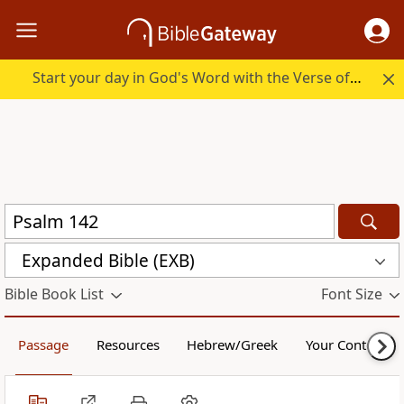
Start your day in God's Word with the Verse of the Day.
Expanded Bible (EXB)
Bible Book List
Font Size
Passage
Resources
Hebrew/Greek
Your Content