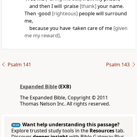
and then I will ·praise
[thank]
your name.
Then ·good
[righteous]
people will surround
me,
because you have ·taken care of me
[given
me my reward]
.
Psalm 141
Psalm 143
Expanded Bible
(EXB)
The Expanded Bible, Copyright © 2011
Thomas Nelson Inc. All rights reserved.
Want help understanding this passage?
PLUS
Explore trusted study tools in the
Resources
tab.
Discover
deeper insight
with Bible Gateway Plus.