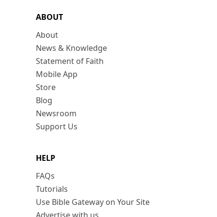
ABOUT
About
News & Knowledge
Statement of Faith
Mobile App
Store
Blog
Newsroom
Support Us
HELP
FAQs
Tutorials
Use Bible Gateway on Your Site
Advertise with us