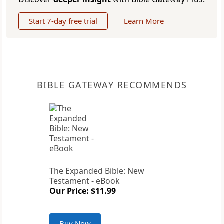
Start 7-day free trial
Learn More
BIBLE GATEWAY RECOMMENDS
The Expanded Bible: New
Testament - eBook
Our Price: $11.99
Buy Now