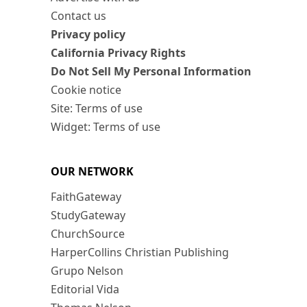
Contact us
Privacy policy
California Privacy Rights
Do Not Sell My Personal Information
Cookie notice
Site: Terms of use
Widget: Terms of use
OUR NETWORK
FaithGateway
StudyGateway
ChurchSource
HarperCollins Christian Publishing
Grupo Nelson
Editorial Vida