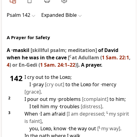
Psalm 142
Expanded Bible
A Prayer for Safety
A ·maskil
[skillful psalm; meditation]
of David
when he was in the cave
[
C
at Adullam (
1 Sam. 22:1
,
4
) or En-Gedi (
1 Sam. 24:1–22
)]
. A prayer.
142
I cry out to the
Lord
;
I ·pray
[cry out]
to the
Lord
for ·mercy
[grace]
.
2
I pour out my ·problems
[complaint]
to him;
I tell him my ·troubles
[distress]
.
3
When ·I am afraid
[I am depressed;
L
my spirit
is faint]
,
you,
Lord
, know ·the way out
[
L
my way]
.
In the path where I walk,