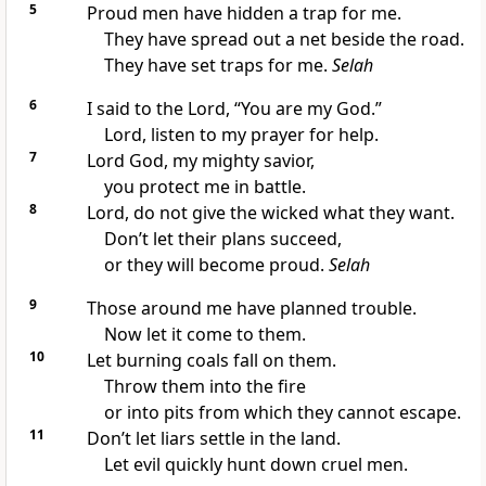
5
Proud men have hidden a trap for me.
They have spread out a net beside the road.
They have set traps for me.
Selah
6
I said to the Lord, “You are my God.”
Lord, listen to my prayer for help.
7
Lord God, my mighty savior,
you protect me in battle.
8
Lord, do not give the wicked what they want.
Don’t let their plans succeed,
or they will become proud.
Selah
9
Those around me have planned trouble.
Now let it come to them.
10
Let burning coals fall on them.
Throw them into the fire
or into pits from which they cannot escape.
11
Don’t let liars settle in the land.
Let evil quickly hunt down cruel men.