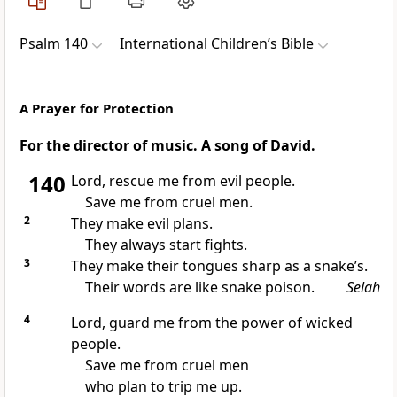
Psalm 140
International Children’s Bible
A Prayer for Protection
For the director of music. A song of David.
140
Lord, rescue me from evil people.
Save me from cruel men.
2
They make evil plans.
They always start fights.
3
They make their tongues sharp as a snake’s.
Their words are like snake poison.
Selah
4
Lord, guard me from the power of wicked
people.
Save me from cruel men
who plan to trip me up.