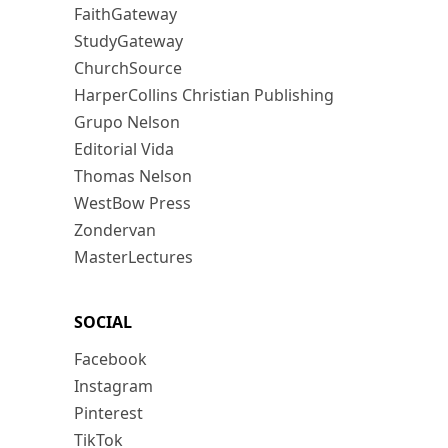
FaithGateway
StudyGateway
ChurchSource
HarperCollins Christian Publishing
Grupo Nelson
Editorial Vida
Thomas Nelson
WestBow Press
Zondervan
MasterLectures
SOCIAL
Facebook
Instagram
Pinterest
TikTok