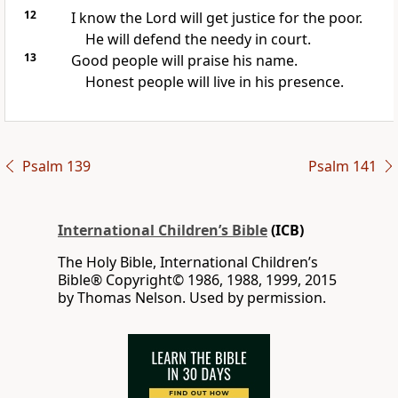
12
I know the Lord will get justice for the poor.
He will defend the needy in court.
13
Good people will praise his name.
Honest people will live in his presence.
Psalm 139
Psalm 141
International Children’s Bible
(ICB)
The Holy Bible, International Children’s
Bible® Copyright© 1986, 1988, 1999, 2015
by Thomas Nelson. Used by permission.