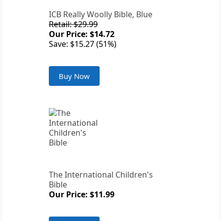
ICB Really Woolly Bible, Blue
Retail: $29.99
Our Price: $14.72
Save: $15.27 (51%)
Buy Now
The International Children's
Bible
Our Price: $11.99