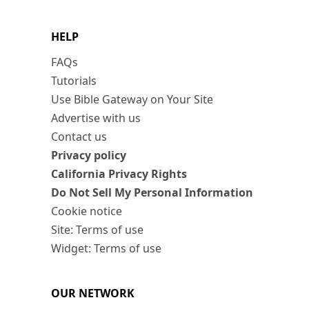
HELP
FAQs
Tutorials
Use Bible Gateway on Your Site
Advertise with us
Contact us
Privacy policy
California Privacy Rights
Do Not Sell My Personal Information
Cookie notice
Site: Terms of use
Widget: Terms of use
OUR NETWORK