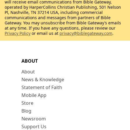
will receive email communications from Bible Gateway,
operated by HarperCollins Christian Publishing, 501 Nelson
Pl, Nashville, TN 37214 USA, including commercial
communications and messages from partners of Bible
Gateway. You may unsubscribe from Bible Gateway’s emails
at any time. If you have any questions, please review our
Privacy Policy
or email us at
privacy@biblegateway.com
.
ABOUT
About
News & Knowledge
Statement of Faith
Mobile App
Store
Blog
Newsroom
Support Us