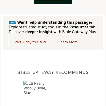
Want help understanding this passage?
PLUS
Explore trusted study tools in the
Resources
tab.
Discover
deeper insight
with Bible Gateway Plus.
Start 7-day free trial
Learn More
BIBLE GATEWAY RECOMMENDS