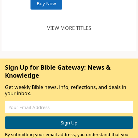
Buy Now
VIEW MORE TITLES
Sign Up for Bible Gateway: News &
Knowledge
Get weekly Bible news, info, reflections, and deals in
your inbox.
By submitting your email address, you understand that you