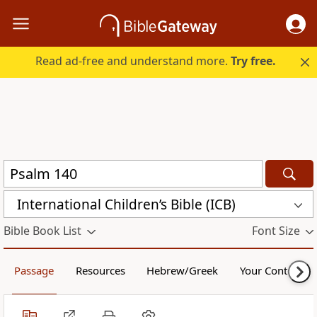
Read ad-free and understand more.
Try free.
International Children’s Bible (ICB)
Bible Book List
Font Size
Passage
Resources
Hebrew/Greek
Your Content