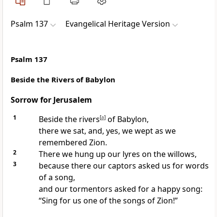
Psalm 137
Evangelical Heritage Version
Psalm 137
Beside the Rivers of Babylon
Sorrow for Jerusalem
1
Beside the rivers
[
a
]
of Babylon,
there we sat, and, yes, we wept as we
remembered Zion.
2
There we hung up our lyres on the willows,
3
because there our captors asked us for words
of a song,
and our tormentors asked for a happy song:
“Sing for us one of the songs of Zion!”