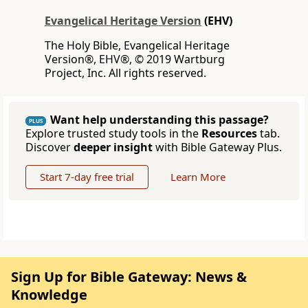
Evangelical Heritage Version
(EHV)
The Holy Bible, Evangelical Heritage
Version®, EHV®, © 2019 Wartburg
Project, Inc. All rights reserved.
Want help understanding this passage?
PLUS
Explore trusted study tools in the
Resources
tab.
Discover
deeper insight
with Bible Gateway Plus.
Start 7-day free trial
Learn More
Sign Up for Bible Gateway: News &
Knowledge