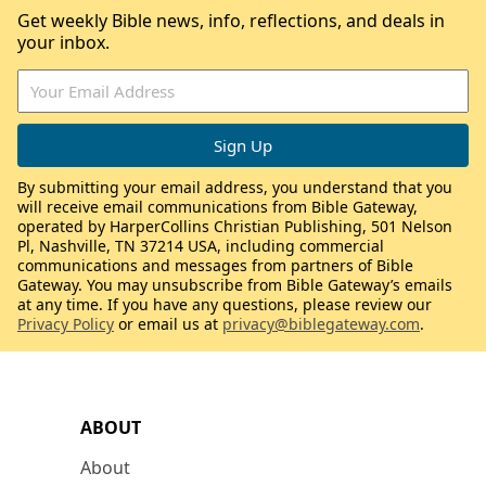
Get weekly Bible news, info, reflections, and deals in
your inbox.
By submitting your email address, you understand that you
will receive email communications from Bible Gateway,
operated by HarperCollins Christian Publishing, 501 Nelson
Pl, Nashville, TN 37214 USA, including commercial
communications and messages from partners of Bible
Gateway. You may unsubscribe from Bible Gateway’s emails
at any time. If you have any questions, please review our
Privacy Policy
or email us at
privacy@biblegateway.com
.
ABOUT
About