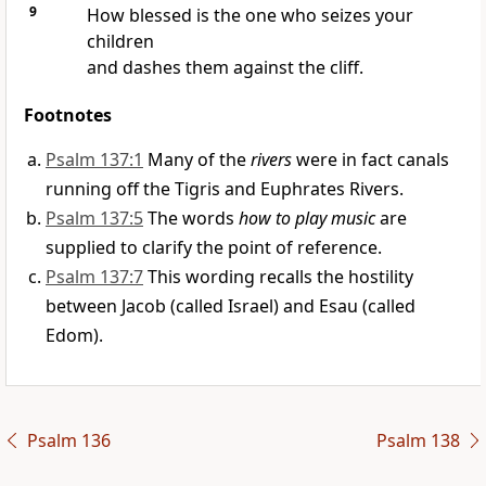
9
How blessed is the one who seizes your
children
and dashes them against the cliff.
Footnotes
Psalm 137:1
Many of the
rivers
were in fact canals
running off the Tigris and Euphrates Rivers.
Psalm 137:5
The words
how to play music
are
supplied to clarify the point of reference.
Psalm 137:7
This wording recalls the hostility
between Jacob (called Israel) and Esau (called
Edom).
Psalm 136
Psalm 138