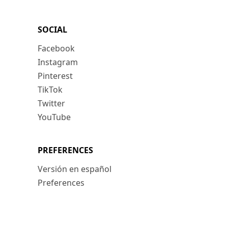
SOCIAL
Facebook
Instagram
Pinterest
TikTok
Twitter
YouTube
PREFERENCES
Versión en español
Preferences