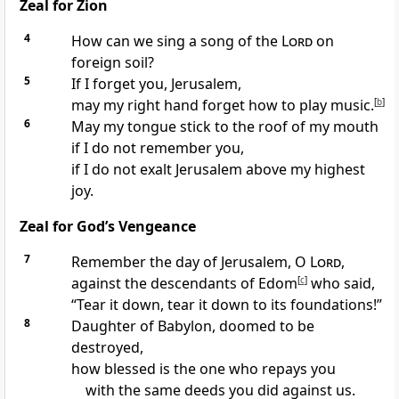
Zeal for Zion
4
How can we sing a song of the
Lord
on
foreign soil?
5
If I forget you, Jerusalem,
may my right hand forget how to play music.
[
b
]
6
May my tongue stick to the roof of my mouth
if I do not remember you,
if I do not exalt Jerusalem above my highest
joy.
Zeal for God’s Vengeance
7
Remember the day of Jerusalem, O
Lord
,
against the descendants of Edom
[
c
]
who said,
“Tear it down, tear it down to its foundations!”
8
Daughter of Babylon, doomed to be
destroyed,
how blessed is the one who repays you
with the same deeds you did against us.