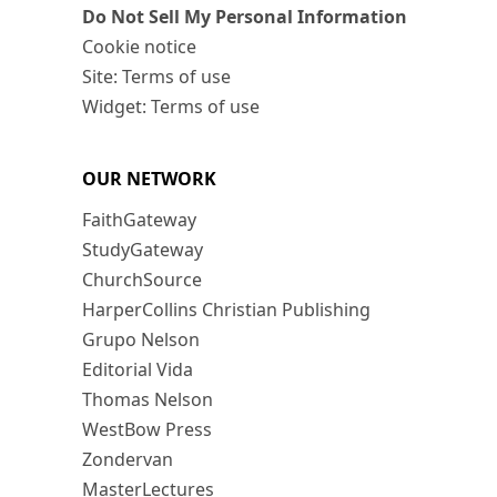
Do Not Sell My Personal Information
Cookie notice
Site: Terms of use
Widget: Terms of use
OUR NETWORK
FaithGateway
StudyGateway
ChurchSource
HarperCollins Christian Publishing
Grupo Nelson
Editorial Vida
Thomas Nelson
WestBow Press
Zondervan
MasterLectures