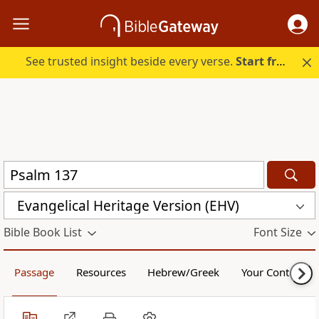
See trusted insight beside every verse.
Start free.
Evangelical Heritage Version (EHV)
Bible Book List
Font Size
Passage
Resources
Hebrew/Greek
Your Content