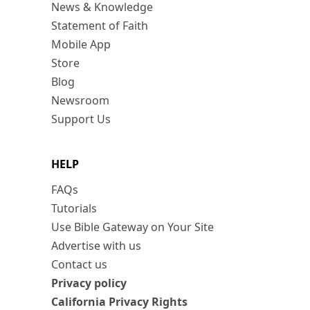
News & Knowledge
Statement of Faith
Mobile App
Store
Blog
Newsroom
Support Us
HELP
FAQs
Tutorials
Use Bible Gateway on Your Site
Advertise with us
Contact us
Privacy policy
California Privacy Rights