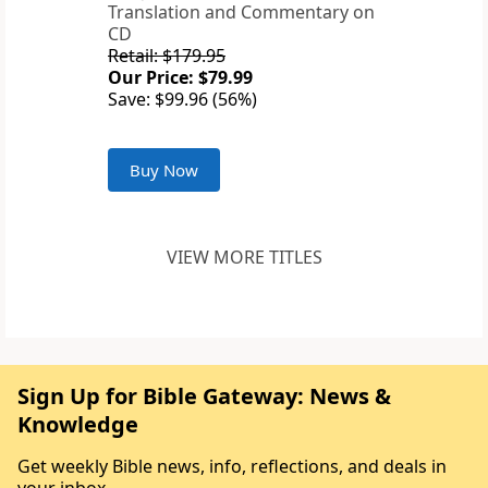
Translation and Commentary on
CD
Retail: $179.95
Our Price: $79.99
Save: $99.96 (56%)
Buy Now
VIEW MORE TITLES
Sign Up for Bible Gateway: News &
Knowledge
Get weekly Bible news, info, reflections, and deals in