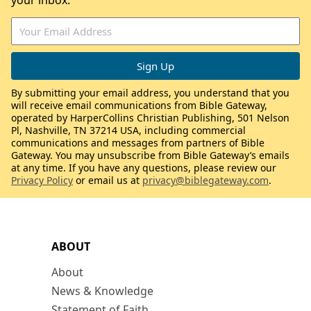
your inbox.
By submitting your email address, you understand that you
will receive email communications from Bible Gateway,
operated by HarperCollins Christian Publishing, 501 Nelson
Pl, Nashville, TN 37214 USA, including commercial
communications and messages from partners of Bible
Gateway. You may unsubscribe from Bible Gateway’s emails
at any time. If you have any questions, please review our
Privacy Policy
or email us at
privacy@biblegateway.com
.
ABOUT
About
News & Knowledge
Statement of Faith