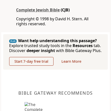
Complete Jewish Bible
(CJB)
Copyright © 1998 by David H. Stern. All
rights reserved.
Want help understanding this passage?
PLUS
Explore trusted study tools in the
Resources
tab.
Discover
deeper insight
with Bible Gateway Plus.
Start 7-day free trial
Learn More
BIBLE GATEWAY RECOMMENDS