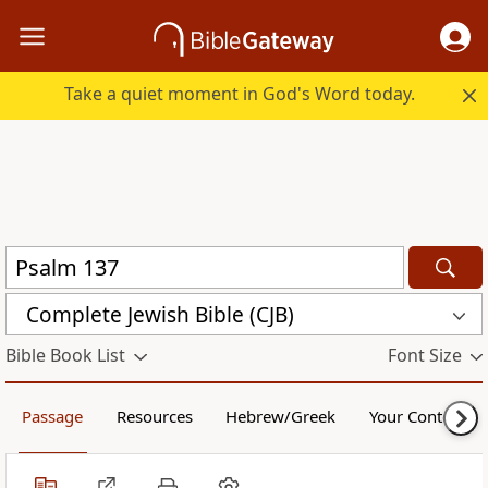
Take a quiet moment in God's Word today.
Complete Jewish Bible (CJB)
Bible Book List
Font Size
Passage
Resources
Hebrew/Greek
Your Content