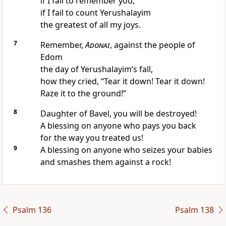
if I fail to remember you,
if I fail to count Yerushalayim
the greatest of all my joys.
7
Remember,
Adonai
, against the people of
Edom
the day of Yerushalayim’s fall,
how they cried, “Tear it down! Tear it down!
Raze it to the ground!”
8
Daughter of Bavel, you will be destroyed!
A blessing on anyone who pays you back
for the way you treated us!
9
A blessing on anyone who seizes your babies
and smashes them against a rock!
Psalm 136
Psalm 138