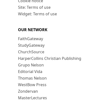
Cookie notice
Site: Terms of use
Widget: Terms of use
OUR NETWORK
FaithGateway
StudyGateway
ChurchSource
HarperCollins Christian Publishing
Grupo Nelson
Editorial Vida
Thomas Nelson
WestBow Press
Zondervan
MasterLectures