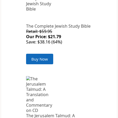
The Complete Jewish Study Bible
Retail: $59.95
Our Price: $21.79
Save: $38.16 (64%)
Buy Now
The Jerusalem Talmud: A