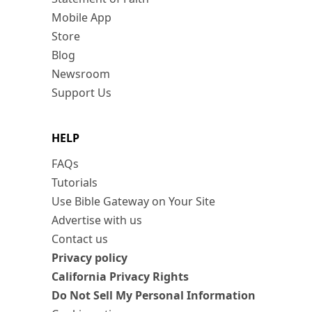
Mobile App
Store
Blog
Newsroom
Support Us
HELP
FAQs
Tutorials
Use Bible Gateway on Your Site
Advertise with us
Contact us
Privacy policy
California Privacy Rights
Do Not Sell My Personal Information