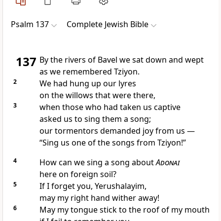
Psalm 137
Complete Jewish Bible
137
By the rivers of Bavel we sat down and wept
as we remembered Tziyon.
2
We had hung up our lyres
on the willows that were there,
3
when those who had taken us captive
asked us to sing them a song;
our tormentors demanded joy from us —
“Sing us one of the songs from Tziyon!”
4
How can we sing a song about
Adonai
here on foreign soil?
5
If I forget you, Yerushalayim,
may my right hand wither away!
6
May my tongue stick to the roof of my mouth