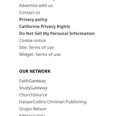
Advertise with us
Contact us
Privacy policy
California Privacy Rights
Do Not Sell My Personal Information
Cookie notice
Site: Terms of use
Widget: Terms of use
OUR NETWORK
FaithGateway
StudyGateway
ChurchSource
HarperCollins Christian Publishing
Grupo Nelson
Editorial Vida