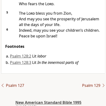
Who fears the
Lord
.
5
The
Lord
bless you
from Zion,
And may you see the prosperity of Jerusalem
all the days of your life.
6
Indeed, may you see your
children’s children.
Peace be upon Israel!
Footnotes
Psalm 128:2
Lit
labor
Psalm 128:3
Lit
In the innermost parts of
Psalm 127
Psalm 129
New American Standard Bible 1995