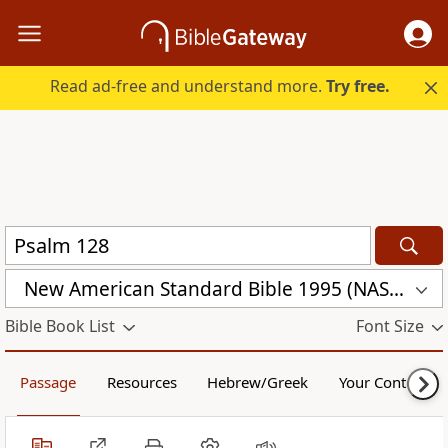
Read ad-free and understand more.
Try free.
New American Standard Bible 1995 (NASB1995)
Bible Book List
Font Size
Passage
Resources
Hebrew/Greek
Your Content