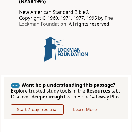
(NASB1995)
New American Standard Bible®,
Copyright © 1960, 1971, 1977, 1995 by
The
Lockman Foundation
. All rights reserved.
Want help understanding this passage?
PLUS
Explore trusted study tools in the
Resources
tab.
Discover
deeper insight
with Bible Gateway Plus.
Start 7-day free trial
Learn More