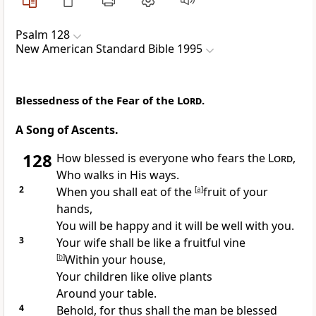
Psalm 128
New American Standard Bible 1995
Blessedness of the Fear of the
Lord
.
A Song of Ascents.
128
How blessed is everyone who fears the
Lord
,
Who
walks in His ways.
2
When you shall
eat of the
[
a
]
fruit of your
hands,
You will be happy and
it will be well with you.
3
Your wife shall be like a
fruitful vine
[
b
]
Within your house,
Your children like
olive plants
Around your table.
4
Behold, for thus shall the man be blessed