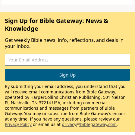
Sign Up for Bible Gateway: News &
Knowledge
Get weekly Bible news, info, reflections, and deals in
your inbox.
By submitting your email address, you understand that you
will receive email communications from Bible Gateway,
operated by HarperCollins Christian Publishing, 501 Nelson
Pl, Nashville, TN 37214 USA, including commercial
communications and messages from partners of Bible
Gateway. You may unsubscribe from Bible Gateway’s emails
at any time. If you have any questions, please review our
Privacy Policy
or email us at
privacy@biblegateway.com
.