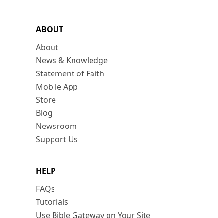
ABOUT
About
News & Knowledge
Statement of Faith
Mobile App
Store
Blog
Newsroom
Support Us
HELP
FAQs
Tutorials
Use Bible Gateway on Your Site