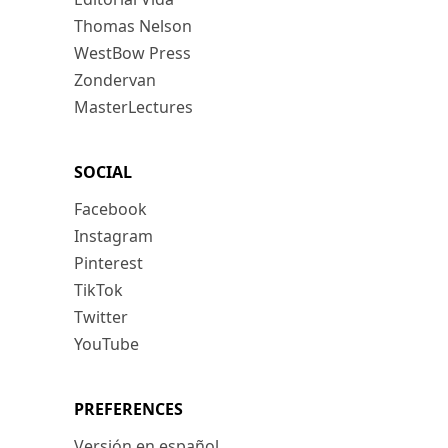
Thomas Nelson
WestBow Press
Zondervan
MasterLectures
SOCIAL
Facebook
Instagram
Pinterest
TikTok
Twitter
YouTube
PREFERENCES
Versión en español