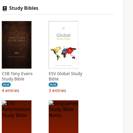
Study Bibles
CSB Tony Evans
ESV Global Study
Study Bible
Bible
PLUS
PLUS
4
entries
3
entries