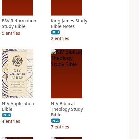
ESV Reformation
King James Study
Study Bible
Bible Notes
5
entries
PLUS
2
entries
NIV Application
NIV Biblical
Bible
Theology Study
Bible
PLUS
4
entries
PLUS
7
entries