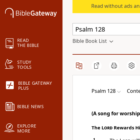
Read without ads an
READ
Bible Book List
THE BIBLE
STUDY
TOOLS
BIBLE GATEWAY
PLUS
Psalm 128
Conte
BIBLE NEWS
(A song for worship
EXPLORE
The
Lord
Rewards His
MORE
1