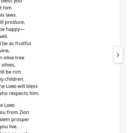
 bless you
ct him
is laws.
ill produce,
l be happy—
well.
 be as fruitful
vine,
n olive tree
 olives,
ll be rich
hy children.
the
Lord
will bless
who respects him.
he
Lord
 you from Zion
salem prosper
you live.