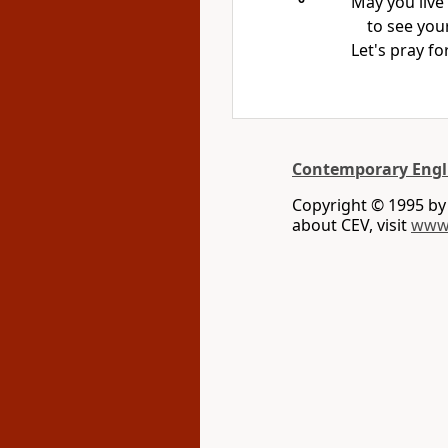
May you live
to see you
Let's pray fo
Contemporary Engl
Copyright © 1995 b
about CEV, visit
www.