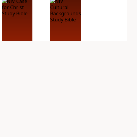
NIV Case for Christ
NIV Cultural
Study Bible
Backgrounds Study
Bible
PLUS
3
entries
PLUS
3
entries