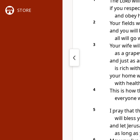
The
Lord
will
if you respe
STORE
and obey h
2
Your fields w
and you wil
all will go 
3
Your wife will
as a grape
and just as a
is rich with
your home wi
with healt
4
This is how 
everyone 
5
I pray that t
will bless
and let Jeru
as long as 
6