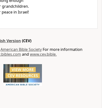
 long enough
r grandchildren.
r peace in Israel!
ish Version
(CEV)
y
American Bible Society
For more information
bibles.com
and
www.cev.bible.