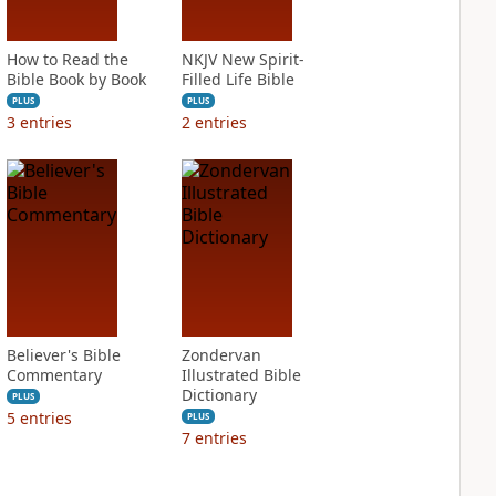
How to Read the
NKJV New Spirit-
Bible Book by Book
Filled Life Bible
PLUS
PLUS
3
entries
2
entries
Believer's Bible
Zondervan
Commentary
Illustrated Bible
Dictionary
PLUS
5
entries
PLUS
7
entries