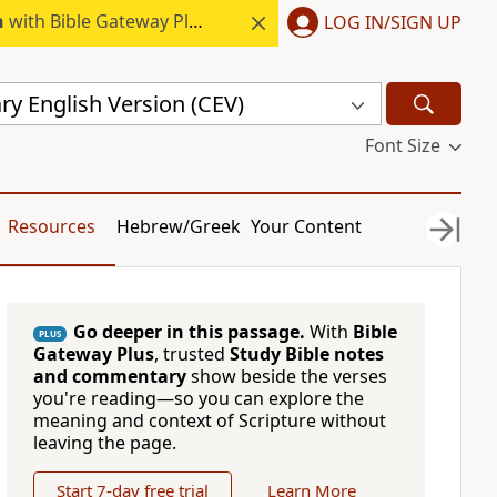
h
with Bible Gateway Plus.
LOG IN/SIGN UP
y English Version (CEV)
Font Size
Resources
Hebrew/Greek
Your Content
Go deeper in this passage.
With
Bible
PLUS
Gateway Plus
, trusted
Study Bible notes
and commentary
show beside the verses
you're reading—so you can explore the
meaning and context of Scripture without
leaving the page.
Start 7-day free trial
Learn More