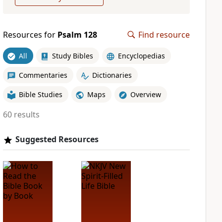
Resources for
Psalm 128
Find resource
All
Study Bibles
Encyclopedias
Commentaries
Dictionaries
Bible Studies
Maps
Overview
60 results
Suggested Resources