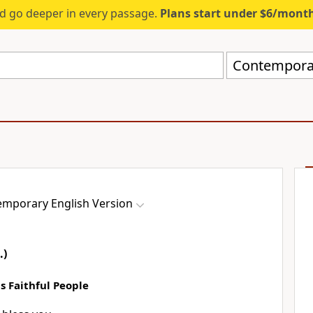
d go deeper in every passage.
Plans start under $6/mont
Contemporar
mporary English Version
.)
 Faithful People