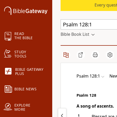
Every quest
READ
Bible Book List
THE BIBLE
STUDY
TOOLS
BIBLE GATEWAY
PLUS
Psalm 128:1
New
BIBLE NEWS
Psalm 128
EXPLORE
A song of ascents.
MORE
1
Blessed are 