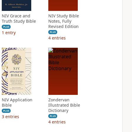
NIV Grace and
NIV Study Bible
Truth Study Bible
Notes, Fully
Revised Edition
PLUS
1
entry
PLUS
4
entries
NIV Application
Zondervan
Bible
Illustrated Bible
Dictionary
PLUS
3
entries
PLUS
4
entries