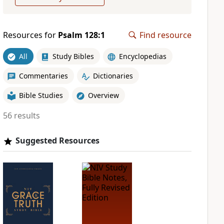
Resources for
Psalm 128:1
Find resource
All
Study Bibles
Encyclopedias
Commentaries
Dictionaries
Bible Studies
Overview
56 results
Suggested Resources