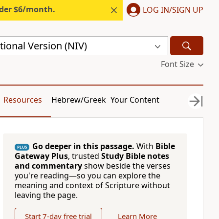
nder $6/month.
LOG IN/SIGN UP
ional Version (NIV)
Font Size
Resources
Hebrew/Greek
Your Content
Go deeper in this passage.
With
Bible
PLUS
Gateway Plus
, trusted
Study Bible notes
and commentary
show beside the verses
you're reading—so you can explore the
meaning and context of Scripture without
leaving the page.
Start 7-day free trial
Learn More