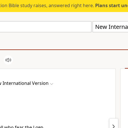
ion Bible study raises, answered right here.
Plans start u
New Internat
 International Version
all who fear the
Lord
,