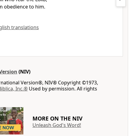
n obedience to him.
glish translations
Version
(NIV)
ernational Version®, NIV® Copyright ©1973,
Biblica, Inc.®
Used by permission. All rights
MORE ON THE NIV
Unleash God's Word!