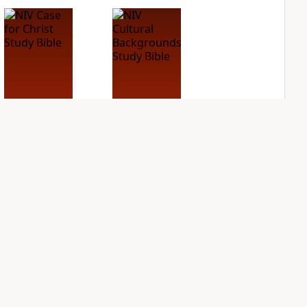
NIV Case for Christ
NIV Cultural
Study Bible
Backgrounds Study
Bible
PLUS
3
entries
PLUS
1
entry