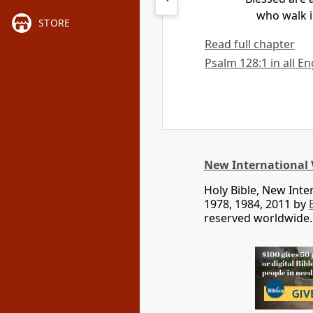
who walk i
STORE
Read full chapter
Psalm 128:1 in all En
New International 
Holy Bible, New Int
1978, 1984, 2011 by
reserved worldwide.