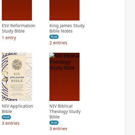
ESV Reformation
King James Study
Study Bible
Bible Notes
1
entry
PLUS
2
entries
NIV Application
NIV Biblical
Bible
Theology Study
Bible
PLUS
3
entries
PLUS
3
entries