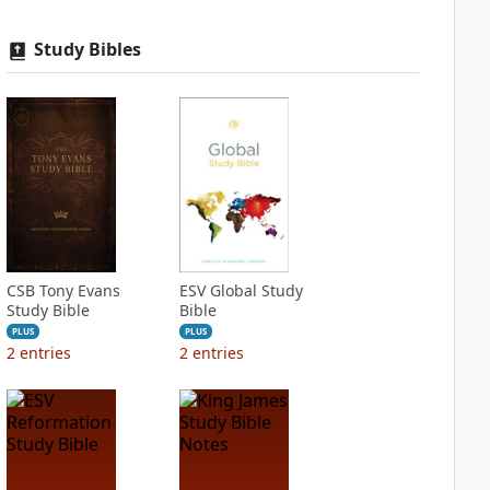
Study Bibles
CSB Tony Evans
ESV Global Study
Study Bible
Bible
PLUS
PLUS
2
entries
2
entries