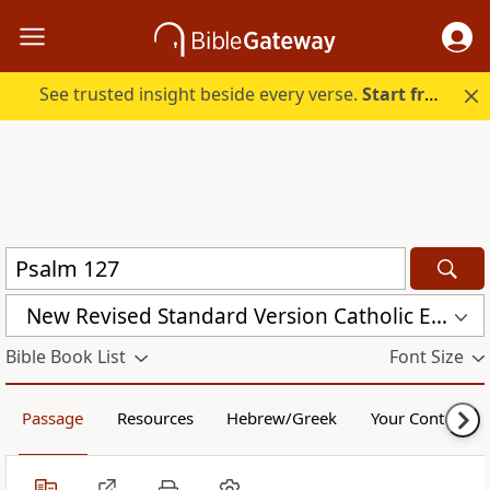
See trusted insight beside every verse.
Start free.
New Revised Standard Version Catholic Edition (NRSVCE)
Bible Book List
Font Size
Passage
Resources
Hebrew/Greek
Your Content