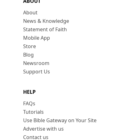
ABOUT
About
News & Knowledge
Statement of Faith
Mobile App
Store
Blog
Newsroom
Support Us
HELP
FAQs
Tutorials
Use Bible Gateway on Your Site
Advertise with us
Contact us