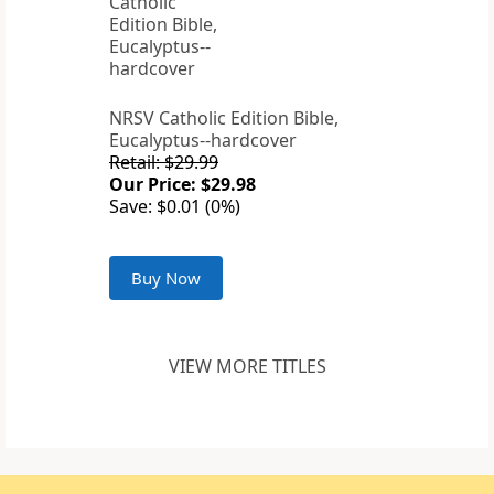
NRSV Catholic Edition Bible,
Eucalyptus--hardcover
Retail: $29.99
Our Price: $29.98
Save: $0.01 (0%)
Buy Now
VIEW MORE TITLES