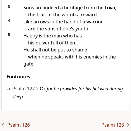
3
Sons are indeed a heritage from the
Lord
,
the fruit of the womb a reward.
4
Like arrows in the hand of a warrior
are the sons of one’s youth.
5
Happy is the man who has
his quiver full of them.
He shall not be put to shame
when he speaks with his enemies in the
gate.
Footnotes
Psalm 127:2
Or
for he provides for his beloved during
sleep
Psalm 126
Psalm 128