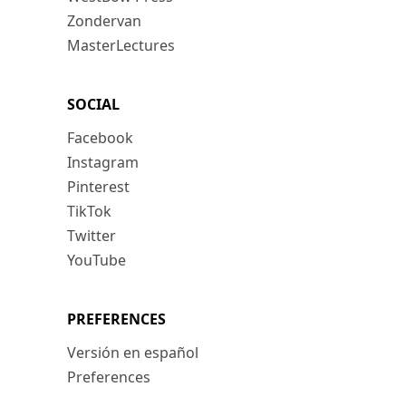
Zondervan
MasterLectures
SOCIAL
Facebook
Instagram
Pinterest
TikTok
Twitter
YouTube
PREFERENCES
Versión en español
Preferences