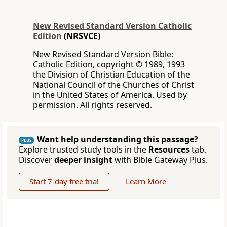
New Revised Standard Version Catholic
Edition
(NRSVCE)
New Revised Standard Version Bible:
Catholic Edition, copyright © 1989, 1993
the Division of Christian Education of the
National Council of the Churches of Christ
in the United States of America. Used by
permission. All rights reserved.
Want help understanding this passage?
PLUS
Explore trusted study tools in the
Resources
tab.
Discover
deeper insight
with Bible Gateway Plus.
Start 7-day free trial
Learn More