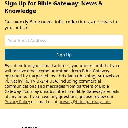
Sign Up for Bible Gateway: News &
Knowledge
Get weekly Bible news, info, reflections, and deals in
your inbox.
By submitting your email address, you understand that you
will receive email communications from Bible Gateway,
operated by HarperCollins Christian Publishing, 501 Nelson
Pl, Nashville, TN 37214 USA, including commercial
communications and messages from partners of Bible
Gateway. You may unsubscribe from Bible Gateway’s emails
at any time. If you have any questions, please review our
Privacy Policy
or email us at
privacy@biblegateway.com
.