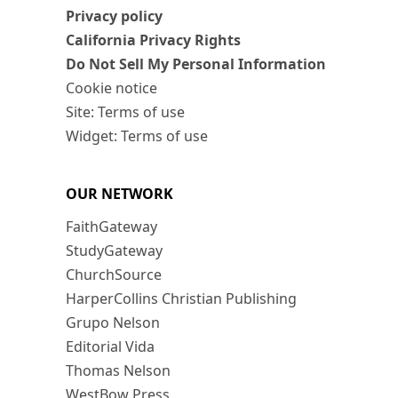
Privacy policy
California Privacy Rights
Do Not Sell My Personal Information
Cookie notice
Site: Terms of use
Widget: Terms of use
OUR NETWORK
FaithGateway
StudyGateway
ChurchSource
HarperCollins Christian Publishing
Grupo Nelson
Editorial Vida
Thomas Nelson
WestBow Press