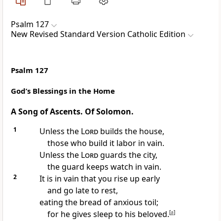
Psalm 127
New Revised Standard Version Catholic Edition
Psalm 127
God’s Blessings in the Home
A Song of Ascents. Of Solomon.
1
Unless the
Lord
builds the house,
those who build it labor in vain.
Unless the
Lord
guards the city,
the guard keeps watch in vain.
2
It is in vain that you rise up early
and go late to rest,
eating the bread of anxious toil;
for he gives sleep to his beloved.
[
a
]