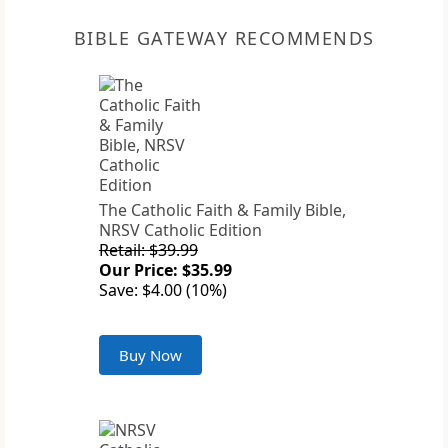
BIBLE GATEWAY RECOMMENDS
The Catholic Faith & Family Bible,
NRSV Catholic Edition
Retail: $39.99
Our Price: $35.99
Save: $4.00 (10%)
Buy Now