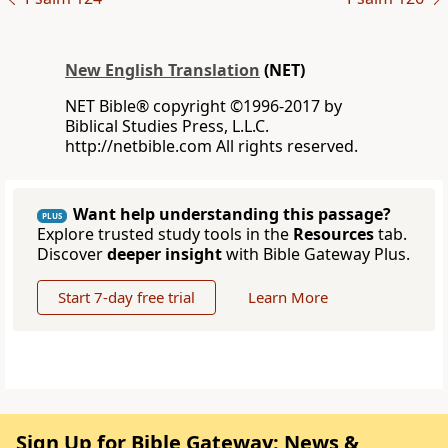
New English Translation
(NET)
NET Bible® copyright ©1996-2017 by
Biblical Studies Press, L.L.C.
http://netbible.com All rights reserved.
Want help understanding this passage?
PLUS
Explore trusted study tools in the
Resources
tab.
Discover
deeper insight
with Bible Gateway Plus.
Start 7-day free trial
Learn More
Sign Up for Bible Gateway: News &