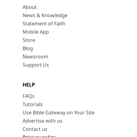
About
News & Knowledge
Statement of Faith
Mobile App
Store
Blog
Newsroom
Support Us
HELP
FAQs
Tutorials
Use Bible Gateway on Your Site
Advertise with us
Contact us