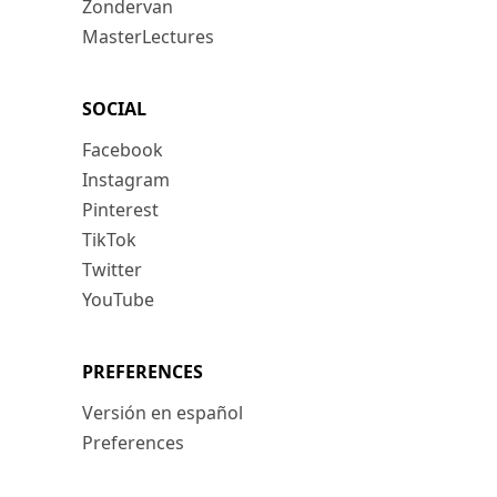
Zondervan
MasterLectures
SOCIAL
Facebook
Instagram
Pinterest
TikTok
Twitter
YouTube
PREFERENCES
Versión en español
Preferences