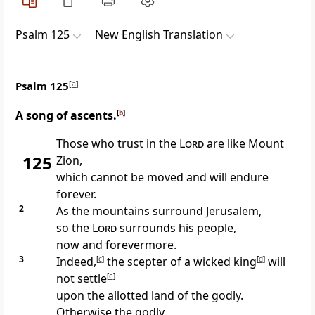
Psalm 125
New English Translation
Psalm 125
[
a
]
A song of ascents.
[
b
]
Those who trust in the
Lord
are like Mount
125
Zion,
which cannot be moved and will endure
forever.
2
As the mountains surround Jerusalem,
so the
Lord
surrounds his people,
now and forevermore.
3
Indeed,
[
c
]
the scepter of a wicked king
[
d
]
will
not settle
[
e
]
upon the allotted land of the godly.
Otherwise the godly