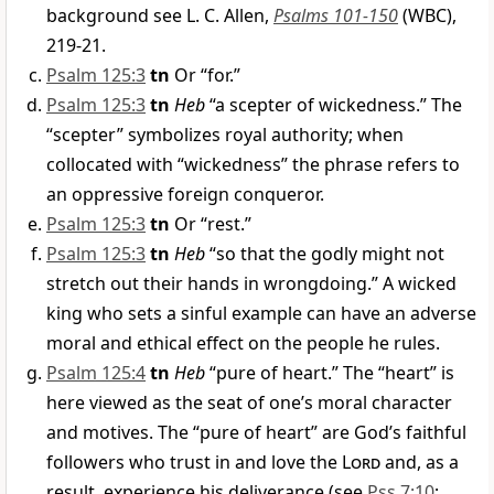
background see L. C. Allen,
Psalms 101-150
(WBC),
219-21.
Psalm 125:3
tn
Or “for.”
Psalm 125:3
tn
Heb
“a scepter of wickedness.” The
“scepter” symbolizes royal authority; when
collocated with “wickedness” the phrase refers to
an oppressive foreign conqueror.
Psalm 125:3
tn
Or “rest.”
Psalm 125:3
tn
Heb
“so that the godly might not
stretch out their hands in wrongdoing.” A wicked
king who sets a sinful example can have an adverse
moral and ethical effect on the people he rules.
Psalm 125:4
tn
Heb
“pure of heart.” The “heart” is
here viewed as the seat of one’s moral character
and motives. The “pure of heart” are God’s faithful
followers who trust in and love the
Lord
and, as a
result, experience his deliverance (see
Pss 7:10
;