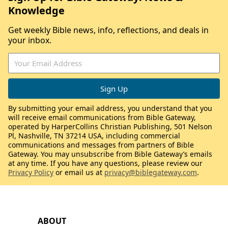
Knowledge
Get weekly Bible news, info, reflections, and deals in
your inbox.
By submitting your email address, you understand that you
will receive email communications from Bible Gateway,
operated by HarperCollins Christian Publishing, 501 Nelson
Pl, Nashville, TN 37214 USA, including commercial
communications and messages from partners of Bible
Gateway. You may unsubscribe from Bible Gateway’s emails
at any time. If you have any questions, please review our
Privacy Policy
or email us at
privacy@biblegateway.com
.
ABOUT