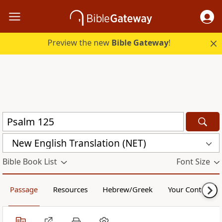
Preview the new
Bible Gateway
!
New English Translation (NET)
Bible Book List
Font Size
Passage
Resources
Hebrew/Greek
Your Content