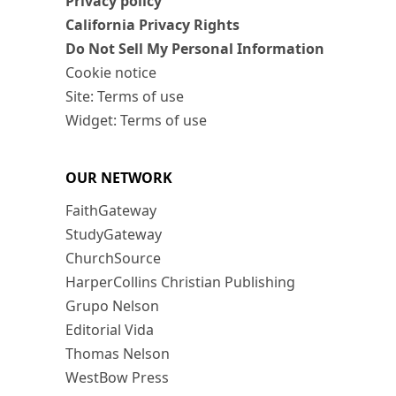
Privacy policy
California Privacy Rights
Do Not Sell My Personal Information
Cookie notice
Site: Terms of use
Widget: Terms of use
OUR NETWORK
FaithGateway
StudyGateway
ChurchSource
HarperCollins Christian Publishing
Grupo Nelson
Editorial Vida
Thomas Nelson
WestBow Press