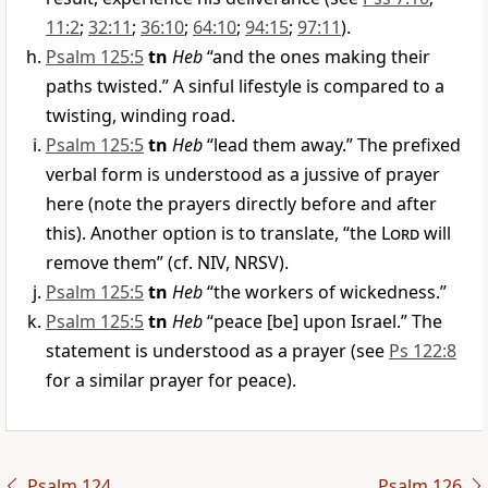
11:2
;
32:11
;
36:10
;
64:10
;
94:15
;
97:11
).
Psalm 125:5
tn
Heb
“and the ones making their
paths twisted.” A sinful lifestyle is compared to a
twisting, winding road.
Psalm 125:5
tn
Heb
“lead them away.” The prefixed
verbal form is understood as a jussive of prayer
here (note the prayers directly before and after
this). Another option is to translate, “the
Lord
will
remove them” (cf. NIV, NRSV).
Psalm 125:5
tn
Heb
“the workers of wickedness.”
Psalm 125:5
tn
Heb
“peace [be] upon Israel.” The
statement is understood as a prayer (see
Ps 122:8
for a similar prayer for peace).
Psalm 124
Psalm 126