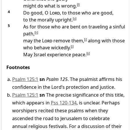
might do what is wrong.
[
f
]
4
Do good, O
Lord
, to those who are good,
to the morally upright.
[
g
]
5
As for those who are bent on traveling a sinful
path,
[
h
]
may the
Lord
remove them,
[
i
]
along with those
who behave wickedly.
[
j
]
May Israel experience peace.
[
k
]
Footnotes
Psalm 125:1
sn
Psalm 125
. The psalmist affirms his
confidence in the Lord’s protection and justice.
Psalm 125:1
sn
The precise significance of this title,
which appears in
Pss 120-134
, is unclear. Perhaps
worshipers recited these psalms when they
ascended the road to Jerusalem to celebrate
annual religious festivals. For a discussion of their