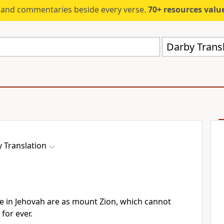
s and commentaries beside every verse.
70+ resources valued at $5,
Darby Trans
 Translation
de in Jehovah are as mount Zion, which cannot
for ever.