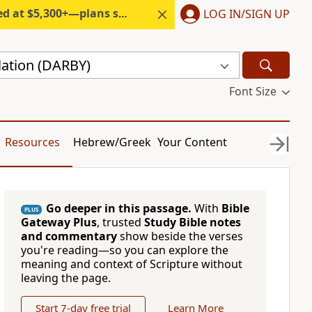
300+—plans start under $6/month.
LOG IN/SIGN UP
lation (DARBY)
Font Size
Resources
Hebrew/Greek
Your Content
Go deeper in this passage.
With
Bible
PLUS
Gateway Plus
, trusted
Study Bible notes
and commentary
show beside the verses
you're reading—so you can explore the
meaning and context of Scripture without
leaving the page.
Start 7-day free trial
Learn More