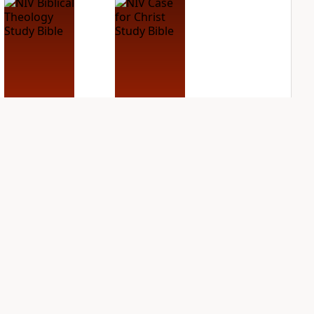
NIV Biblical
NIV Case for Christ
Theology Study
Study Bible
Bible
PLUS
4
entries
PLUS
7
entries