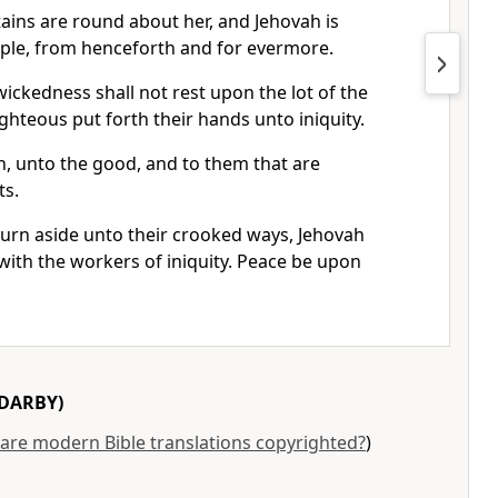
ns are round about her, and Jehovah is
ple, from henceforth and for evermore.
wickedness shall not rest upon the lot of the
ighteous put forth their hands unto iniquity.
, unto the good, and to them that are
ts.
turn aside unto their crooked ways, Jehovah
 with the workers of iniquity. Peace be upon
DARBY)
are modern Bible translations copyrighted?
)