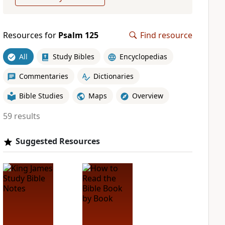
Resources for
Psalm 125
Find resource
All
Study Bibles
Encyclopedias
Commentaries
Dictionaries
Bible Studies
Maps
Overview
59 results
Suggested Resources