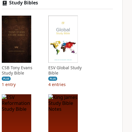
Study Bibles
CSB Tony Evans
ESV Global Study
Study Bible
Bible
PLUS
PLUS
1
entry
4
entries