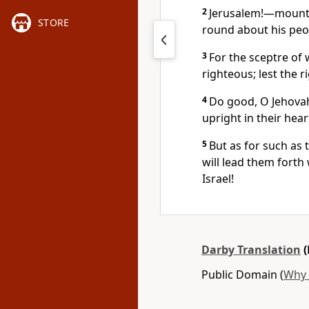
2
Jerusalem!—mountai
STORE
round about his peo
3
For the sceptre of 
righteous; lest the r
4
Do good, O Jehovah
upright in their hear
5
But as for such as 
will lead them forth
Israel!
Darby Translation
(
Public Domain (
Why 