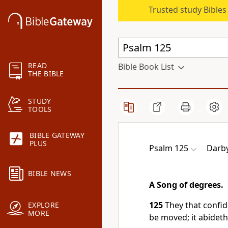
Trusted study Bible
READ
Bible Book List
THE BIBLE
STUDY
TOOLS
BIBLE GATEWAY
PLUS
Psalm 125
Darby
BIBLE NEWS
A Song of degrees.
125
They that confi
EXPLORE
MORE
be moved; it abideth 