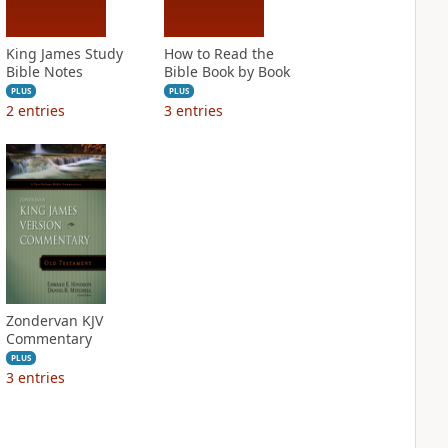
King James Study
How to Read the
Bible Notes
Bible Book by Book
PLUS
PLUS
2
entries
3
entries
Zondervan KJV
Commentary
PLUS
3
entries