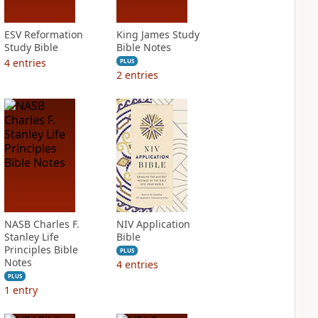
ESV Reformation
King James Study
Study Bible
Bible Notes
4
entries
PLUS
2
entries
NASB Charles F.
NIV Application
Stanley Life
Bible
Principles Bible
PLUS
Notes
4
entries
PLUS
1
entry