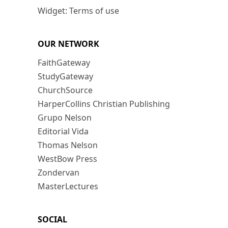
Widget: Terms of use
OUR NETWORK
FaithGateway
StudyGateway
ChurchSource
HarperCollins Christian Publishing
Grupo Nelson
Editorial Vida
Thomas Nelson
WestBow Press
Zondervan
MasterLectures
SOCIAL