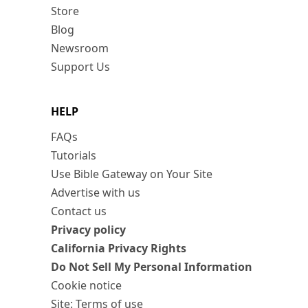
Store
Blog
Newsroom
Support Us
HELP
FAQs
Tutorials
Use Bible Gateway on Your Site
Advertise with us
Contact us
Privacy policy
California Privacy Rights
Do Not Sell My Personal Information
Cookie notice
Site: Terms of use