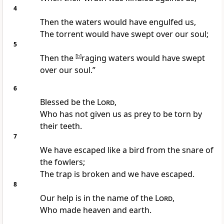
4
Then the waters would have engulfed us,
The torrent would have swept over our soul;
5
Then the
[
b
]
raging waters would have swept
over our soul.”
6
Blessed be the
Lord
,
Who has not given us as prey to be torn by
their teeth.
7
We have escaped like a bird from the snare of
the fowlers;
The trap is broken and we have escaped.
8
Our help is in the name of the
Lord
,
Who made heaven and earth.