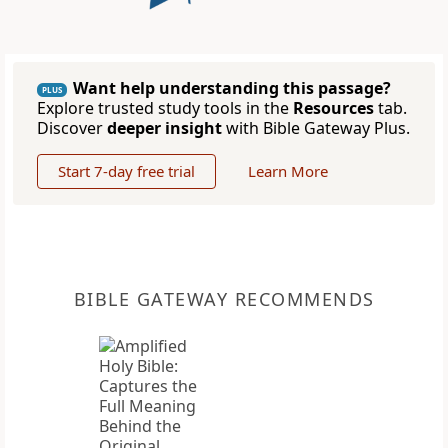
Want help understanding this passage?
PLUS
Explore trusted study tools in the
Resources
tab.
Discover
deeper insight
with Bible Gateway Plus.
Start 7-day free trial
Learn More
BIBLE GATEWAY RECOMMENDS