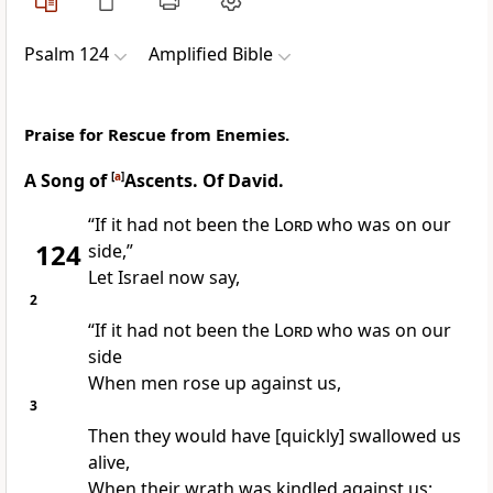
Psalm 124
Amplified Bible
Praise for Rescue from Enemies.
A Song of
[
a
]
Ascents. Of David.
“If it had not been the
Lord
who was on our
124
side,”
Let Israel now say,
2
“If it had not been the
Lord
who was on our
side
When men rose up against us,
3
Then they would have [quickly] swallowed us
alive,
When their wrath was kindled against us;