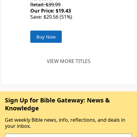
Retail: $39.99
Our Price: $19.43
Save: $20.56 (51%)
Buy Now
VIEW MORE TITLES
Sign Up for Bible Gateway: News &
Knowledge
Get weekly Bible news, info, reflections, and deals in
your inbox.