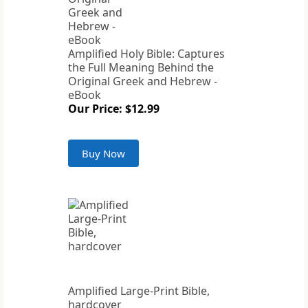
Amplified Holy Bible: Captures
the Full Meaning Behind the
Original Greek and Hebrew -
eBook
Our Price: $12.99
Buy Now
Amplified Large-Print Bible,
hardcover