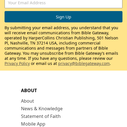
By submitting your email address, you understand that you
will receive email communications from Bible Gateway,
operated by HarperCollins Christian Publishing, 501 Nelson
Pl, Nashville, TN 37214 USA, including commercial
communications and messages from partners of Bible
Gateway. You may unsubscribe from Bible Gateway’s emails
at any time. If you have any questions, please review our
Privacy Policy
or email us at
privacy@biblegateway.com
.
ABOUT
About
News & Knowledge
Statement of Faith
Mobile App