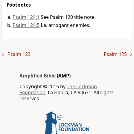
Footnotes
Psalm 124:1
See Psalm 120 title note.
Psalm 124:5
I.e. arrogant enemies.
Psalm 123
Psalm 125
Amplified Bible
(AMP)
Copyright © 2015 by
The Lockman
Foundation
, La Habra, CA 90631. All rights
reserved.