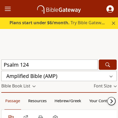
Plans start under $6/month.
Try Bible Gateway Plus.
Amplified Bible (AMP)
Bible Book List
Font Size
Passage
Resources
Hebrew/Greek
Your Content