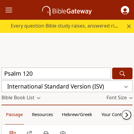
Every question Bible study raises, answered right here.
International Standard Version (ISV)
Bible Book List
Font Size
Passage
Resources
Hebrew/Greek
Your Content