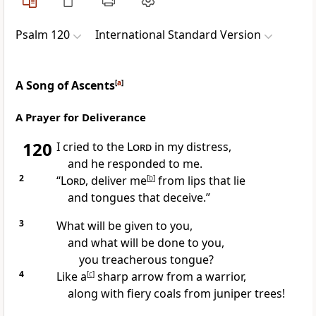
Psalm 120
International Standard Version
A Song of Ascents
[
a
]
A Prayer for Deliverance
120
I cried to the
Lord
in my distress,
and he responded to me.
2
“
Lord
, deliver me
[
b
]
from lips that lie
and tongues that deceive.”
3
What will be given to you,
and what will be done to you,
you treacherous tongue?
4
Like a
[
c
]
sharp arrow from a warrior,
along with fiery coals from juniper trees!