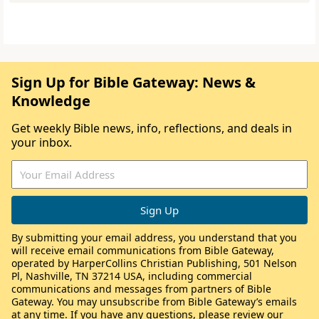
Sign Up for Bible Gateway: News &
Knowledge
Get weekly Bible news, info, reflections, and deals in
your inbox.
By submitting your email address, you understand that you
will receive email communications from Bible Gateway,
operated by HarperCollins Christian Publishing, 501 Nelson
Pl, Nashville, TN 37214 USA, including commercial
communications and messages from partners of Bible
Gateway. You may unsubscribe from Bible Gateway’s emails
at any time. If you have any questions, please review our