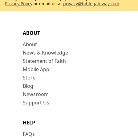
Privacy Policy
or email us at
privacy@biblegateway.com
.
ABOUT
About
News & Knowledge
Statement of Faith
Mobile App
Store
Blog
Newsroom
Support Us
HELP
FAQs