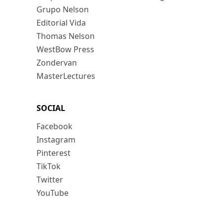
Grupo Nelson
Editorial Vida
Thomas Nelson
WestBow Press
Zondervan
MasterLectures
SOCIAL
Facebook
Instagram
Pinterest
TikTok
Twitter
YouTube