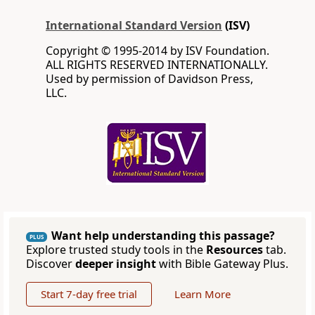
International Standard Version
(ISV)
Copyright © 1995-2014 by ISV Foundation.
ALL RIGHTS RESERVED INTERNATIONALLY.
Used by permission of Davidson Press,
LLC.
Want help understanding this passage?
PLUS
Explore trusted study tools in the
Resources
tab.
Discover
deeper insight
with Bible Gateway Plus.
Start 7-day free trial
Learn More