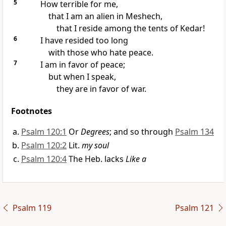
5
How terrible for me,
that I am an alien in Meshech,
that I reside among the tents of Kedar!
6
I have resided too long
with those who hate peace.
7
I am in favor of peace;
but when I speak,
they are in favor of war.
Footnotes
Psalm 120:1
Or
Degrees
; and so through
Psalm 134
Psalm 120:2
Lit.
my soul
Psalm 120:4
The Heb. lacks
Like a
Psalm 119
Psalm 121