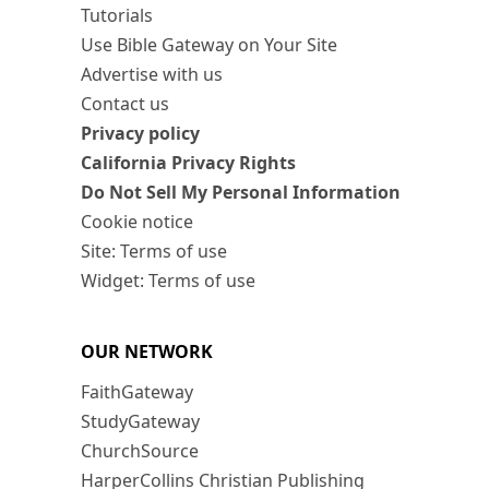
Tutorials
Use Bible Gateway on Your Site
Advertise with us
Contact us
Privacy policy
California Privacy Rights
Do Not Sell My Personal Information
Cookie notice
Site: Terms of use
Widget: Terms of use
OUR NETWORK
FaithGateway
StudyGateway
ChurchSource
HarperCollins Christian Publishing