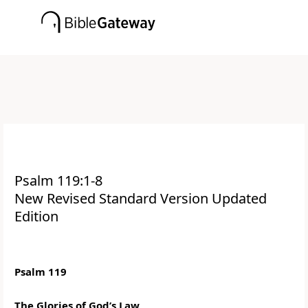
Psalm 119:1-8
New Revised Standard Version Updated
Edition
Psalm 119
The Glories of God’s Law