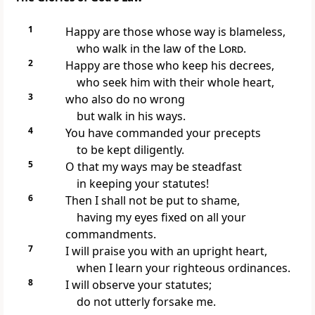
1
Happy are those whose way is blameless,
who walk in the law of the
Lord
.
2
Happy are those who keep his decrees,
who seek him with their whole heart,
3
who also do no wrong
but walk in his ways.
4
You have commanded your precepts
to be kept diligently.
5
O that my ways may be steadfast
in keeping your statutes!
6
Then I shall not be put to shame,
having my eyes fixed on all your
commandments.
7
I will praise you with an upright heart,
when I learn your righteous ordinances.
8
I will observe your statutes;
do not utterly forsake me.