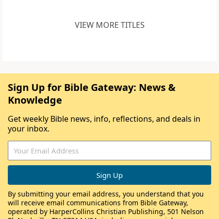
VIEW MORE TITLES
Sign Up for Bible Gateway: News &
Knowledge
Get weekly Bible news, info, reflections, and deals in
your inbox.
By submitting your email address, you understand that you
will receive email communications from Bible Gateway,
operated by HarperCollins Christian Publishing, 501 Nelson