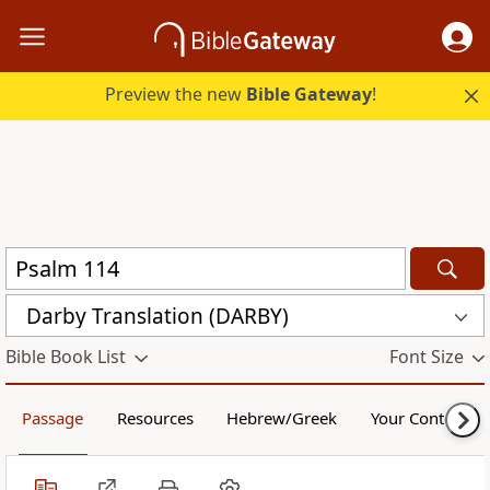
Preview the new
Bible Gateway
!
Darby Translation (DARBY)
Bible Book List
Font Size
Passage
Resources
Hebrew/Greek
Your Content