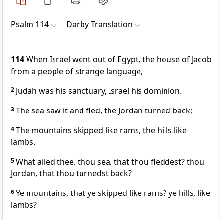
Psalm 114
Darby Translation
114
When Israel went out of Egypt, the house of Jacob
from a people of strange language,
2
Judah was his sanctuary, Israel his dominion.
3
The sea saw it and fled, the Jordan turned back;
4
The mountains skipped like rams, the hills like
lambs.
5
What ailed thee, thou sea, that thou fleddest? thou
Jordan, that thou turnedst back?
6
Ye mountains, that ye skipped like rams? ye hills, like
lambs?