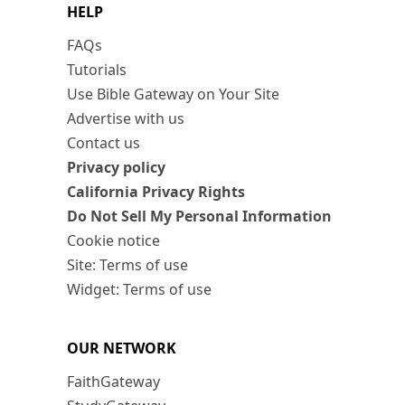
HELP
FAQs
Tutorials
Use Bible Gateway on Your Site
Advertise with us
Contact us
Privacy policy
California Privacy Rights
Do Not Sell My Personal Information
Cookie notice
Site: Terms of use
Widget: Terms of use
OUR NETWORK
FaithGateway