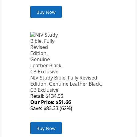
Buy Now
NIV Study Bible, Fully Revised
Edition, Genuine Leather Black,
CB Exclusive
Retail: $134.99
Our Price: $51.66
Save: $83.33 (62%)
Buy Now