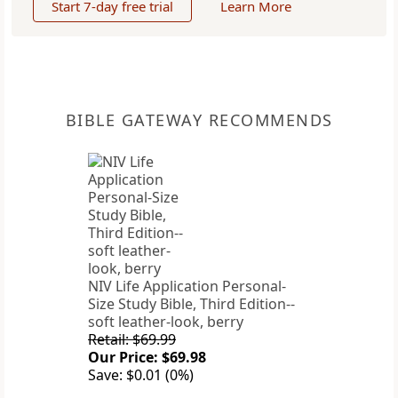
Start 7-day free trial
Learn More
BIBLE GATEWAY RECOMMENDS
NIV Life Application Personal-
Size Study Bible, Third Edition--
soft leather-look, berry
Retail: $69.99
Our Price: $69.98
Save: $0.01 (0%)