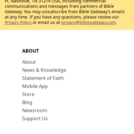
Pl, Nashville, TN 37214 USA, including commercial
communications and messages from partners of Bible
Gateway. You may unsubscribe from Bible Gateway’s emails
at any time. If you have any questions, please review our
Privacy Policy
or email us at
privacy@biblegateway.com
.
ABOUT
About
News & Knowledge
Statement of Faith
Mobile App
Store
Blog
Newsroom
Support Us