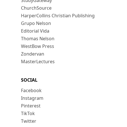
StudyGateway
ChurchSource
HarperCollins Christian Publishing
Grupo Nelson
Editorial Vida
Thomas Nelson
WestBow Press
Zondervan
MasterLectures
SOCIAL
Facebook
Instagram
Pinterest
TikTok
Twitter