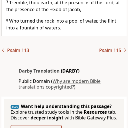
7
Tremble, thou earth, at the presence of the Lord, at
the presence of the +God of Jacob,
8
Who turned the rock into a pool of water, the flint
into a fountain of waters.
Psalm 113
Psalm 115
Darby Translation
(DARBY)
Public Domain (
Why are modern Bible
translations copyrighted?
)
Want help understanding this passage?
PLUS
Explore trusted study tools in the
Resources
tab.
Discover
deeper insight
with Bible Gateway Plus.