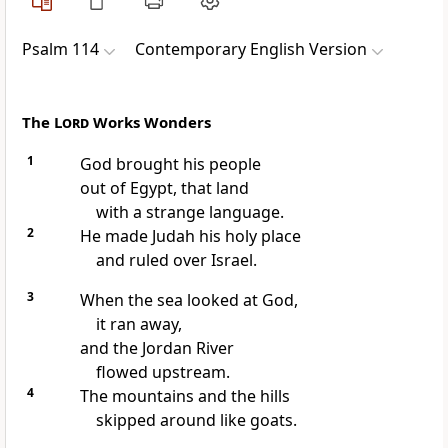
Psalm 114
Contemporary English Version
The
Lord
Works Wonders
1
God brought his people
out of Egypt, that land
with a strange language.
2
He made Judah his holy place
and ruled over Israel.
3
When the sea looked at God,
it ran away,
and the Jordan River
flowed upstream.
4
The mountains and the hills
skipped around like goats.