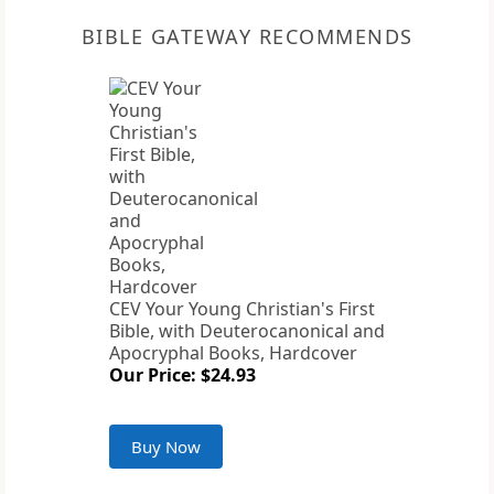
BIBLE GATEWAY RECOMMENDS
CEV Your Young Christian's First
Bible, with Deuterocanonical and
Apocryphal Books, Hardcover
Our Price: $24.93
Buy Now