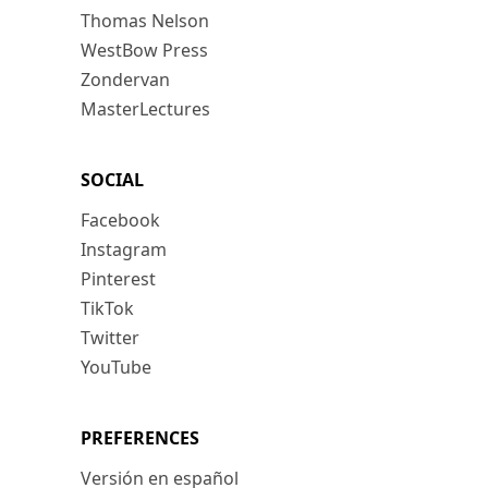
Thomas Nelson
WestBow Press
Zondervan
MasterLectures
SOCIAL
Facebook
Instagram
Pinterest
TikTok
Twitter
YouTube
PREFERENCES
Versión en español