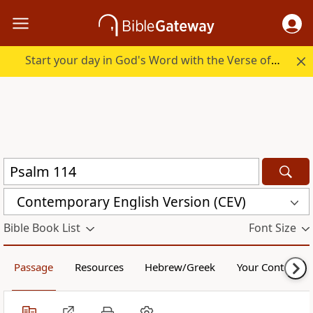
Start your day in God's Word with the Verse of the Day.
Contemporary English Version (CEV)
Bible Book List
Font Size
Passage
Resources
Hebrew/Greek
Your Content