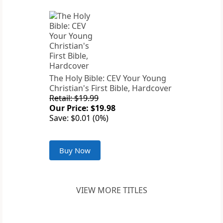
The Holy Bible: CEV Your Young
Christian's First Bible, Hardcover
Retail: $19.99
Our Price: $19.98
Save: $0.01 (0%)
Buy Now
VIEW MORE TITLES