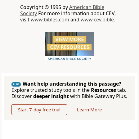
Copyright © 1995 by
American Bible
Society
For more information about CEV,
visit
www.bibles.com
and
www.cev.bible.
Want help understanding this passage?
PLUS
Explore trusted study tools in the
Resources
tab.
Discover
deeper insight
with Bible Gateway Plus.
Start 7-day free trial
Learn More