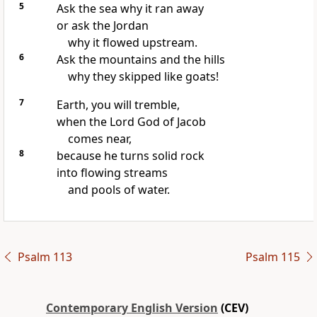
5
Ask the sea why it ran away
or ask the Jordan
why it flowed upstream.
6
Ask the mountains and the hills
why they skipped like goats!
7
Earth, you will tremble,
when the Lord God of Jacob
comes near,
8
because he turns solid rock
into flowing streams
and pools of water.
Psalm 113
Psalm 115
Contemporary English Version
(CEV)