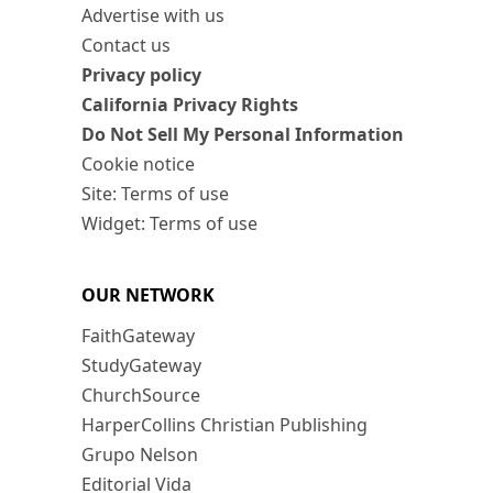
Advertise with us
Contact us
Privacy policy
California Privacy Rights
Do Not Sell My Personal Information
Cookie notice
Site: Terms of use
Widget: Terms of use
OUR NETWORK
FaithGateway
StudyGateway
ChurchSource
HarperCollins Christian Publishing
Grupo Nelson
Editorial Vida