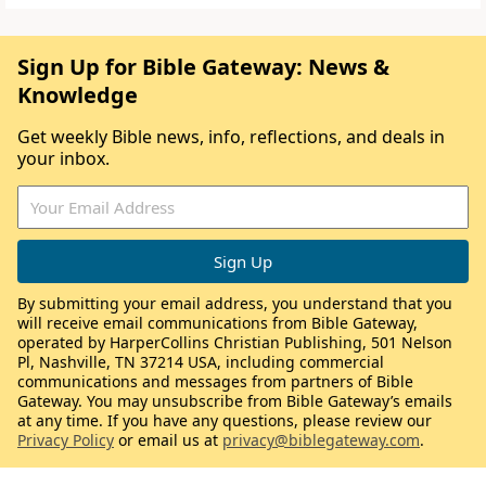
Sign Up for Bible Gateway: News &
Knowledge
Get weekly Bible news, info, reflections, and deals in
your inbox.
By submitting your email address, you understand that you
will receive email communications from Bible Gateway,
operated by HarperCollins Christian Publishing, 501 Nelson
Pl, Nashville, TN 37214 USA, including commercial
communications and messages from partners of Bible
Gateway. You may unsubscribe from Bible Gateway’s emails
at any time. If you have any questions, please review our
Privacy Policy
or email us at
privacy@biblegateway.com
.