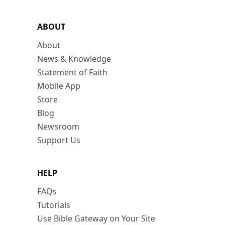
ABOUT
About
News & Knowledge
Statement of Faith
Mobile App
Store
Blog
Newsroom
Support Us
HELP
FAQs
Tutorials
Use Bible Gateway on Your Site