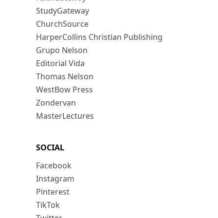
StudyGateway
ChurchSource
HarperCollins Christian Publishing
Grupo Nelson
Editorial Vida
Thomas Nelson
WestBow Press
Zondervan
MasterLectures
SOCIAL
Facebook
Instagram
Pinterest
TikTok