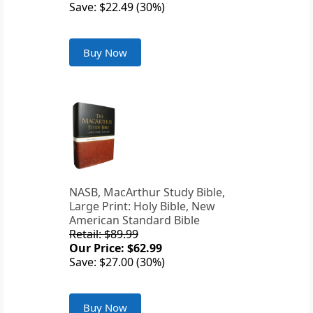
Save: $22.49 (30%)
Buy Now
NASB, MacArthur Study Bible,
Large Print: Holy Bible, New
American Standard Bible
Retail: $89.99
Our Price: $62.99
Save: $27.00 (30%)
Buy Now