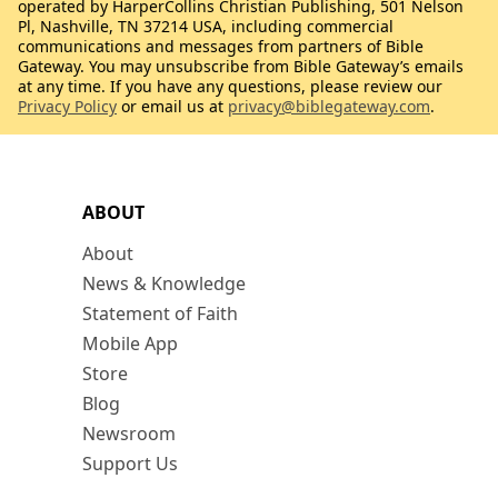
operated by HarperCollins Christian Publishing, 501 Nelson
Pl, Nashville, TN 37214 USA, including commercial
communications and messages from partners of Bible
Gateway. You may unsubscribe from Bible Gateway’s emails
at any time. If you have any questions, please review our
Privacy Policy
or email us at
privacy@biblegateway.com
.
ABOUT
About
News & Knowledge
Statement of Faith
Mobile App
Store
Blog
Newsroom
Support Us