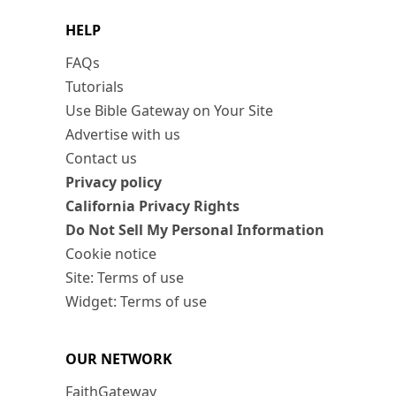
HELP
FAQs
Tutorials
Use Bible Gateway on Your Site
Advertise with us
Contact us
Privacy policy
California Privacy Rights
Do Not Sell My Personal Information
Cookie notice
Site: Terms of use
Widget: Terms of use
OUR NETWORK
FaithGateway