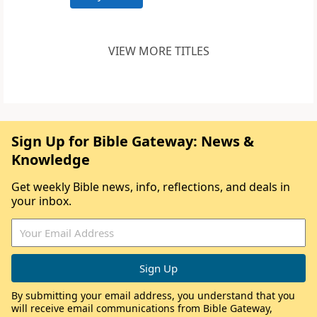
VIEW MORE TITLES
Sign Up for Bible Gateway: News &
Knowledge
Get weekly Bible news, info, reflections, and deals in
your inbox.
By submitting your email address, you understand that you
will receive email communications from Bible Gateway,