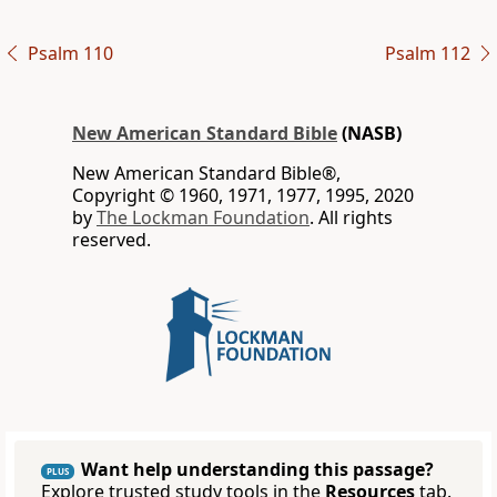
Psalm 110
Psalm 112
New American Standard Bible
(NASB)
New American Standard Bible®,
Copyright © 1960, 1971, 1977, 1995, 2020
by
The Lockman Foundation
. All rights
reserved.
Want help understanding this passage?
PLUS
Explore trusted study tools in the
Resources
tab.