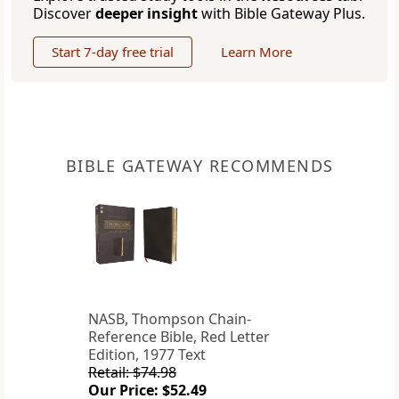
Discover
deeper insight
with Bible Gateway Plus.
Start 7-day free trial
Learn More
BIBLE GATEWAY RECOMMENDS
NASB, Thompson Chain-
Reference Bible, Red Letter
Edition, 1977 Text
Retail: $74.98
Our Price: $52.49