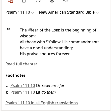
Psalm 111:10
New American Standard Bible
10
The
[
a
]
fear of the
Lord
is the beginning of
wisdom;
All those who
[
b
]
follow
His commandments
have a good understanding;
His
praise endures forever.
Read full chapter
Footnotes
Psalm 111:10
Or
reverence for
Psalm 111:10
Lit
do them
Psalm 111:10 in all English translations