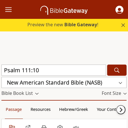
Preview the new
Bible Gateway
!
New American Standard Bible (NASB)
Bible Book List
Font Size
Passage
Resources
Hebrew/Greek
Your Content