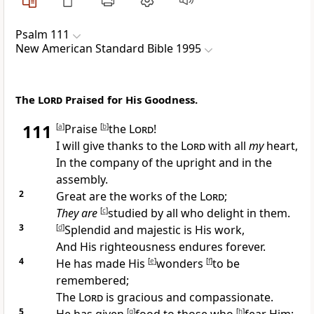
Psalm 111
New American Standard Bible 1995
The
Lord
Praised for His Goodness.
111
[
a
]
Praise
[
b
]
the
Lord
!
I
will give thanks to the
Lord
with all
my
heart,
In the
company of the upright and in the
assembly.
2
Great are the works of the
Lord
;
They are
[
c
]
studied by all who delight in them.
3
[
d
]
Splendid and majestic is His work,
And
His righteousness endures forever.
4
He has made His
[
e
]
wonders
[
f
]
to be
remembered;
The
Lord
is
gracious and compassionate.
5
[
g
]
[
h
]