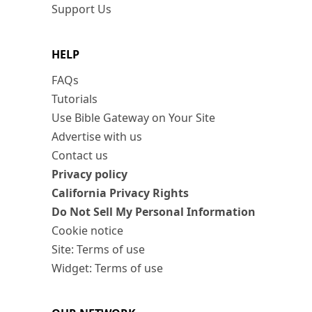
Support Us
HELP
FAQs
Tutorials
Use Bible Gateway on Your Site
Advertise with us
Contact us
Privacy policy
California Privacy Rights
Do Not Sell My Personal Information
Cookie notice
Site: Terms of use
Widget: Terms of use