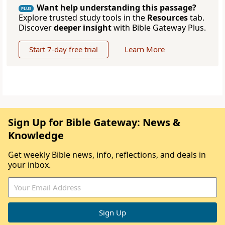
Want help understanding this passage?
PLUS
Explore trusted study tools in the
Resources
tab.
Discover
deeper insight
with Bible Gateway Plus.
Start 7-day free trial
Learn More
Sign Up for Bible Gateway: News &
Knowledge
Get weekly Bible news, info, reflections, and deals in
your inbox.