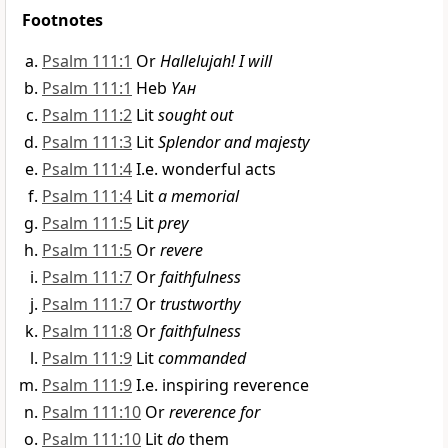
Footnotes
Psalm 111:1
Or
Hallelujah! I will
Psalm 111:1
Heb
Yah
Psalm 111:2
Lit
sought out
Psalm 111:3
Lit
Splendor and majesty
Psalm 111:4
I.e. wonderful acts
Psalm 111:4
Lit
a memorial
Psalm 111:5
Lit
prey
Psalm 111:5
Or
revere
Psalm 111:7
Or
faithfulness
Psalm 111:7
Or
trustworthy
Psalm 111:8
Or
faithfulness
Psalm 111:9
Lit
commanded
Psalm 111:9
I.e. inspiring reverence
Psalm 111:10
Or
reverence for
Psalm 111:10
Lit
do
them