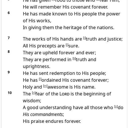
He has
given
food to those who
fear Him;
He will
remember His covenant forever.
6
He has made known to His people the power
of His works,
In giving them the heritage of the nations.
7
The works of His hands are
[
i
]
truth and justice;
All His precepts
are
[
j
]
sure.
8
They are
upheld forever and ever;
They are performed in
[
k
]
truth and
uprightness.
9
He has sent
redemption to His people;
He has
[
l
]
ordained His covenant forever;
Holy and
[
m
]
awesome is His name.
10
The
[
n
]
fear of the
Lord
is the beginning of
wisdom;
A
good understanding have all those who
[
o
]
do
His commandments
;
His
praise endures forever.