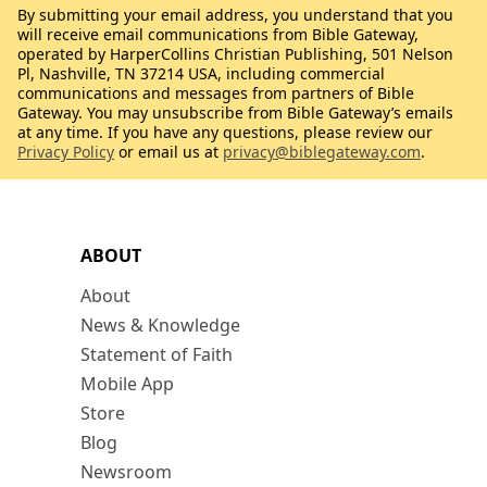
By submitting your email address, you understand that you
will receive email communications from Bible Gateway,
operated by HarperCollins Christian Publishing, 501 Nelson
Pl, Nashville, TN 37214 USA, including commercial
communications and messages from partners of Bible
Gateway. You may unsubscribe from Bible Gateway’s emails
at any time. If you have any questions, please review our
Privacy Policy
or email us at
privacy@biblegateway.com
.
ABOUT
About
News & Knowledge
Statement of Faith
Mobile App
Store
Blog
Newsroom