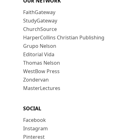
OUR NETWORK
FaithGateway
StudyGateway
ChurchSource
HarperCollins Christian Publishing
Grupo Nelson
Editorial Vida
Thomas Nelson
WestBow Press
Zondervan
MasterLectures
SOCIAL
Facebook
Instagram
Pinterest