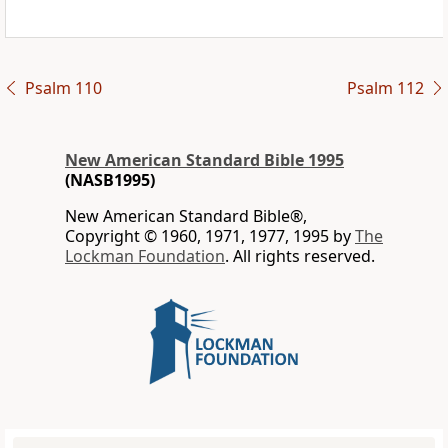
Psalm 110
Psalm 112
New American Standard Bible 1995
(NASB1995)
New American Standard Bible®,
Copyright © 1960, 1971, 1977, 1995 by
The
Lockman Foundation
. All rights reserved.