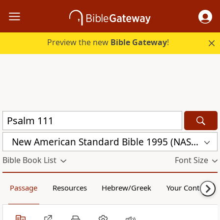
Preview the new
Bible Gateway
!
New American Standard Bible 1995 (NASB1995)
Bible Book List
Font Size
Passage
Resources
Hebrew/Greek
Your Content