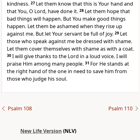
kindness.
27
Let them know that this is Your hand and
that You, O Lord, have done it.
28
Let them hope that
bad things will happen. But You make good things
happen. Let them be ashamed when they rise up
against me. But let Your servant be full of joy.
29
Let
those who speak against me be dressed with shame.
Let them cover themselves with shame as with a coat.
30
I will give thanks to the Lord in a loud voice. I will
praise Him among many people.
31
For He stands at
the right hand of the one in need to save him from
those who judge his soul.
Psalm 108
Psalm 110
New Life Version
(NLV)