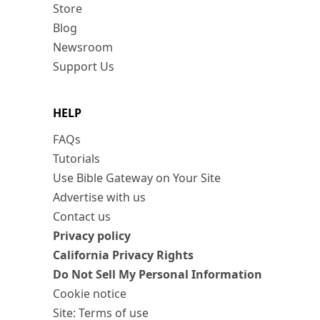
Store
Blog
Newsroom
Support Us
HELP
FAQs
Tutorials
Use Bible Gateway on Your Site
Advertise with us
Contact us
Privacy policy
California Privacy Rights
Do Not Sell My Personal Information
Cookie notice
Site: Terms of use