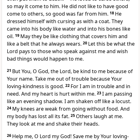
so may it come to him. He did not like to have good
come to others, so good was far from him.
18
He
dressed himself with cursing as with a coat. They
came into his body like water and into his bones like
oil.
19
May they be like clothing that covers him and
like a belt that he always wears.
20
Let this be what the
Lord pays to those who speak against me and wish
bad things would happen to me.
21
But You, O God, the Lord, be kind to me because of
Your name. Take me out of trouble because Your
loving-kindness is good.
22
For I am in trouble and in
need. And my heart is hurt within me.
23
I am passing
like an evening shadow. I am shaken off like a locust.
24
My knees are weak from going without food. And
my body has lost all its fat.
25
Others laugh at me.
They look at me and shake their heads.
26
Help me, O Lord my God! Save me by Your loving-