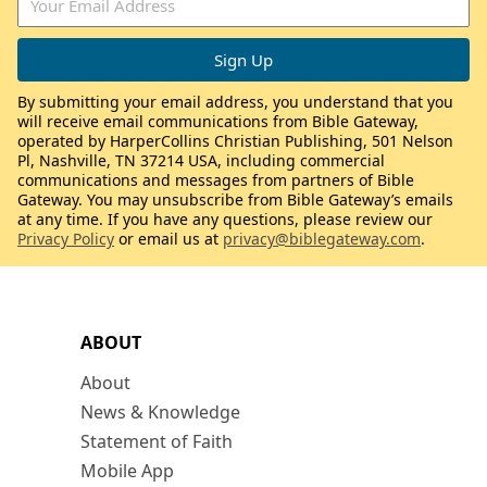
By submitting your email address, you understand that you
will receive email communications from Bible Gateway,
operated by HarperCollins Christian Publishing, 501 Nelson
Pl, Nashville, TN 37214 USA, including commercial
communications and messages from partners of Bible
Gateway. You may unsubscribe from Bible Gateway’s emails
at any time. If you have any questions, please review our
Privacy Policy
or email us at
privacy@biblegateway.com
.
ABOUT
About
News & Knowledge
Statement of Faith
Mobile App