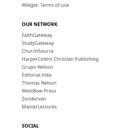
Widget: Terms of use
OUR NETWORK
FaithGateway
StudyGateway
ChurchSource
HarperCollins Christian Publishing
Grupo Nelson
Editorial Vida
Thomas Nelson
WestBow Press
Zondervan
MasterLectures
SOCIAL