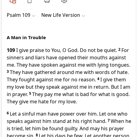
Psalm 109
New Life Version
A Man in Trouble
109
I give praise to You, O God. Do not be quiet.
2
For
sinners and liars have opened their mouths against
me. They have spoken against me with lying tongues.
3
They have gathered around me with words of hate.
They fought against me for no reason.
4
I give them
my love but they speak against me in return. But I am
in prayer.
5
They pay me what is bad for what is good.
They give me hate for my love.
6
Let a sinful man have power over him. Let one who
speaks against him stand at his right hand.
7
When he
is tried, let him be found guilty. And may his prayer
become sin.
8
Let his days be few. Let another person