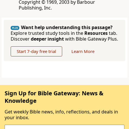
Copyright © 1969, 2003 by Barbour
Publishing, Inc.
Want help understanding this passage?
PLUS
Explore trusted study tools in the
Resources
tab.
Discover
deeper insight
with Bible Gateway Plus.
Start 7-day free trial
Learn More
Sign Up for Bible Gateway: News &
Knowledge
Get weekly Bible news, info, reflections, and deals in
your inbox.