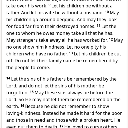
take over his work.
9
Let his children be without a
father. And let his wife be without a husband.
10
May
his children go around begging. And may they look
for food far from their destroyed homes.
11
Let the
one to whom he owes money take all that he has.
May strangers take away all he has worked for.
12
May
no one show him kindness. Let no one pity his
children who have no father.
13
Let his children be cut
off. Do not let their family name be remembered by
the people-to-come.
14
Let the sins of his fathers be remembered by the
Lord, and do not let the sins of his mother be
forgotten.
15
May these sins always be before the
Lord. So He may not let them be remembered on the
earth.
16
Because he did not remember to show
loving-kindness. Instead he made it hard for the poor
and those in need and those with a broken heart. He
even put them to death.
17
He loved to curse others,