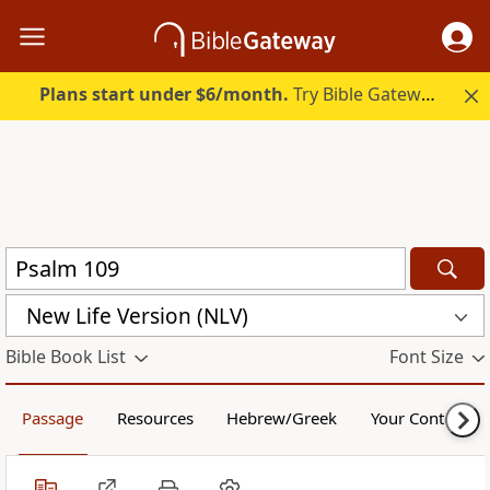
Plans start under $6/month.
Try Bible Gateway Plus.
New Life Version (NLV)
Bible Book List
Font Size
Passage
Resources
Hebrew/Greek
Your Content