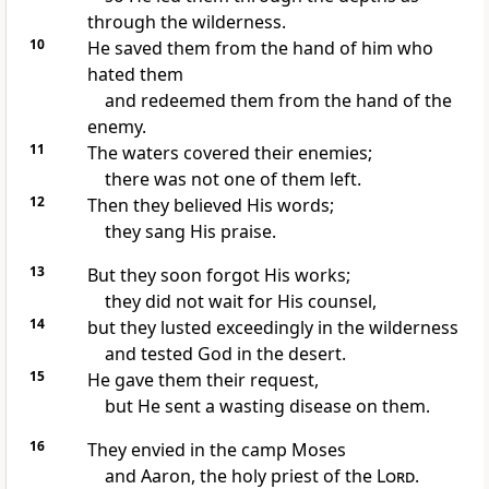
through the wilderness.
10
He saved them from the hand of him who
hated them
and redeemed them from the hand of the
enemy.
11
The waters covered their enemies;
there was not one of them left.
12
Then they believed His words;
they sang His praise.
13
But they soon forgot His works;
they did not wait for His counsel,
14
but they lusted exceedingly in the wilderness
and tested God in the desert.
15
He gave them their request,
but He sent a wasting disease on them.
16
They envied in the camp Moses
and Aaron, the holy priest of the
Lord
.