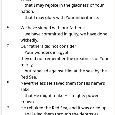
that I may rejoice in the gladness of Your
nation,
that I may glory with Your inheritance.
6
We have sinned with our fathers;
we have committed iniquity; we have done
wickedly.
7
Our fathers did not consider
Your wonders in Egypt;
they did not remember the greatness of Your
mercy,
but rebelled against Him at the sea, by the
Red Sea.
8
Nevertheless He saved them for His name’s
sake,
that He might make His mighty power
known.
9
He rebuked the Red Sea, and it was dried up,
so He led them through the depths as