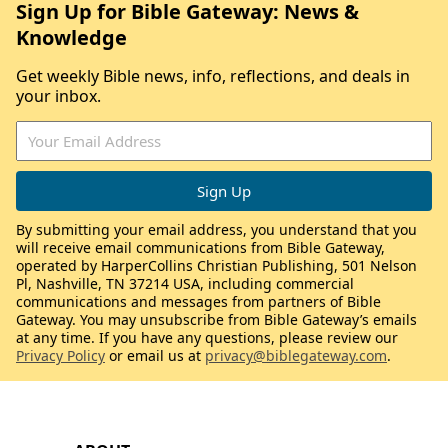
Sign Up for Bible Gateway: News &
Knowledge
Get weekly Bible news, info, reflections, and deals in
your inbox.
By submitting your email address, you understand that you
will receive email communications from Bible Gateway,
operated by HarperCollins Christian Publishing, 501 Nelson
Pl, Nashville, TN 37214 USA, including commercial
communications and messages from partners of Bible
Gateway. You may unsubscribe from Bible Gateway’s emails
at any time. If you have any questions, please review our
Privacy Policy
or email us at
privacy@biblegateway.com
.