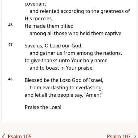
covenant
and relented according to the greatness of
His mercies.
46
He made them pitied
among all those who held them captive.
47
Save us, O
Lord
our God,
and gather us from among the nations,
to give thanks unto Your holy name
and to boast in Your praise.
48
Blessed be the
Lord
God of Israel,
from everlasting to everlasting,
and let all the people say, “Amen!”
Praise the
Lord
!
Psalm 105
Psalm 107