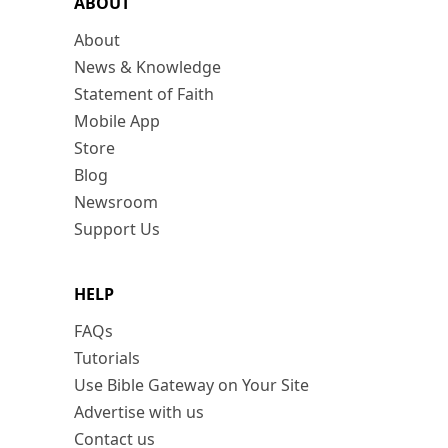
ABOUT
About
News & Knowledge
Statement of Faith
Mobile App
Store
Blog
Newsroom
Support Us
HELP
FAQs
Tutorials
Use Bible Gateway on Your Site
Advertise with us
Contact us