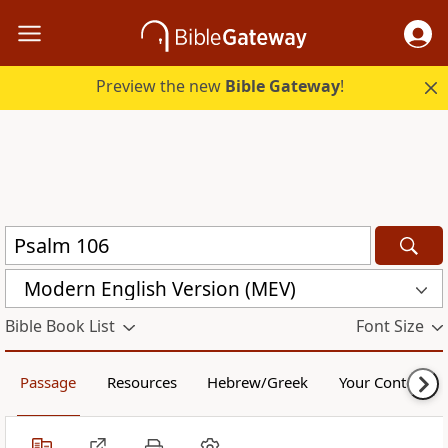
Preview the new
Bible Gateway
!
Modern English Version (MEV)
Bible Book List
Font Size
Passage
Resources
Hebrew/Greek
Your Content