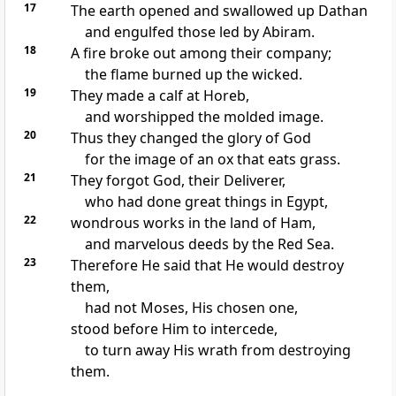
17
The earth opened and swallowed up Dathan
and engulfed those led by Abiram.
18
A fire broke out among their company;
the flame burned up the wicked.
19
They made a calf at Horeb,
and worshipped the molded image.
20
Thus they changed the glory of God
for the image of an ox that eats grass.
21
They forgot God, their Deliverer,
who had done great things in Egypt,
22
wondrous works in the land of Ham,
and marvelous deeds by the Red Sea.
23
Therefore He said that He would destroy
them,
had not Moses, His chosen one,
stood before Him to intercede,
to turn away His wrath from destroying
them.