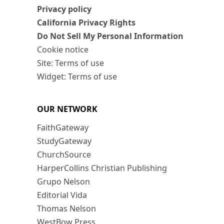
Privacy policy
California Privacy Rights
Do Not Sell My Personal Information
Cookie notice
Site: Terms of use
Widget: Terms of use
OUR NETWORK
FaithGateway
StudyGateway
ChurchSource
HarperCollins Christian Publishing
Grupo Nelson
Editorial Vida
Thomas Nelson
WestBow Press