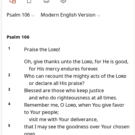
Psalm 106
Modern English Version
Psalm 106
1
Praise the
Lord
!
Oh, give thanks unto the
Lord
, for He is good,
for His mercy endures forever.
2
Who can recount the mighty acts of the
Lord
or declare all His praise?
3
Blessed are those who keep justice
and who do righteousness at all times.
4
Remember me, O
Lord
, when You give favor
to Your people;
visit me with Your deliverance,
5
that I may see the goodness over Your chosen
ones,