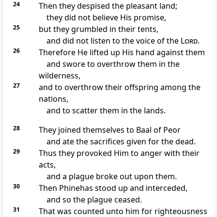
24
Then they despised the pleasant land;
they did not believe His promise,
25
but they grumbled in their tents,
and did not listen to the voice of the
Lord
.
26
Therefore He lifted up His hand against them
and swore to overthrow them in the
wilderness,
27
and to overthrow their offspring among the
nations,
and to scatter them in the lands.
28
They joined themselves to Baal of Peor
and ate the sacrifices given for the dead.
29
Thus they provoked Him to anger with their
acts,
and a plague broke out upon them.
30
Then Phinehas stood up and interceded,
and so the plague ceased.
31
That was counted unto him for righteousness