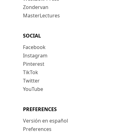
Zondervan
MasterLectures
SOCIAL
Facebook
Instagram
Pinterest
TikTok
Twitter
YouTube
PREFERENCES
Versión en español
Preferences