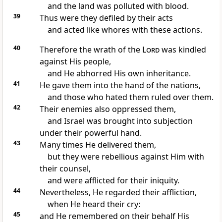
and the land was polluted with blood.
39
Thus were they defiled by their acts
and acted like whores with these actions.
40
Therefore the wrath of the
Lord
was kindled
against His people,
and He abhorred His own inheritance.
41
He gave them into the hand of the nations,
and those who hated them ruled over them.
42
Their enemies also oppressed them,
and Israel was brought into subjection
under their powerful hand.
43
Many times He delivered them,
but they were rebellious against Him with
their counsel,
and were afflicted for their iniquity.
44
Nevertheless, He regarded their affliction,
when He heard their cry:
45
and He remembered on their behalf His