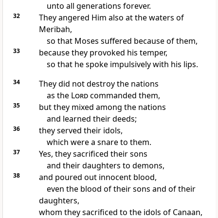
unto all generations forever.
32
They angered Him also at the waters of
Meribah,
so that Moses suffered because of them,
33
because they provoked his temper,
so that he spoke impulsively with his lips.
34
They did not destroy the nations
as the
Lord
commanded them,
35
but they mixed among the nations
and learned their deeds;
36
they served their idols,
which were a snare to them.
37
Yes, they sacrificed their sons
and their daughters to demons,
38
and poured out innocent blood,
even the blood of their sons and of their
daughters,
whom they sacrificed to the idols of Canaan,