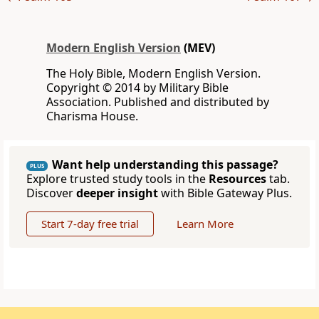
Modern English Version
(MEV)
The Holy Bible, Modern English Version.
Copyright © 2014 by Military Bible
Association. Published and distributed by
Charisma House.
Want help understanding this passage?
PLUS
Explore trusted study tools in the
Resources
tab.
Discover
deeper insight
with Bible Gateway Plus.
Start 7-day free trial
Learn More